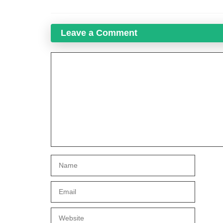
Leave a Comment
Comment
Name
Email
Website