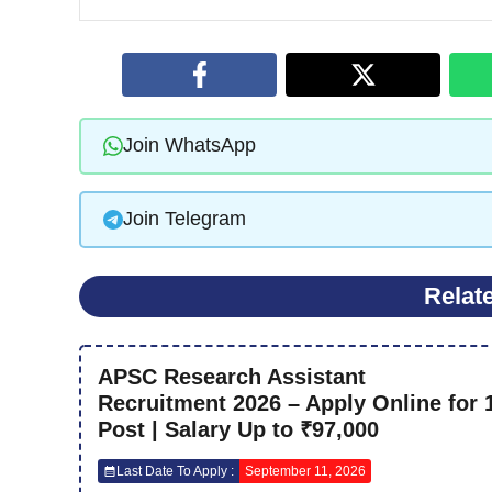
Join WhatsApp
Join Telegram
Relat
APSC Research Assistant
Recruitment 2026 – Apply Online for 
Post | Salary Up to ₹97,000
Last Date To Apply :
September 11, 2026