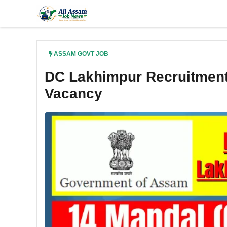
Skip
to
content
ASSAM GOVT JOB
DC Lakhimpur Recruitment 
Vacancy