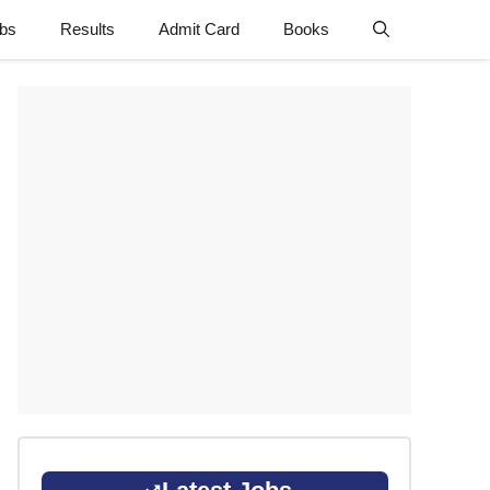
obs
Results
Admit Card
Books