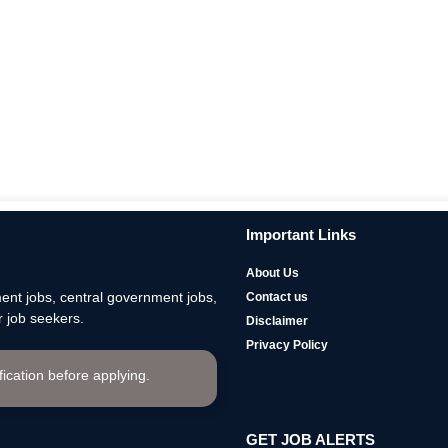
Important Links
About Us
nt jobs, central government jobs,
Contact us
 job seekers.
Disclaimer
Privacy Policy
ification before applying.
GET JOB ALERTS