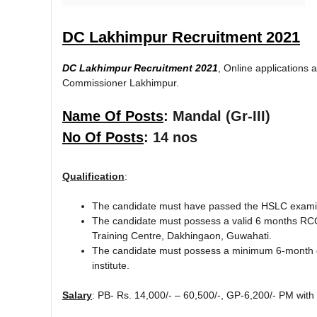
DC Lakhimpur Recruitment 2021
DC Lakhimpur Recruitment 2021
, Online applications a
Commissioner Lakhimpur.
Name Of Posts
: Mandal (Gr-III)
No Of Posts
: 14 nos
Qualification
:
The candidate must have passed the HSLC examin
The candidate must possess a valid 6 months RCC
Training Centre, Dakhingaon, Guwahati.
The candidate must possess a minimum 6-month di
institute.
Salary
: PB- Rs. 14,000/- – 60,500/-, GP-6,200/- PM with