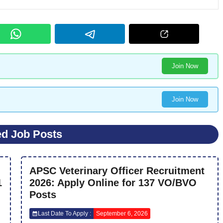
Join Now
Join Now
ed Job Posts
APSC Veterinary Officer Recruitment
1
2026: Apply Online for 137 VO/BVO
Posts
Last Date To Apply :
September 6, 2026