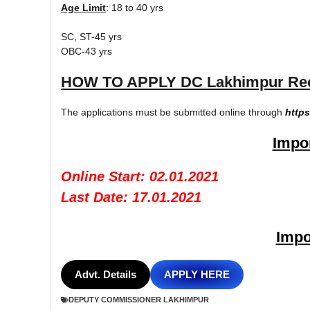
Age Limit
: 18 to 40 yrs
SC, ST-45 yrs
OBC-43 yrs
HOW TO APPLY DC Lakhimpur Recr
The applications must be submitted online through
https
Impor
Online Start: 02.01.2021
Last Date: 17.01.2021
Impo
Advt. Details
APPLY HERE
DEPUTY COMMISSIONER LAKHIMPUR