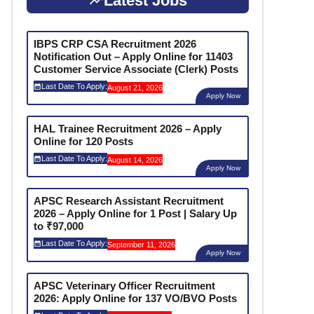
Latest Jobs
IBPS CRP CSA Recruitment 2026
Notification Out – Apply Online for 11403
Customer Service Associate (Clerk) Posts
Last Date To Apply:
August 21, 2026
Apply Now
HAL Trainee Recruitment 2026 – Apply
Online for 120 Posts
Last Date To Apply:
August 14, 2026
Apply Now
APSC Research Assistant Recruitment
2026 – Apply Online for 1 Post | Salary Up
to ₹97,000
Last Date To Apply:
September 11, 2026
Apply Now
APSC Veterinary Officer Recruitment
2026: Apply Online for 137 VO/BVO Posts