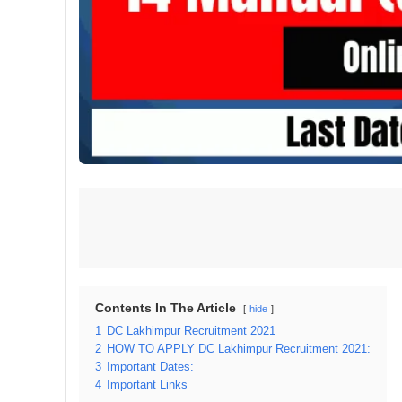
Contents In The Article
hide
1
DC Lakhimpur Recruitment 2021
2
HOW TO APPLY DC Lakhimpur Recruitment 2021:
3
Important Dates:
4
Important Links