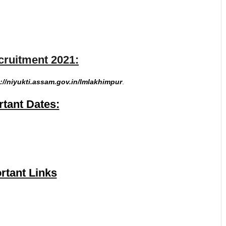
uitment 2021:
://niyukti.assam.gov.in/lmlakhimpur
.
tant Dates:
rtant Links