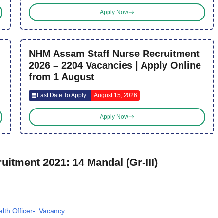
Apply Now
NHM Assam Staff Nurse Recruitment
2026 – 2204 Vacancies | Apply Online
from 1 August
Last Date To Apply :
August 15, 2026
Apply Now
itment 2021: 14 Mandal (Gr-III)
th Officer-I Vacancy