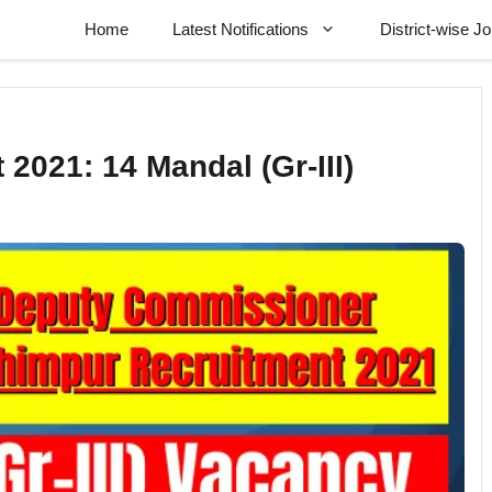
Home
Latest Notifications
District-wise J
2021: 14 Mandal (Gr-III)