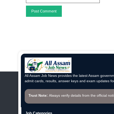
All Assam Job News provides the latest Assam governme
admit cards, results, answer keys and exam updates for
Trust Note:
Always verify details from the official not
Job Categories