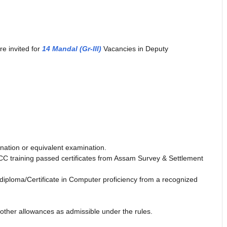
re invited for
14 Mandal (Gr-III)
Vacancies in Deputy
ation or equivalent examination.
C training passed certificates from Assam Survey & Settlement
ploma/Certificate in Computer proficiency from a recognized
 other allowances as admissible under the rules.