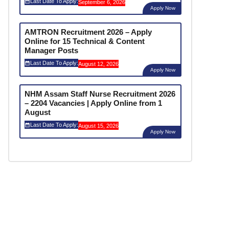
Last Date To Apply:
September 6, 2026
Apply Now
AMTRON Recruitment 2026 – Apply
Online for 15 Technical & Content
Manager Posts
Last Date To Apply:
August 12, 2026
Apply Now
NHM Assam Staff Nurse Recruitment 2026
– 2204 Vacancies | Apply Online from 1
August
Last Date To Apply:
August 15, 2026
Apply Now