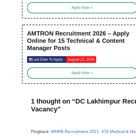
Apply Now
AMTRON Recruitment 2026 – Apply
Online for 15 Technical & Content
Manager Posts
Last Date To Apply :
August 12, 2026
Apply Now
1 thought on “DC Lakhimpur Recru
Vacancy”
Pingback:
MHRB Recruitment 2021: 476 Medical & Heal