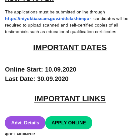
The applications must be submitted online through
https://niyuktiassam.gov.in/dclakhimpur
. candidates will be
required to upload scanned and self-certified copies of all
testimonials such as educational qualification certificates.
IMPORTANT DATES
Online Start: 10.09.2020
Last Date: 30.09.2020
IMPORTANT LINKS
Advt. Details
APPLY ONLINE
DC LAKHIMPUR