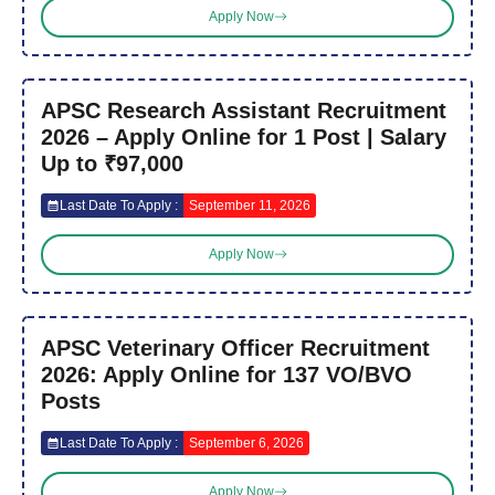
Apply Now
APSC Research Assistant Recruitment
2026 – Apply Online for 1 Post | Salary
Up to ₹97,000
Last Date To Apply :
September 11, 2026
Apply Now
APSC Veterinary Officer Recruitment
2026: Apply Online for 137 VO/BVO
Posts
Last Date To Apply :
September 6, 2026
Apply Now