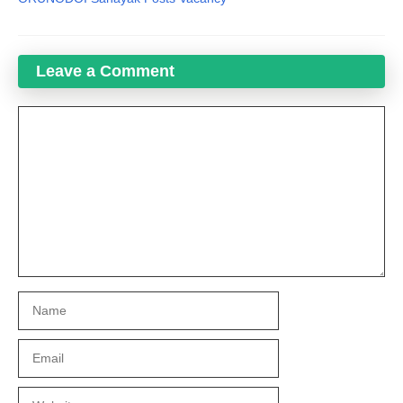
Leave a Comment
Comment
Name
Email
Website