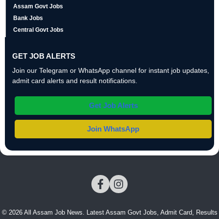
Assam Govt Jobs
Bank Jobs
Central Govt Jobs
GET JOB ALERTS
Join our Telegram or WhatsApp channel for instant job updates,
admit card alerts and result notifications.
Get Job Alerts
Join WhatsApp
© 2026 All Assam Job News. Latest Assam Govt Jobs, Admit Card, Results