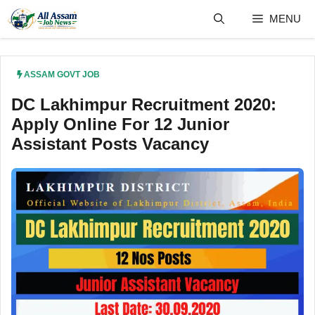
Skip
MENU
to
content
ASSAM GOVT JOB
DC Lakhimpur Recruitment 2020:
Apply Online For 12 Junior
Assistant Posts Vacancy