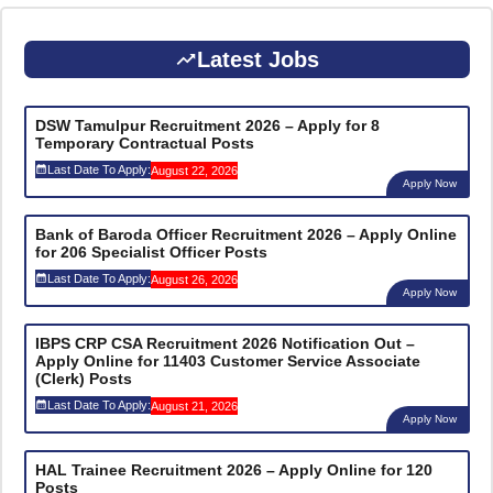
Latest Jobs
DSW Tamulpur Recruitment 2026 – Apply for 8
Temporary Contractual Posts
Last Date To Apply:
August 22, 2026
Apply Now
Bank of Baroda Officer Recruitment 2026 – Apply Online
for 206 Specialist Officer Posts
Last Date To Apply:
August 26, 2026
Apply Now
IBPS CRP CSA Recruitment 2026 Notification Out –
Apply Online for 11403 Customer Service Associate
(Clerk) Posts
Last Date To Apply:
August 21, 2026
Apply Now
HAL Trainee Recruitment 2026 – Apply Online for 120
Posts