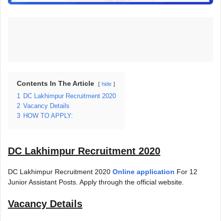
Contents In The Article
hide
1
DC Lakhimpur Recruitment 2020
2
Vacancy Details
3
HOW TO APPLY:
DC Lakhimpur Recruitment 2020
DC Lakhimpur Recruitment 2020
Online application
For 12
Junior Assistant Posts. Apply through the official website.
Vacancy Details