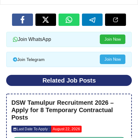
Join WhatsApp
Join Now
Join Telegram
Join Now
Related Job Posts
DSW Tamulpur Recruitment 2026 –
Apply for 8 Temporary Contractual
Posts
Last Date To Apply :
August 22, 2026