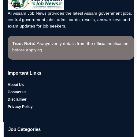
All Assam Job News provides the latest Assam government jobs,
central government jobs, admit cards, results, answer keys and
exam updates for job seekers.
Trust Note:
Always verify details from the official notification
before applying.
Important Links
About Us
Contact us
Disclaimer
Privacy Policy
Job Categories