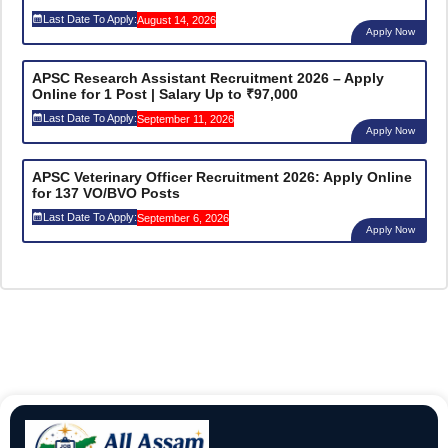
Last Date To Apply:
August 14, 2026
Apply Now
APSC Research Assistant Recruitment 2026 – Apply
Online for 1 Post | Salary Up to ₹97,000
Last Date To Apply:
September 11, 2026
Apply Now
APSC Veterinary Officer Recruitment 2026: Apply Online
for 137 VO/BVO Posts
Last Date To Apply:
September 6, 2026
Apply Now