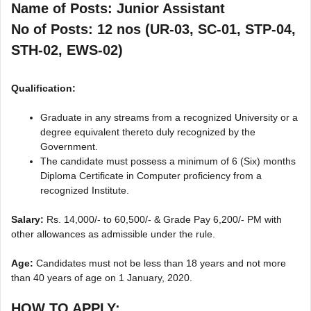
Name of Posts: Junior Assistant
No of Posts: 12 nos (UR-03, SC-01, STP-04,
STH-02, EWS-02)
Qualification:
Graduate in any streams from a recognized University or a
degree equivalent thereto duly recognized by the
Government.
The candidate must possess a minimum of 6 (Six) months
Diploma Certificate in Computer proficiency from a
recognized Institute.
Salary:
Rs. 14,000/- to 60,500/- & Grade Pay 6,200/- PM with
other allowances as admissible under the rule.
Age:
Candidates must not be less than 18 years and not more
than 40 years of age on 1 January, 2020.
HOW TO APPLY: