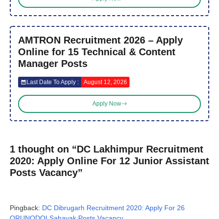
AMTRON Recruitment 2026 – Apply
Online for 15 Technical & Content
Manager Posts
Last Date To Apply :
August 12, 2026
Apply Now
1 thought on “DC Lakhimpur Recruitment
2020: Apply Online For 12 Junior Assistant
Posts Vacancy”
Pingback:
DC Dibrugarh Recruitment 2020: Apply For 26
ORUNODOI Sahayak Posts Vacancy