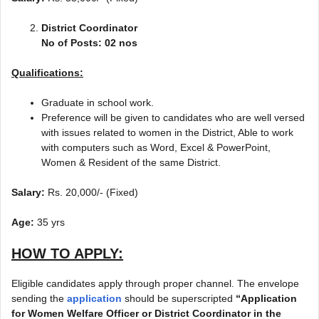
District Coordinator
No of Posts: 02 nos
Qualifications:
Graduate in school work.
Preference will be given to candidates who are well versed
with issues related to women in the District, Able to work
with computers such as Word, Excel & PowerPoint,
Women & Resident of the same District.
Salary:
Rs. 20,000/- (Fixed)
Age:
35 yrs
HOW TO APPLY:
Eligible candidates apply through proper channel. The envelope
sending the
application
should be superscripted
“Application
for Women Welfare Officer or District Coordinator in the