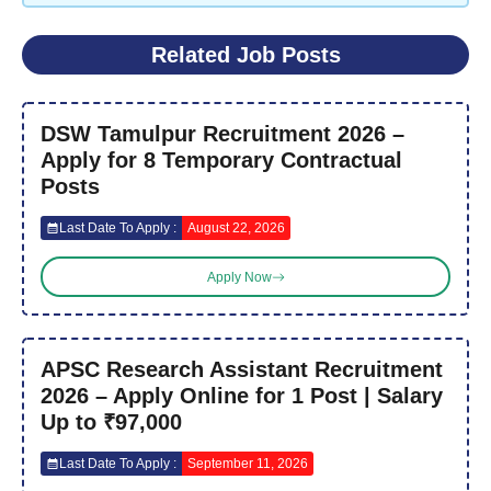
Related Job Posts
DSW Tamulpur Recruitment 2026 –
Apply for 8 Temporary Contractual
Posts
Last Date To Apply :
August 22, 2026
Apply Now
APSC Research Assistant Recruitment
2026 – Apply Online for 1 Post | Salary
Up to ₹97,000
Last Date To Apply :
September 11, 2026