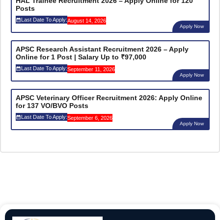
HAL Trainee Recruitment 2026 – Apply Online for 120
Posts
Last Date To Apply:
August 14, 2026
Apply Now
APSC Research Assistant Recruitment 2026 – Apply
Online for 1 Post | Salary Up to ₹97,000
Last Date To Apply:
September 11, 2026
Apply Now
APSC Veterinary Officer Recruitment 2026: Apply Online
for 137 VO/BVO Posts
Last Date To Apply:
September 6, 2026
Apply Now