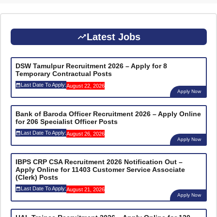
Latest Jobs
DSW Tamulpur Recruitment 2026 – Apply for 8
Temporary Contractual Posts
Last Date To Apply:
August 22, 2026
Apply Now
Bank of Baroda Officer Recruitment 2026 – Apply Online
for 206 Specialist Officer Posts
Last Date To Apply:
August 26, 2026
Apply Now
IBPS CRP CSA Recruitment 2026 Notification Out –
Apply Online for 11403 Customer Service Associate
(Clerk) Posts
Last Date To Apply:
August 21, 2026
Apply Now