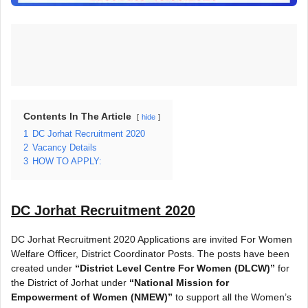
Contents In The Article
hide
1
DC Jorhat Recruitment 2020
2
Vacancy Details
3
HOW TO APPLY:
DC Jorhat Recruitment 2020
DC Jorhat Recruitment 2020 Applications are invited For Women
Welfare Officer, District Coordinator Posts. The posts have been
created under
“District Level Centre For Women (DLCW)”
for
the District of Jorhat under
“National Mission for
Empowerment of Women (NMEW)”
to support all the Women’s