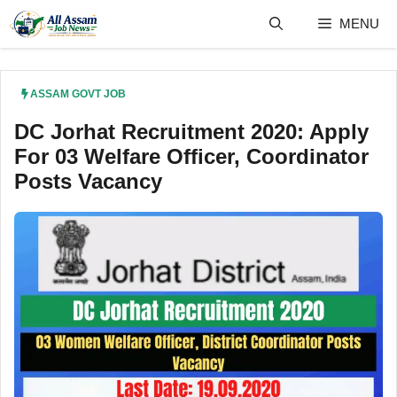
Skip
MENU
to
content
ASSAM GOVT JOB
DC Jorhat Recruitment 2020: Apply
For 03 Welfare Officer, Coordinator
Posts Vacancy