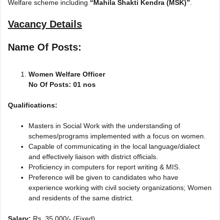
Welfare scheme including
“Mahila Shakti Kendra (MSK)”
.
Vacancy Details
Name Of Posts:
Women Welfare Officer
No Of Posts: 01 nos
Qualifications:
Masters in Social Work with the understanding of
schemes/programs implemented with a focus on women.
Capable of communicating in the local language/dialect
and effectively liaison with district officials.
Proficiency in computers for report writing & MIS.
Preference will be given to candidates who have
experience working with civil society organizations; Women
and residents of the same district.
Salary:
Rs. 35,000/- (Fixed)