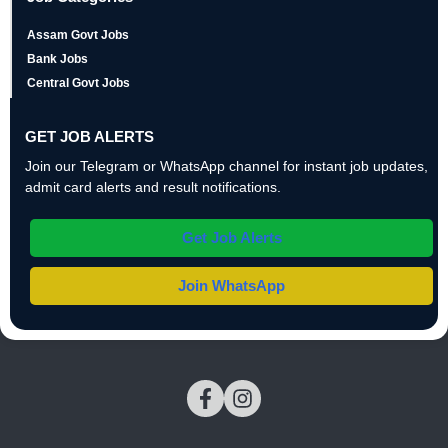
Assam Govt Jobs
Bank Jobs
Central Govt Jobs
GET JOB ALERTS
Join our Telegram or WhatsApp channel for instant job updates,
admit card alerts and result notifications.
Get Job Alerts
Join WhatsApp