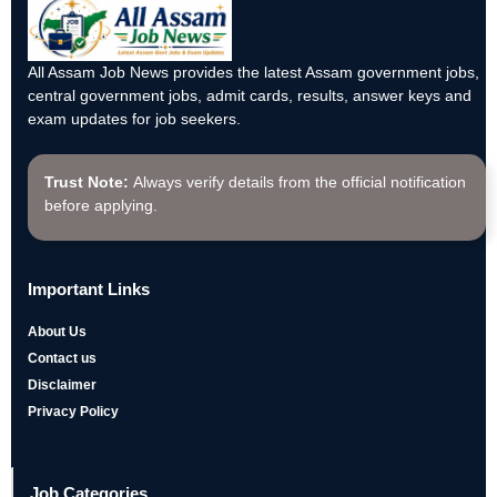
All Assam Job News provides the latest Assam government jobs,
central government jobs, admit cards, results, answer keys and
exam updates for job seekers.
Trust Note:
Always verify details from the official notification
before applying.
Important Links
About Us
Contact us
Disclaimer
Privacy Policy
Job Categories