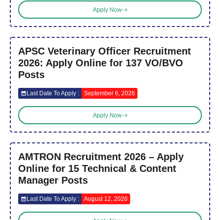
Apply Now
APSC Veterinary Officer Recruitment
2026: Apply Online for 137 VO/BVO
Posts
Last Date To Apply :
September 6, 2026
Apply Now
AMTRON Recruitment 2026 – Apply
Online for 15 Technical & Content
Manager Posts
Last Date To Apply :
August 12, 2026