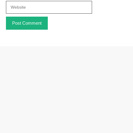
Website