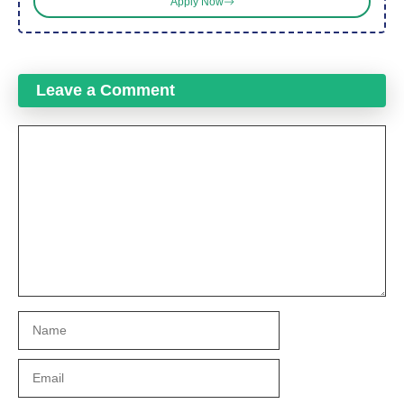
Apply Now
Leave a Comment
Comment
Name
Email