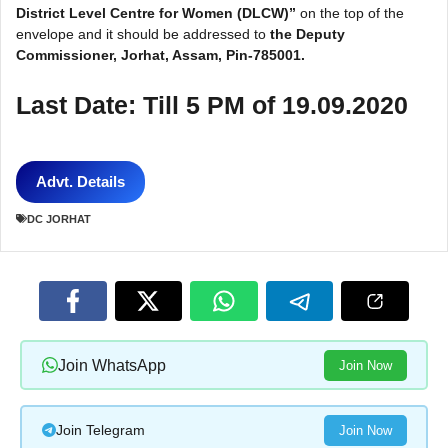
District Level Centre for Women (DLCW)”
on the top of the
envelope and it should be addressed to
the Deputy
Commissioner, Jorhat, Assam, Pin-785001.
Last Date: Till 5 PM of 19.09.2020
Advt. Details
DC JORHAT
Join WhatsApp
Join Now
Join Telegram
Join Now