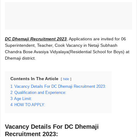
DC Dhemaji Recruitment 2023
, Applications are invited for 06
Superintendent, Teacher, Cook Vacancy in Netaji Subhash
Chandra Bose Avasiya Vidyalaya(Residential School for Boys) at
Dhemaji district.
Contents In The Article
hide
1
Vacancy Details For DC Dhemaji Recruitment 2023:
2
Qualification and Experience:
3
Age Limit:
4
HOW TO APPLY:
Vacancy Details For DC Dhemaji
Recruitment 2023: