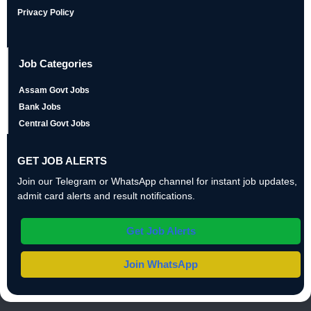
Privacy Policy
Job Categories
Assam Govt Jobs
Bank Jobs
Central Govt Jobs
GET JOB ALERTS
Join our Telegram or WhatsApp channel for instant job updates,
admit card alerts and result notifications.
Get Job Alerts
Join WhatsApp