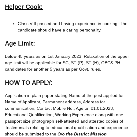
Helper Cook:
Class VIII passed and having experience in cooking. The
candidate should have a caring personality.
Age Limit:
Below 45 years as on 1st January 2023. Relaxation of the upper
age limit will be applicable for SC, ST (P), ST (H), OBC& PH
candidates for another 5 years as per Govt. rules.
HOW TO APPLY:
Application in plain paper stating Name of the post applied for
Name of Applicant, Permanent address, Address for
communication, Contact Mobile No., Age on 01.01.2023,
Educational Qualification, Working Experience along with one
passport size photograph self-attested and attested copies of
Testimonials relating to educational qualification and experience
should be submitted to the
O/o the District Mission