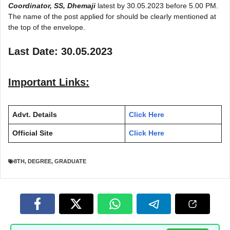
Coordinator, SS, Dhemaji
latest by 30.05.2023 before 5.00 PM.
The name of the post applied for should be clearly mentioned at
the top of the envelope.
Last Date: 30.05.2023
Important Links:
Advt. Details
Click Here
Official Site
Click Here
8TH
,
DEGREE
,
GRADUATE