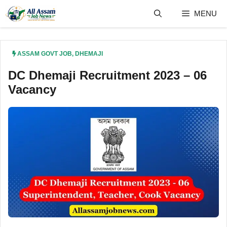
Skip
MENU
to
content
ASSAM GOVT JOB
,
DHEMAJI
DC Dhemaji Recruitment 2023 – 06
Vacancy