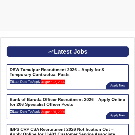
Latest Jobs
DSW Tamulpur Recruitment 2026 – Apply for 8
Temporary Contractual Posts
Last Date To Apply:
August 22, 2026
Apply Now
Bank of Baroda Officer Recruitment 2026 – Apply Online
for 206 Specialist Officer Posts
Last Date To Apply:
August 26, 2026
Apply Now
IBPS CRP CSA Recruitment 2026 Notification Out –
Apply Online for 11403 Customer Service Associate