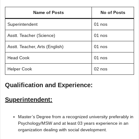
Name of Posts
No of Posts
Superintendent
01 nos
Asstt. Teacher (Science)
01 nos
Asstt. Teacher, Arts (English)
01 nos
Head Cook
01 nos
Helper Cook
02 nos
Qualification and Experience:
Superintendent:
Master’s Degree from a recognized university preferably in
Psychology/MSW and at least 03 years experience in an
organization dealing with social development.