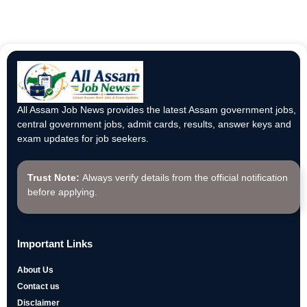
All Assam Job News provides the latest Assam government jobs,
central government jobs, admit cards, results, answer keys and
exam updates for job seekers.
Trust Note:
Always verify details from the official notification
before applying.
Important Links
About Us
Contact us
Disclaimer