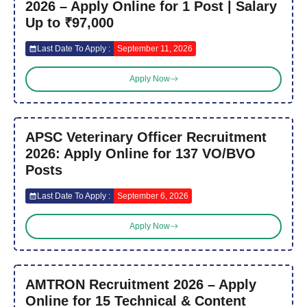
2026 – Apply Online for 1 Post | Salary
Up to ₹97,000
Last Date To Apply :
September 11, 2026
Apply Now
APSC Veterinary Officer Recruitment
2026: Apply Online for 137 VO/BVO
Posts
Last Date To Apply :
September 6, 2026
Apply Now
AMTRON Recruitment 2026 – Apply
Online for 15 Technical & Content