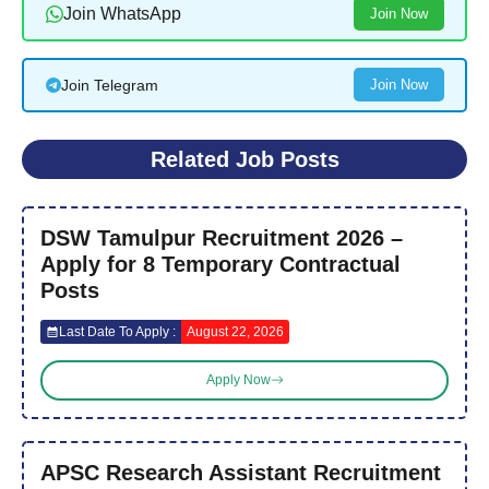
Join WhatsApp
Join Now
Join Telegram
Join Now
Related Job Posts
DSW Tamulpur Recruitment 2026 –
Apply for 8 Temporary Contractual
Posts
Last Date To Apply :
August 22, 2026
Apply Now
APSC Research Assistant Recruitment