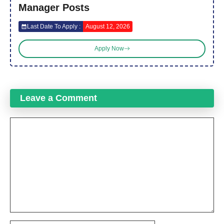
Manager Posts
Last Date To Apply :
August 12, 2026
Apply Now
Leave a Comment
Comment