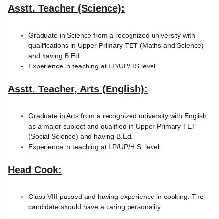
Asstt. Teacher (Science):
Graduate in Science from a recognized university with
qualifications in Upper Primary TET (Maths and Science)
and having B.Ed.
Experience in teaching at LP/UP/HS level.
Asstt. Teacher, Arts (English):
Graduate in Arts from a recognized university with English
as a major subject and qualified in Upper Primary TET
(Social Science) and having B.Ed.
Experience in teaching at LP/UP/H.S. level.
Head Cook:
Class VIII passed and having experience in cooking. The
candidate should have a caring personality.