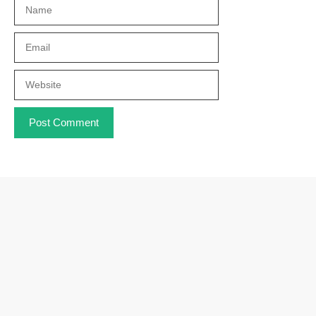
Name
Email
Website