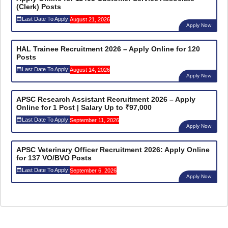
(Clerk) Posts
Last Date To Apply:
August 21, 2026
Apply Now
HAL Trainee Recruitment 2026 – Apply Online for 120
Posts
Last Date To Apply:
August 14, 2026
Apply Now
APSC Research Assistant Recruitment 2026 – Apply
Online for 1 Post | Salary Up to ₹97,000
Last Date To Apply:
September 11, 2026
Apply Now
APSC Veterinary Officer Recruitment 2026: Apply Online
for 137 VO/BVO Posts
Last Date To Apply:
September 6, 2026
Apply Now