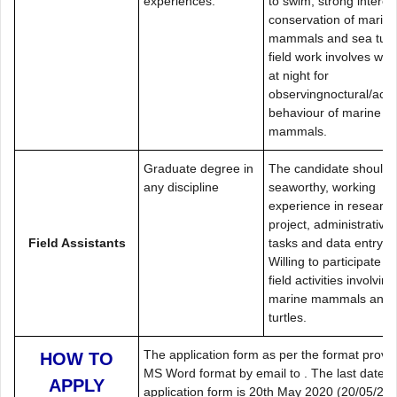
experiences.
to swim, strong interest
conservation of marine
mammals and sea turtl
field work involves wor
at night for
observingnoctural/acou
behaviour of marine
mammals.
Graduate degree in
The candidate should 
any discipline
seaworthy, working
experience in research
project, administrative
Field Assistants
tasks and data entry.
Willing to participate in
field activities involving
marine mammals and 
turtles.
The application form as per the format provid
HOW TO
MS Word format by email to . The last date f
APPLY
application form is 20th May 2020 (20/05/2020