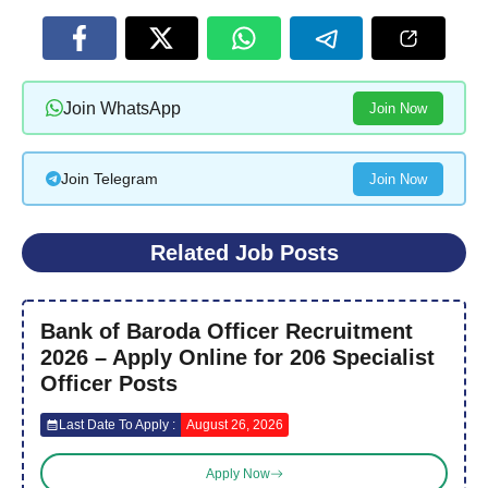
Join WhatsApp
Join Now
Join Telegram
Join Now
Related Job Posts
Bank of Baroda Officer Recruitment
2026 – Apply Online for 206 Specialist
Officer Posts
Last Date To Apply :
August 26, 2026
Apply Now