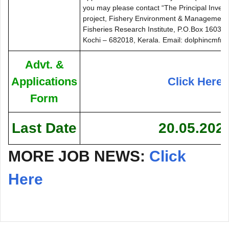
you may please contact “The Principal Inve
project, Fishery Environment & Management D
Fisheries Research Institute, P.O.Box 1603, 
Kochi – 682018, Kerala. Email: dolphincmfr
Advt. &
Applications
Click Here
Form
Last Date
20.05.202
MORE JOB NEWS:
Click
Here