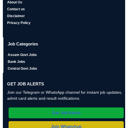
About Us
Contact us
Disclaimer
Privacy Policy
Job Categories
Assam Govt Jobs
Bank Jobs
Central Govt Jobs
GET JOB ALERTS
Join our Telegram or WhatsApp channel for instant job updates,
admit card alerts and result notifications.
Get Job Alerts
Join WhatsApp