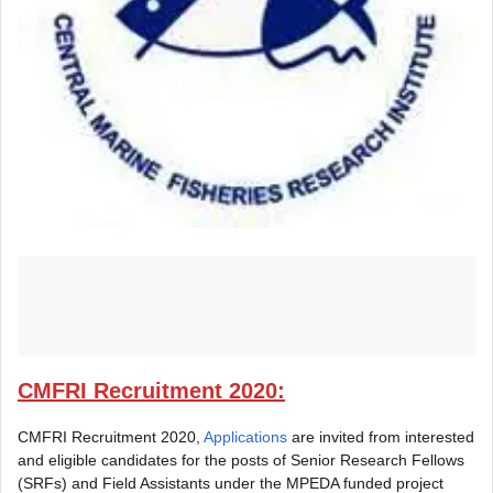
CMFRI Recruitment 2020:
CMFRI Recruitment 2020,
Applications
are invited from interested
and eligible candidates for the posts of Senior Research Fellows
(SRFs) and Field Assistants under the MPEDA funded project