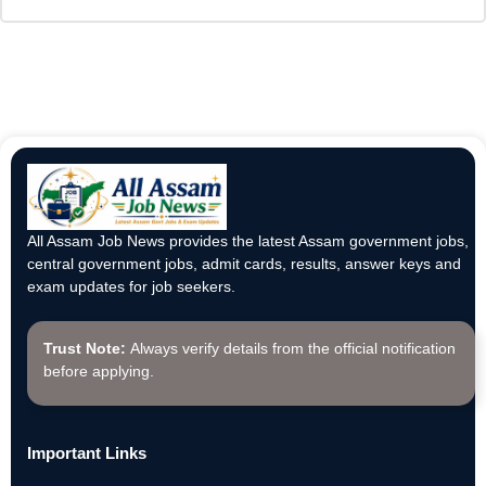
All Assam Job News provides the latest Assam government jobs,
central government jobs, admit cards, results, answer keys and
exam updates for job seekers.
Trust Note:
Always verify details from the official notification
before applying.
Important Links