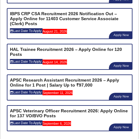
IBPS CRP CSA Recruitment 2026 Notification Out –
Apply Online for 11403 Customer Service Associate
(Clerk) Posts
Last Date To Apply:
August 21, 2026
Apply Now
HAL Trainee Recruitment 2026 – Apply Online for 120
Posts
Last Date To Apply:
August 14, 2026
Apply Now
APSC Research Assistant Recruitment 2026 – Apply
Online for 1 Post | Salary Up to ₹97,000
Last Date To Apply:
September 11, 2026
Apply Now
APSC Veterinary Officer Recruitment 2026: Apply Online
for 137 VO/BVO Posts
Last Date To Apply:
September 6, 2026
Apply Now