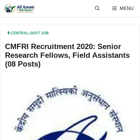
Skip
MENU
to
content
CENTRAL GOVT JOB
CMFRI Recruitment 2020: Senior
Research Fellows, Field Assistants
(08 Posts)