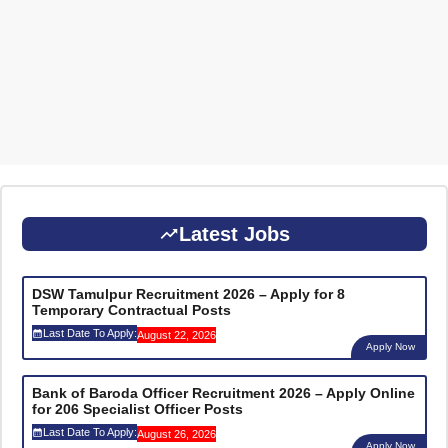
Latest Jobs
DSW Tamulpur Recruitment 2026 – Apply for 8
Temporary Contractual Posts
Last Date To Apply:
August 22, 2026
Apply Now
Bank of Baroda Officer Recruitment 2026 – Apply Online
for 206 Specialist Officer Posts
Last Date To Apply:
August 26, 2026
Apply Now