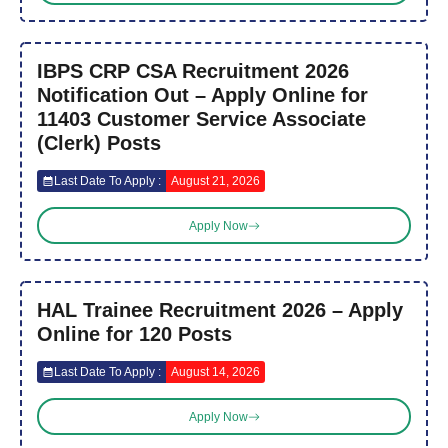
IBPS CRP CSA Recruitment 2026
Notification Out – Apply Online for
11403 Customer Service Associate
(Clerk) Posts
Last Date To Apply :
August 21, 2026
Apply Now
HAL Trainee Recruitment 2026 – Apply
Online for 120 Posts
Last Date To Apply :
August 14, 2026
Apply Now