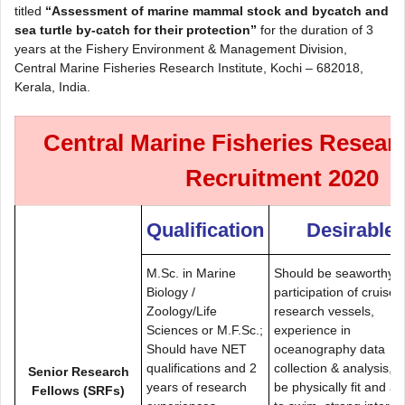
titled
“Assessment of marine mammal stock and bycatch and
sea turtle by-catch for their protection”
for the duration of 3
years at the Fishery Environment & Management Division,
Central Marine Fisheries Research Institute, Kochi – 682018,
Kerala, India.
Central Marine Fisheries Researc
Recruitment 2020
Qualification
Desirable
M.Sc. in Marine
Should be seaworthy,
Biology /
participation of cruises
Zoology/Life
research vessels,
Sciences or M.F.Sc.;
experience in
Should have NET
oceanography data
qualifications and 2
collection & analysis, 
Senior Research
years of research
be physically fit and ab
Fellows (SRFs)