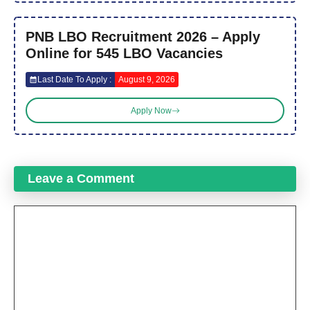
PNB LBO Recruitment 2026 – Apply
Online for 545 LBO Vacancies
Last Date To Apply :
August 9, 2026
Apply Now
Leave a Comment
Comment