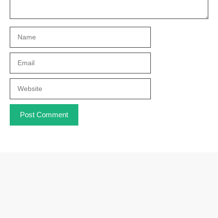
Name
Email
Website