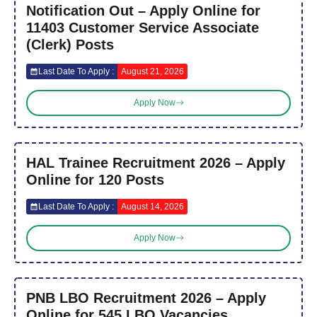
Notification Out – Apply Online for
11403 Customer Service Associate
(Clerk) Posts
Last Date To Apply :
August 21, 2026
Apply Now
HAL Trainee Recruitment 2026 – Apply
Online for 120 Posts
Last Date To Apply :
August 14, 2026
Apply Now
PNB LBO Recruitment 2026 – Apply
Online for 545 LBO Vacancies