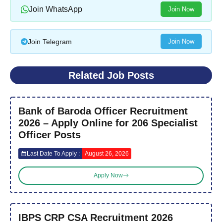
Join WhatsApp
Join Now
Join Telegram
Join Now
Related Job Posts
Bank of Baroda Officer Recruitment
2026 – Apply Online for 206 Specialist
Officer Posts
Last Date To Apply :
August 26, 2026
Apply Now
IBPS CRP CSA Recruitment 2026