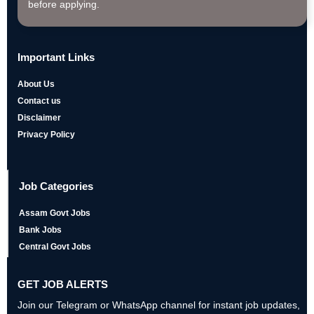
before applying.
Important Links
About Us
Contact us
Disclaimer
Privacy Policy
Job Categories
Assam Govt Jobs
Bank Jobs
Central Govt Jobs
GET JOB ALERTS
Join our Telegram or WhatsApp channel for instant job updates,