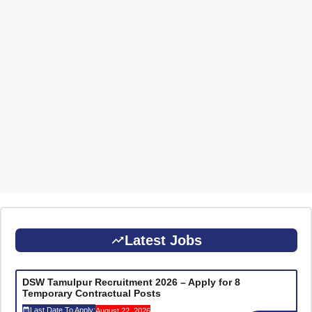
Latest Jobs
DSW Tamulpur Recruitment 2026 – Apply for 8
Temporary Contractual Posts
Last Date To Apply:
August 22, 2026