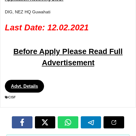
DIG, NEZ HQ Guwahati
Last Date: 12.02.2021
Before Apply Please Read Full
Advertisement
Advt. Details
CISF