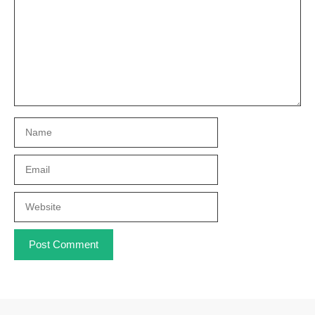
Name
Email
Website