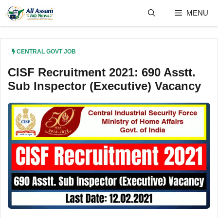
Skip
MENU
to
content
CENTRAL GOVT JOB
CISF Recruitment 2021: 690 Asstt.
Sub Inspector (Executive) Vacancy