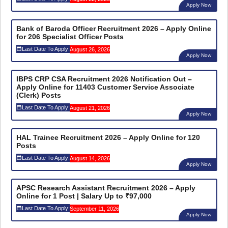
Apply Now
Bank of Baroda Officer Recruitment 2026 – Apply Online
for 206 Specialist Officer Posts
Last Date To Apply:
August 26, 2026
Apply Now
IBPS CRP CSA Recruitment 2026 Notification Out –
Apply Online for 11403 Customer Service Associate
(Clerk) Posts
Last Date To Apply:
August 21, 2026
Apply Now
HAL Trainee Recruitment 2026 – Apply Online for 120
Posts
Last Date To Apply:
August 14, 2026
Apply Now
APSC Research Assistant Recruitment 2026 – Apply
Online for 1 Post | Salary Up to ₹97,000
Last Date To Apply:
September 11, 2026
Apply Now