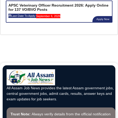
APSC Veterinary Officer Recruitment 2026: Apply Online
for 137 VO/BVO Posts
Last Date To Apply:
September 6, 2026
Apply Now
All Assam Job News provides the latest Assam government jobs,
central government jobs, admit cards, results, answer keys and
exam updates for job seekers.
Trust Note:
Always verify details from the official notification