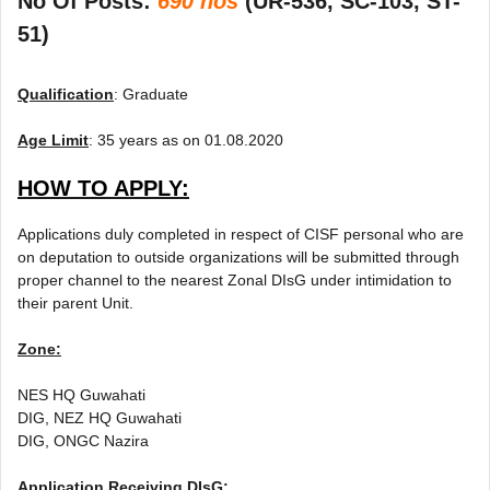
No Of Posts:
690 nos
(UR-536, SC-103, ST-
51)
Qualification
: Graduate
Age Limit
: 35 years as on 01.08.2020
HOW TO APPLY:
Applications duly completed in respect of CISF personal who are
on deputation to outside organizations will be submitted through
proper channel to the nearest Zonal DIsG under intimidation to
their parent Unit.
Zone:
NES HQ Guwahati
DIG, NEZ HQ Guwahati
DIG, ONGC Nazira
Application Receiving DIsG: