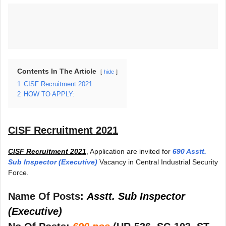
Contents In The Article
hide
1
CISF Recruitment 2021
2
HOW TO APPLY:
CISF Recruitment 2021
CISF Recruitment 2021
, Application are invited for
690 Asstt.
Sub Inspector (Executive)
Vacancy in Central Industrial Security
Force.
Name Of Posts:
Asstt. Sub Inspector
(Executive)