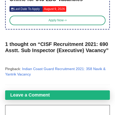
Last Date To Apply :
August 9, 2026
Apply Now
1 thought on “CISF Recruitment 2021: 690
Asstt. Sub Inspector (Executive) Vacancy”
Pingback:
Indian Coast Guard Recruitment 2021: 358 Navik &
Yantrik Vacancy
Leave a Comment
Comment