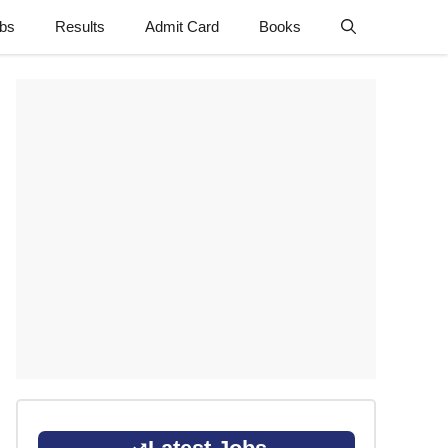
obs
Results
Admit Card
Books