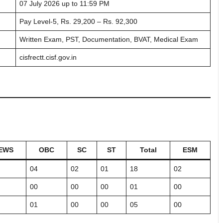
07 July 2026 up to 11:59 PM
Pay Level-5, Rs. 29,200 – Rs. 92,300
Written Exam, PST, Documentation, BVAT, Medical Exam
cisfrectt.cisf.gov.in
EWS
OBC
SC
ST
Total
ESM
04
02
01
18
02
00
00
00
01
00
01
00
00
05
00