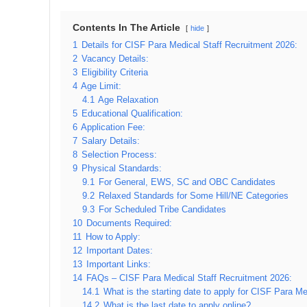
Contents In The Article
hide
1
Details for CISF Para Medical Staff Recruitment 2026:
2
Vacancy Details:
3
Eligibility Criteria
4
Age Limit:
4.1
Age Relaxation
5
Educational Qualification:
6
Application Fee:
7
Salary Details:
8
Selection Process:
9
Physical Standards:
9.1
For General, EWS, SC and OBC Candidates
9.2
Relaxed Standards for Some Hill/NE Categories
9.3
For Scheduled Tribe Candidates
10
Documents Required:
11
How to Apply:
12
Important Dates:
13
Important Links:
14
FAQs – CISF Para Medical Staff Recruitment 2026:
14.1
What is the starting date to apply for CISF Para M
14.2
What is the last date to apply online?