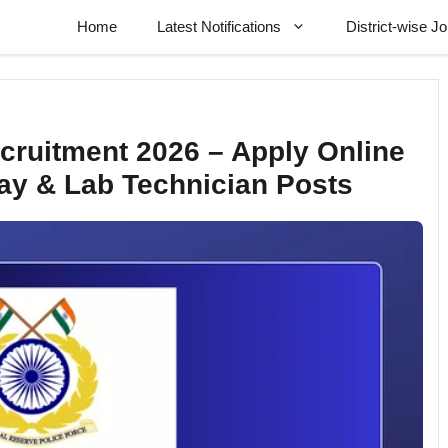
Home
Latest Notifications
District-wise J
ecruitment 2026 – Apply Online
Ray & Lab Technician Posts