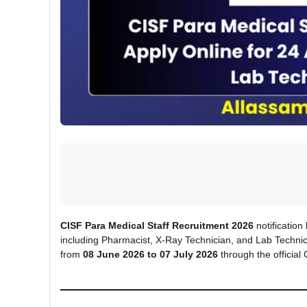
CISF Para Medical Staff Recruitment 2026
notification
including Pharmacist, X-Ray Technician, and Lab Technic
from
08 June 2026 to 07 July 2026
through the official