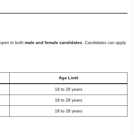
 open to both
male and female candidates
. Candidates can apply
Age Limit
18 to 28 years
18 to 28 years
18 to 28 years