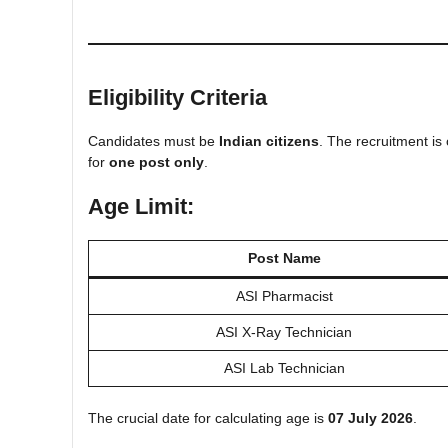
Eligibility Criteria
Candidates must be
Indian citizens
. The recruitment is
for
one post only
.
Age Limit:
Post Name
ASI Pharmacist
ASI X-Ray Technician
ASI Lab Technician
The crucial date for calculating age is
07 July 2026
.