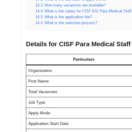
14.3
How many vacancies are available?
14.4
What is the salary for CISF ASI Para Medical Staff
14.5
What is the application fee?
14.6
What is the selection process?
Details for CISF Para Medical Staf
Particulars
Organization
Post Name
Total Vacancies
Job Type
Apply Mode
Application Start Date