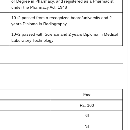
or Degree in Pharmacy, and registered as a Pharmacist
under the Pharmacy Act, 1948
10+2 passed from a recognized board/university and 2
years Diploma in Radiography
10+2 passed with Science and 2 years Diploma in Medical
Laboratory Technology
Fee
Rs. 100
Nil
Nil