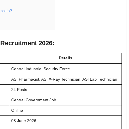
 posts?
f Recruitment 2026:
Details
Central Industrial Security Force
ASI Pharmacist, ASI X-Ray Technician, ASI Lab Technician
24 Posts
Central Government Job
Online
08 June 2026