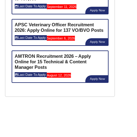
Last Date To Apply:
September 11, 2026
Apply Now
APSC Veterinary Officer Recruitment
2026: Apply Online for 137 VO/BVO Posts
Last Date To Apply:
September 6, 2026
Apply Now
AMTRON Recruitment 2026 – Apply
Online for 15 Technical & Content
Manager Posts
Last Date To Apply:
August 12, 2026
Apply Now