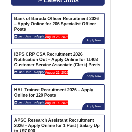
Latest Jobs
Bank of Baroda Officer Recruitment 2026
– Apply Online for 206 Specialist Officer
Posts
Last Date To Apply:
August 26, 2026
Apply Now
IBPS CRP CSA Recruitment 2026
Notification Out – Apply Online for 11403
Customer Service Associate (Clerk) Posts
Last Date To Apply:
August 21, 2026
Apply Now
HAL Trainee Recruitment 2026 – Apply
Online for 120 Posts
Last Date To Apply:
August 14, 2026
Apply Now
APSC Research Assistant Recruitment
2026 – Apply Online for 1 Post | Salary Up
to ₹97,000