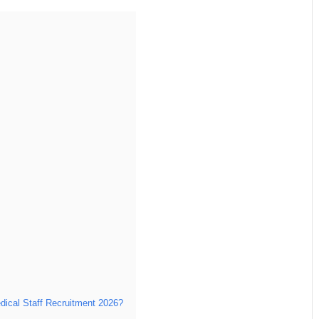
edical Staff Recruitment 2026?