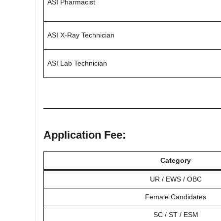
ASI Pharmacist
ASI X-Ray Technician
ASI Lab Technician
Application Fee:
Category
UR / EWS / OBC
Female Candidates
SC / ST / ESM