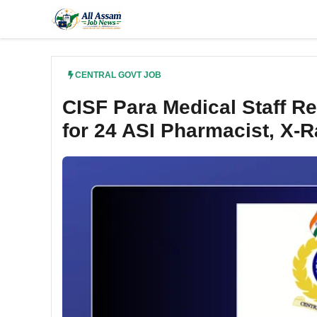
Skip
to
content
CENTRAL GOVT JOB
CISF Para Medical Staff R
for 24 ASI Pharmacist, X-