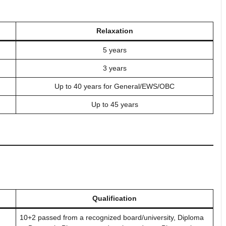
Relaxation
5 years
3 years
Up to 40 years for General/EWS/OBC
Up to 45 years
Qualification
10+2 passed from a recognized board/university, Diploma