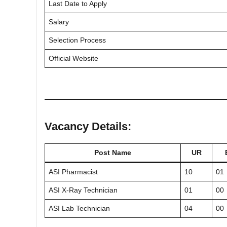
Last Date to Apply
Salary
Selection Process
Official Website
Vacancy Details:
Post Name
UR
ASI Pharmacist
10
01
ASI X-Ray Technician
01
00
ASI Lab Technician
04
00