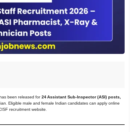
 has been released for
24 Assistant Sub-Inspector (ASI) posts,
ian. Eligible male and female Indian candidates can apply online
 CISF recruitment website.