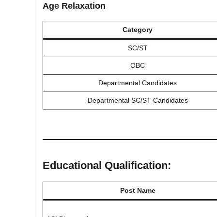
Age Relaxation
Category
SC/ST
OBC
Departmental Candidates
Departmental SC/ST Candidates
Educational Qualification:
Post Name