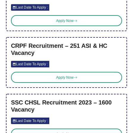
Last Date To Apply :
Apply Now
CRPF Recruitment – 251 ASI & HC
Vacancy
Last Date To Apply :
Apply Now
SSC CHSL Recruitment 2023 – 1600
Vacancy
Last Date To Apply :