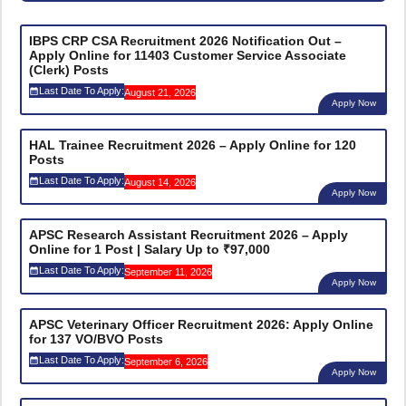
IBPS CRP CSA Recruitment 2026 Notification Out –
Apply Online for 11403 Customer Service Associate
(Clerk) Posts
Last Date To Apply:
August 21, 2026
Apply Now
HAL Trainee Recruitment 2026 – Apply Online for 120
Posts
Last Date To Apply:
August 14, 2026
Apply Now
APSC Research Assistant Recruitment 2026 – Apply
Online for 1 Post | Salary Up to ₹97,000
Last Date To Apply:
September 11, 2026
Apply Now
APSC Veterinary Officer Recruitment 2026: Apply Online
for 137 VO/BVO Posts
Last Date To Apply:
September 6, 2026
Apply Now