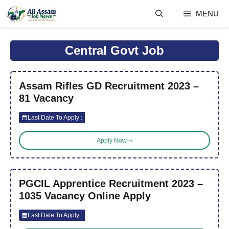
Skip
MENU
to
content
Central Govt Job
Assam Rifles GD Recruitment 2023 –
81 Vacancy
Last Date To Apply :
Apply Now
PGCIL Apprentice Recruitment 2023 –
1035 Vacancy Online Apply
Last Date To Apply :