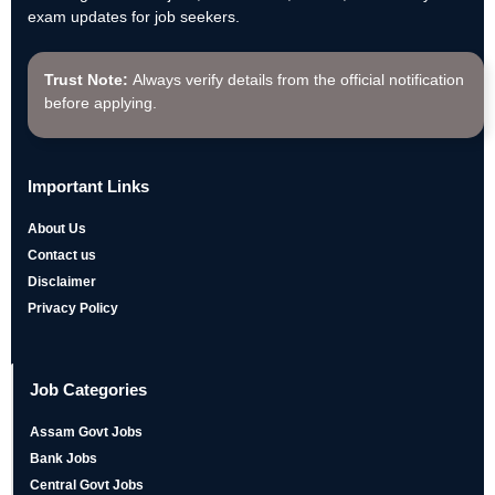
exam updates for job seekers.
Trust Note:
Always verify details from the official notification
before applying.
Important Links
About Us
Contact us
Disclaimer
Privacy Policy
Job Categories
Assam Govt Jobs
Bank Jobs
Central Govt Jobs