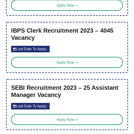
Apply Now
IBPS Clerk Recruitment 2023 – 4045
Vacancy
Last Date To Apply :
Apply Now
SEBI Recruitment 2023 – 25 Assistant
Manager Vacancy
Last Date To Apply :
Apply Now