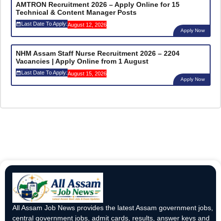
AMTRON Recruitment 2026 – Apply Online for 15
Technical & Content Manager Posts
Last Date To Apply:
August 12, 2026
Apply Now
NHM Assam Staff Nurse Recruitment 2026 – 2204
Vacancies | Apply Online from 1 August
Last Date To Apply:
August 15, 2026
Apply Now
All Assam Job News provides the latest Assam government jobs,
central government jobs, admit cards, results, answer keys and