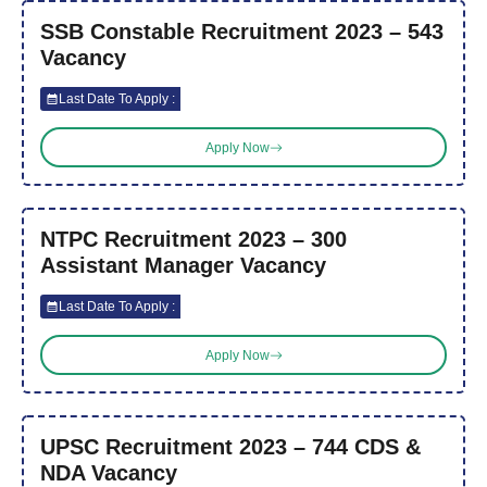
SSB Constable Recruitment 2023 – 543
Vacancy
Last Date To Apply :
Apply Now
NTPC Recruitment 2023 – 300
Assistant Manager Vacancy
Last Date To Apply :
Apply Now
UPSC Recruitment 2023 – 744 CDS &
NDA Vacancy