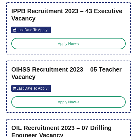
IPPB Recruitment 2023 – 43 Executive
Vacancy
Last Date To Apply :
Apply Now
OIHSS Recruitment 2023 – 05 Teacher
Vacancy
Last Date To Apply :
Apply Now
OIL Recruitment 2023 – 07 Drilling
Engineer Vacancy