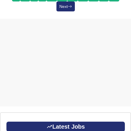
Next
Latest Jobs