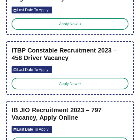
Last Date To Apply :
Apply Now
ITBP Constable Recruitment 2023 –
458 Driver Vacancy
Last Date To Apply :
Apply Now
IB JIO Recruitment 2023 – 797
Vacancy, Apply Online
Last Date To Apply :