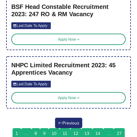
BSF Head Constable Recruitment
2023: 247 RO & RM Vacancy
Last Date To Apply :
Apply Now
NHPC Limited Recruitment 2023: 45
Apprentices Vacancy
Last Date To Apply :
Apply Now
Previous
1
…
8
9
10
11
12
13
14
…
27