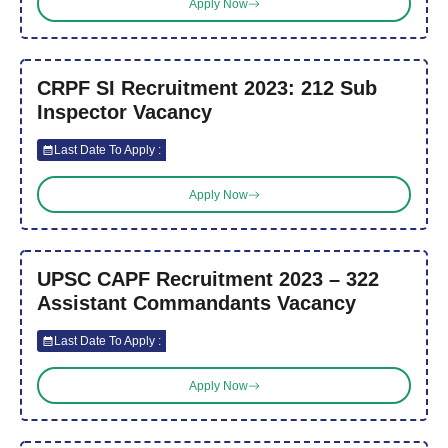
Apply Now
CRPF SI Recruitment 2023: 212 Sub
Inspector Vacancy
Last Date To Apply :
Apply Now
UPSC CAPF Recruitment 2023 – 322
Assistant Commandants Vacancy
Last Date To Apply :
Apply Now