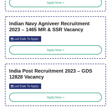
Apply Now
Indian Navy Agniveer Recruitment
2023 – 1465 MR & SSR Vacancy
Last Date To Apply :
Apply Now
India Post Recruitment 2023 – GDS
12828 Vacancy
Last Date To Apply :
Apply Now