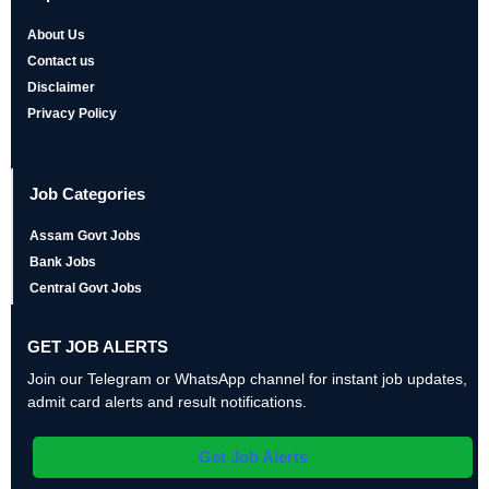
About Us
Contact us
Disclaimer
Privacy Policy
Job Categories
Assam Govt Jobs
Bank Jobs
Central Govt Jobs
GET JOB ALERTS
Join our Telegram or WhatsApp channel for instant job updates,
admit card alerts and result notifications.
Get Job Alerts