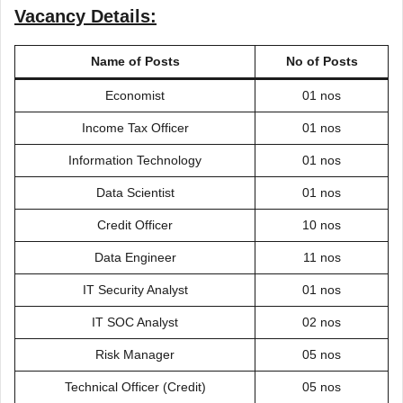
Vacancy Details:
Name of Posts
No of Posts
Economist
01 nos
Income Tax Officer
01 nos
Information Technology
01 nos
Data Scientist
01 nos
Credit Officer
10 nos
Data Engineer
11 nos
IT Security Analyst
01 nos
IT SOC Analyst
02 nos
Risk Manager
05 nos
Technical Officer (Credit)
05 nos