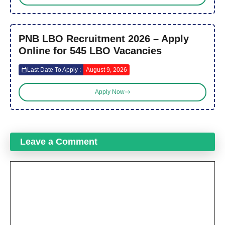
PNB LBO Recruitment 2026 – Apply
Online for 545 LBO Vacancies
Last Date To Apply :
August 9, 2026
Apply Now
Leave a Comment
Comment