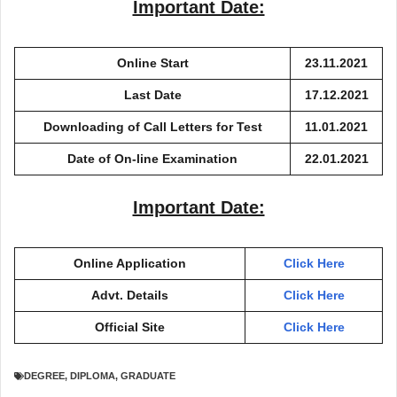
Important Date:
Online Start
23.11.2021
Last Date
17.12.2021
Downloading of Call Letters for Test
11.01.2021
Date of On-line Examination
22.01.2021
Important Date:
Online Application
Click Here
Advt. Details
Click Here
Official Site
Click Here
DEGREE
,
DIPLOMA
,
GRADUATE