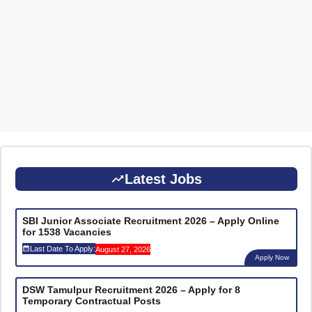
Latest Jobs
SBI Junior Associate Recruitment 2026 – Apply Online
for 1538 Vacancies
Last Date To Apply:
August 27, 2026
Apply Now
DSW Tamulpur Recruitment 2026 – Apply for 8
Temporary Contractual Posts