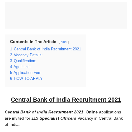
Contents In The Article
hide
1
Central Bank of India Recruitment 2021
2
Vacancy Details:
3
Qualification:
4
Age Limit:
5
Application Fee:
6
HOW TO APPLY:
Central Bank of India Recruitment 2021
Central Bank of India Recruitment 2021
, Online applications
are invited for
115 Specialist Officers
Vacancy in Central Bank
of India.