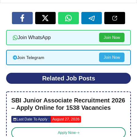
Join WhatsApp
Join Now
Join Telegram
Join Now
Related Job Posts
SBI Junior Associate Recruitment 2026
– Apply Online for 1538 Vacancies
Last Date To Apply :
August 27, 2026
Apply Now