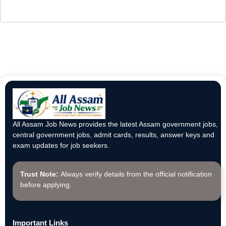
All Assam Job News provides the latest Assam government jobs,
central government jobs, admit cards, results, answer keys and
exam updates for job seekers.
Trust Note:
Always verify details from the official notification
before applying.
Important Links