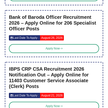
Bank of Baroda Officer Recruitment
2026 – Apply Online for 206 Specialist
Officer Posts
Last Date To Apply :
August 26, 2026
Apply Now
IBPS CRP CSA Recruitment 2026
Notification Out – Apply Online for
11403 Customer Service Associate
(Clerk) Posts
Last Date To Apply :
August 21, 2026
Apply Now