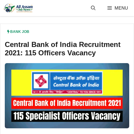
Skip
MENU
to
content
BANK JOB
Central Bank of India Recruitment
2021: 115 Officers Vacancy