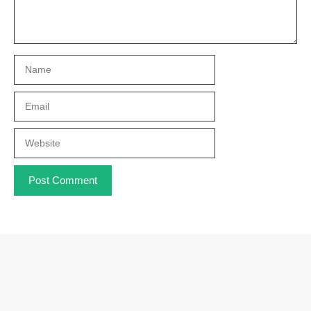
Name
Email
Website