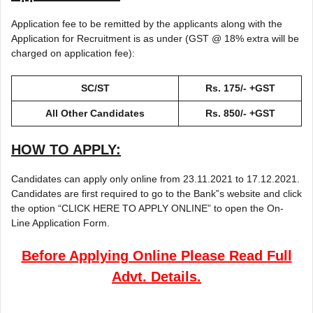
Application fee to be remitted by the applicants along with the
Application for Recruitment is as under (GST @ 18% extra will be
charged on application fee):
SC/ST
Rs. 175/- +GST
All Other Candidates
Rs. 850/- +GST
HOW TO APPLY:
Candidates can apply only online from 23.11.2021 to 17.12.2021.
Candidates are first required to go to the Bank‟s website and click
the option “CLICK HERE TO APPLY ONLINE” to open the On-
Line Application Form.
Before Applying Online Please Read Full
Advt. Details.