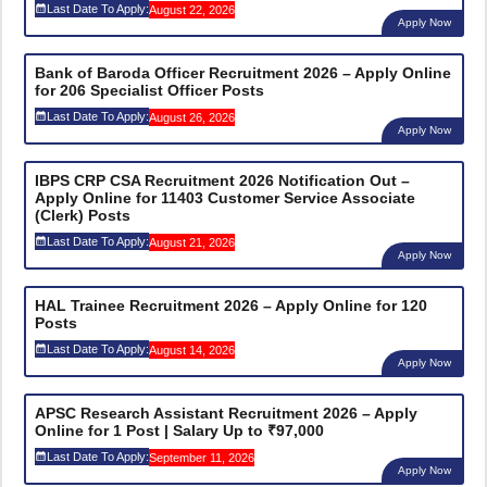
Last Date To Apply:
August 22, 2026
Apply Now
Bank of Baroda Officer Recruitment 2026 – Apply Online
for 206 Specialist Officer Posts
Last Date To Apply:
August 26, 2026
Apply Now
IBPS CRP CSA Recruitment 2026 Notification Out –
Apply Online for 11403 Customer Service Associate
(Clerk) Posts
Last Date To Apply:
August 21, 2026
Apply Now
HAL Trainee Recruitment 2026 – Apply Online for 120
Posts
Last Date To Apply:
August 14, 2026
Apply Now
APSC Research Assistant Recruitment 2026 – Apply
Online for 1 Post | Salary Up to ₹97,000
Last Date To Apply:
September 11, 2026
Apply Now