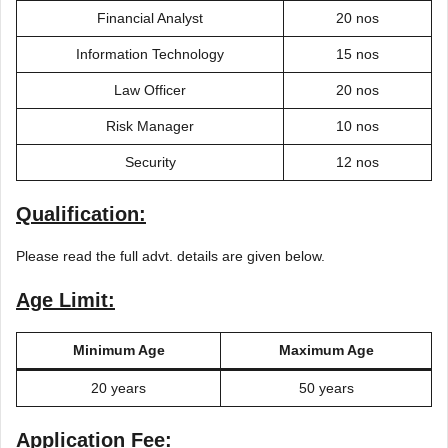
Financial Analyst
20 nos
Information Technology
15 nos
Law Officer
20 nos
Risk Manager
10 nos
Security
12 nos
Qualification:
Please read the full advt. details are given below.
Age Limit:
Minimum Age
Maximum Age
20 years
50 years
Application Fee: