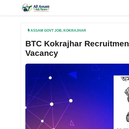
Skip
to
content
ASSAM GOVT JOB
,
KOKRAJHAR
BTC Kokrajhar Recruitment
Vacancy