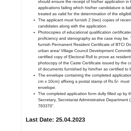
should ensure the receipt of his/her application in t
applications failing which his/her candidature is li
treated as valid for the determination of the eligibil
The applicant must furnish 2 (two) copies of recen
candidates along with the application.
Photocopies of educational qualification certifica
proficiency and stenography as the case may be.
furnish Permanent Resident Certificate of BTC/ Domi
urban area/ Village Council Development Committe
certified copy of Electoral Roll to prove as resid
photocopy of the Caste Certificate issued by the 
of documents furnished by him/her as certified to 
The envelope containing the completed applicatio
cm x 10cm) affixing a postal stamp of Rs.5/- must 
envelope.
The completed application form dully filled up by 
Secretary, Secretariat Administrative Department
783370“.
Last Date: 25.04.2023