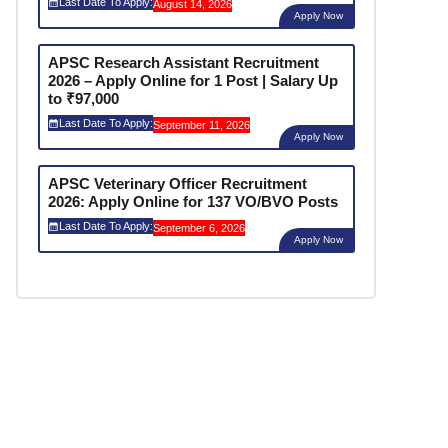
Last Date To Apply:
August 14, 2026
Apply Now
APSC Research Assistant Recruitment
2026 – Apply Online for 1 Post | Salary Up
to ₹97,000
Last Date To Apply:
September 11, 2026
Apply Now
APSC Veterinary Officer Recruitment
2026: Apply Online for 137 VO/BVO Posts
Last Date To Apply:
September 6, 2026
Apply Now