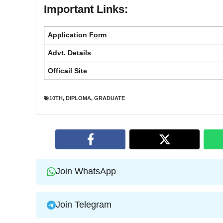
Important Links:
Application Form
Advt. Details
Officail Site
10TH
,
DIPLOMA
,
GRADUATE
Join WhatsApp
Join Telegram