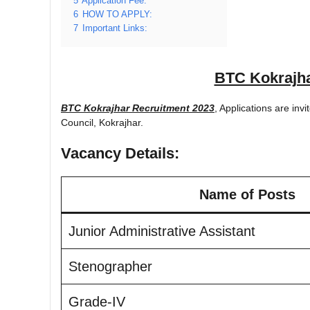
5
Application Fee:
6
HOW TO APPLY:
7
Important Links:
BTC Kokrajha
BTC Kokrajhar Recruitment 2023
, Applications are invi
Council, Kokrajhar.
Vacancy Details:
Name of Posts
Junior Administrative Assistant
Stenographer
Grade-IV