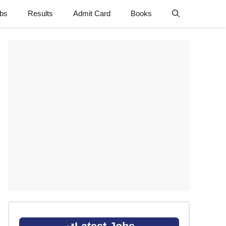
obs
Results
Admit Card
Books