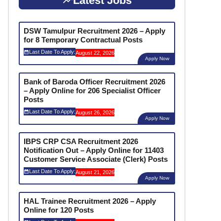
Latest Jobs
DSW Tamulpur Recruitment 2026 – Apply
for 8 Temporary Contractual Posts
Last Date To Apply:
August 22, 2026
Apply Now
Bank of Baroda Officer Recruitment 2026
– Apply Online for 206 Specialist Officer
Posts
Last Date To Apply:
August 26, 2026
Apply Now
IBPS CRP CSA Recruitment 2026
Notification Out – Apply Online for 11403
Customer Service Associate (Clerk) Posts
Last Date To Apply:
August 21, 2026
Apply Now
HAL Trainee Recruitment 2026 – Apply
Online for 120 Posts