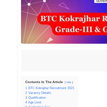
Contents In The Article
hide
1
BTC Kokrajhar Recruitment 2023
2
Vacancy Details:
3
Qualification:
4
Age Limit: