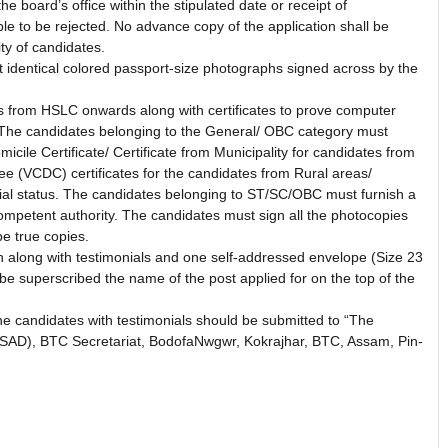
he board’s office within the stipulated date or receipt of
able to be rejected. No advance copy of the application shall be
ity of candidates.
t identical colored passport-size photographs signed across by the
tes from HSLC onwards along with certificates to prove computer
 The candidates belonging to the General/ OBC category must
cile Certificate/ Certificate from Municipality for candidates from
e (VCDC) certificates for the candidates from Rural areas/
ential status. The candidates belonging to ST/SC/OBC must furnish a
competent authority. The candidates must sign all the photocopies
be true copies.
n along with testimonials and one self-addressed envelope (Size 23
be superscribed the name of the post applied for on the top of the
the candidates with testimonials should be submitted to “The
 (SAD), BTC Secretariat, BodofaNwgwr, Kokrajhar, BTC, Assam, Pin-