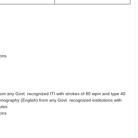
ions
rom any Govt. recognized ITI with strokes of 80 wpm and type 40
tenography (English) from any Govt. recognized institutions with
utes
ions