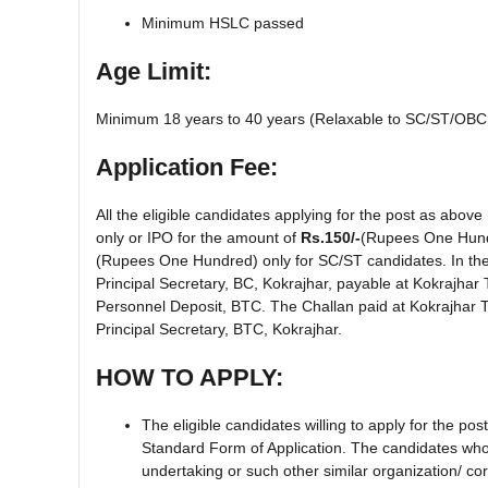
Minimum HSLC passed
Age Limit:
Minimum 18 years to 40 years (Relaxable to SC/ST/OBC 
Application Fee:
All the eligible candidates applying for the post as abov
only or IPO for the amount of
Rs.150/-
(Rupees One Hund
(Rupees One Hundred) only for SC/ST candidates. In the 
Principal Secretary, BC, Kokrajhar, payable at Kokrajhar 
Personnel Deposit, BTC. The Challan paid at Kokrajhar Tr
Principal Secretary, BTC, Kokrajhar.
HOW TO APPLY:
The eligible candidates willing to apply for the po
Standard Form of Application. The candidates who
undertaking or such other similar organization/ c