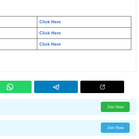
Click Here
Click Here
Click Here
Join Now
Join Now