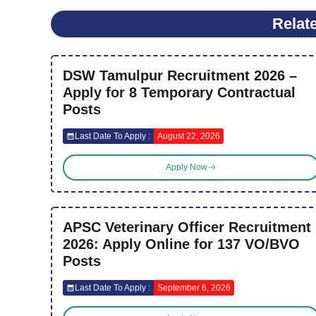
Relat
DSW Tamulpur Recruitment 2026 –
Apply for 8 Temporary Contractual
Posts
Last Date To Apply :
August 22, 2026
Apply Now
APSC Veterinary Officer Recruitment
2026: Apply Online for 137 VO/BVO
Posts
Last Date To Apply :
September 6, 2026