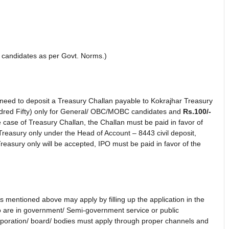
candidates as per Govt. Norms.)
e need to deposit a Treasury Challan payable to Kokrajhar Treasury
red Fifty) only for General/ OBC/MOBC candidates and
Rs.100/-
case of Treasury Challan, the Challan must be paid in favor of
Treasury only under the Head of Account – 8443 civil deposit,
easury only will be accepted, IPO must be paid in favor of the
sts mentioned above may apply by filling up the application in the
 are in government/ Semi-government service or public
orporation/ board/ bodies must apply through proper channels and