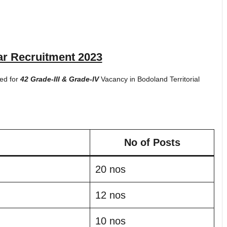
r Recruitment 2023
ted for
42 Grade-III & Grade-IV
Vacancy in Bodoland Territorial
No of Posts
20 nos
12 nos
10 nos