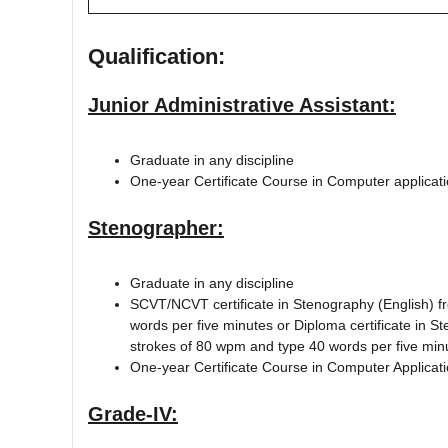
Qualification:
Junior Administrative Assistant:
Graduate in any discipline
One-year Certificate Course in Computer applicat
Stenographer:
Graduate in any discipline
SCVT/NCVT certificate in Stenography (English) f
words per five minutes or Diploma certificate in S
strokes of 80 wpm and type 40 words per five min
One-year Certificate Course in Computer Applicat
Grade-IV: