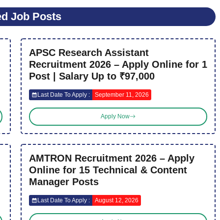
ed Job Posts
APSC Research Assistant
Recruitment 2026 – Apply Online for 1
Post | Salary Up to ₹97,000
Last Date To Apply :
September 11, 2026
Apply Now
AMTRON Recruitment 2026 – Apply
Online for 15 Technical & Content
Manager Posts
Last Date To Apply :
August 12, 2026