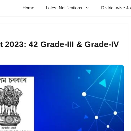
Home
Latest Notifications
District-wise J
 2023: 42 Grade-III & Grade-IV