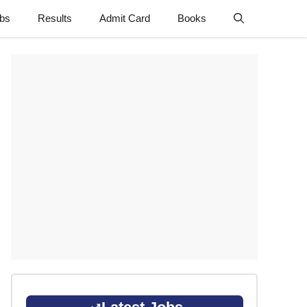
obs
Results
Admit Card
Books