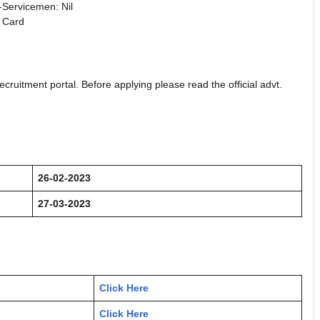
Servicemen: Nil
 Card
ecruitment portal. Before applying please read the official advt.
26-02-2023
27-03-2023
Click Here
Click Here