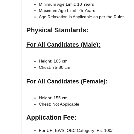
Minimum Age Limit: 18 Years
Maximum Age Limit: 25 Years
Age Relaxation is Applicable as per the Rules.
Physical Standards:
For All Candidates (Male):
Height: 165 cm
Chest: 75-80 cm
For All Candidates (Female):
Height: 155 cm
Chest: Not Applicable
Application Fee:
For UR, EWS, OBC Category: Rs. 100/-