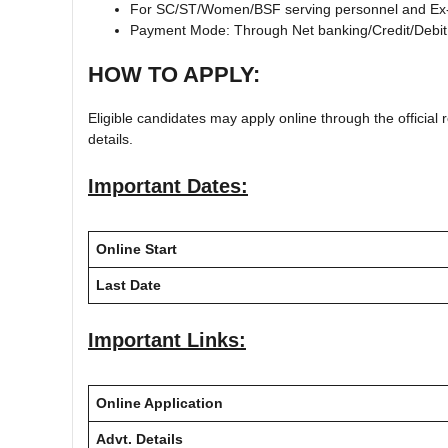
For SC/ST/Women/BSF serving personnel and Ex-
Payment Mode: Through Net banking/Credit/Debit
HOW TO APPLY:
Eligible candidates may apply online through the official r
details.
Important Dates:
Online Start
Last Date
Important Links:
Online Application
Advt. Details