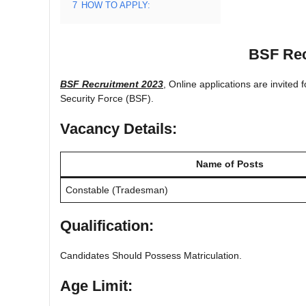
7
HOW TO APPLY:
BSF Rec
BSF Recruitment 2023
, Online applications are invited
Security Force (BSF).
Vacancy Details:
Name of Posts
Constable (Tradesman)
Qualification:
Candidates Should Possess Matriculation.
Age Limit: