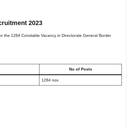
ruitment 2023
 for the 1284 Constable Vacancy in Directorate General Border
No of Posts
1284 nos