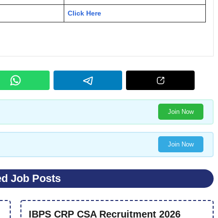
Click Here
Join Now
Join Now
ed Job Posts
IBPS CRP CSA Recruitment 2026