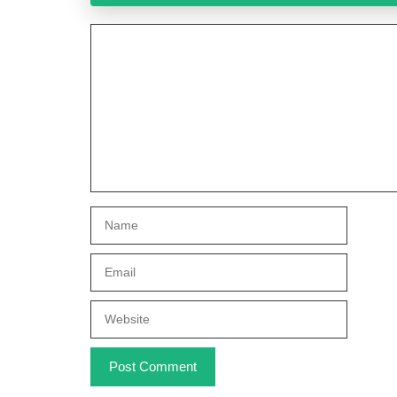
Comment
Name
Email
Website