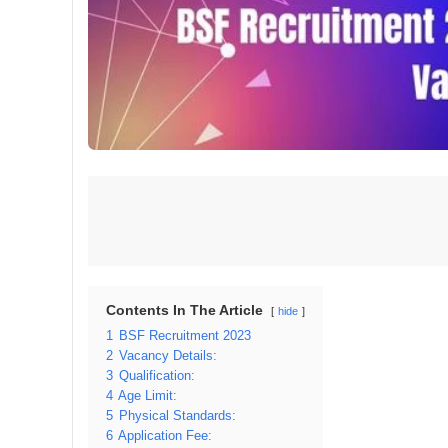
Contents In The Article
hide
1
BSF Recruitment 2023
2
Vacancy Details:
3
Qualification:
4
Age Limit:
5
Physical Standards:
6
Application Fee: