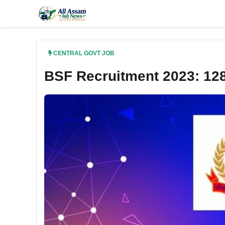
Skip
to
content
CENTRAL GOVT JOB
BSF Recruitment 2023: 12