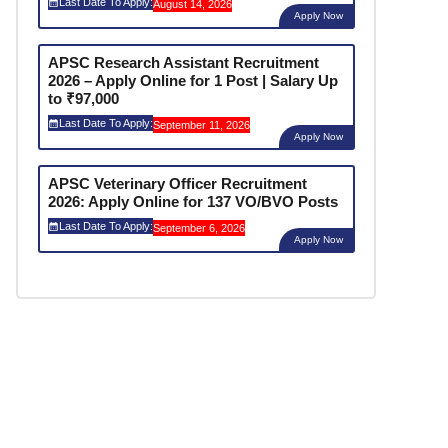
Last Date To Apply:
August 14, 2026
Apply Now
APSC Research Assistant Recruitment
2026 – Apply Online for 1 Post | Salary Up
to ₹97,000
Last Date To Apply:
September 11, 2026
Apply Now
APSC Veterinary Officer Recruitment
2026: Apply Online for 137 VO/BVO Posts
Last Date To Apply:
September 6, 2026
Apply Now