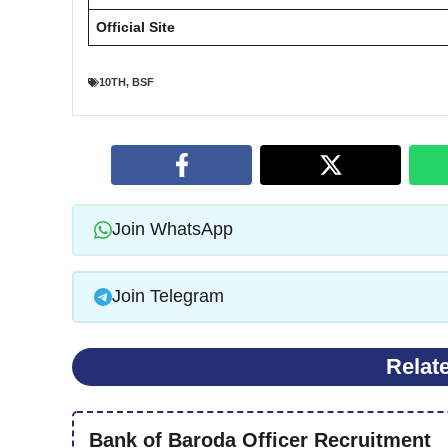
Official Site
10TH
,
BSF
Join WhatsApp
Join Telegram
Relat
Bank of Baroda Officer Recruitment