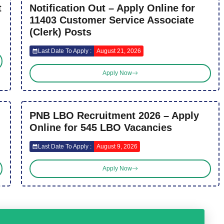
t
Notification Out – Apply Online for
11403 Customer Service Associate
(Clerk) Posts
Last Date To Apply :
August 21, 2026
Apply Now
PNB LBO Recruitment 2026 – Apply
Online for 545 LBO Vacancies
Last Date To Apply :
August 9, 2026
Apply Now