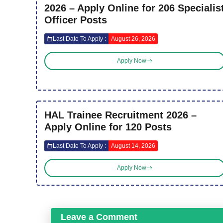
2026 – Apply Online for 206 Specialis
Officer Posts
Last Date To Apply :
August 26, 2026
Apply Now
HAL Trainee Recruitment 2026 –
Apply Online for 120 Posts
Last Date To Apply :
August 14, 2026
Apply Now
Leave a Comment