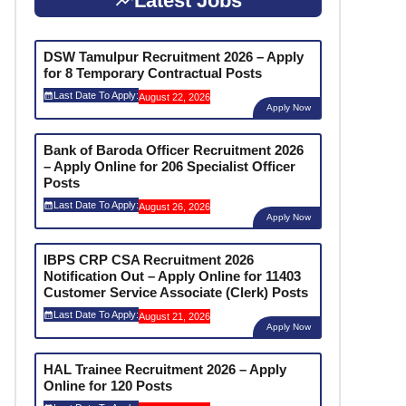
Latest Jobs
DSW Tamulpur Recruitment 2026 – Apply
for 8 Temporary Contractual Posts
Last Date To Apply:
August 22, 2026
Apply Now
Bank of Baroda Officer Recruitment 2026
– Apply Online for 206 Specialist Officer
Posts
Last Date To Apply:
August 26, 2026
Apply Now
IBPS CRP CSA Recruitment 2026
Notification Out – Apply Online for 11403
Customer Service Associate (Clerk) Posts
Last Date To Apply:
August 21, 2026
Apply Now
HAL Trainee Recruitment 2026 – Apply
Online for 120 Posts