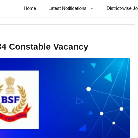
Home
Latest Notifications
District-wise J
84 Constable Vacancy