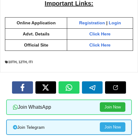
Important Links:
Online Application
Registration
|
Login
Advt. Details
Click Here
Official Site
Click Here
10TH
,
12TH
,
ITI
Join WhatsApp
Join Now
Join Telegram
Join Now