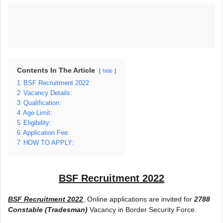
Contents In The Article
hide
1
BSF Recruitment 2022
2
Vacancy Details:
3
Qualification:
4
Age Limit:
5
Eligibility:
6
Application Fee:
7
HOW TO APPLY:
BSF Recruitment 2022
BSF Recruitment 2022
, Online applications are invited for
2788
Constable (Tradesman)
Vacancy in Border Security Force.