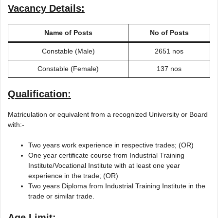
Vacancy Details:
Name of Posts
No of Posts
Constable (Male)
2651 nos
Constable (Female)
137 nos
Qualification:
Matriculation or equivalent from a recognized University or Board
with:-
Two years work experience in respective trades; (OR)
One year certificate course from Industrial Training
Institute/Vocational Institute with at least one year
experience in the trade; (OR)
Two years Diploma from Industrial Training Institute in the
trade or similar trade.
Age Limit: