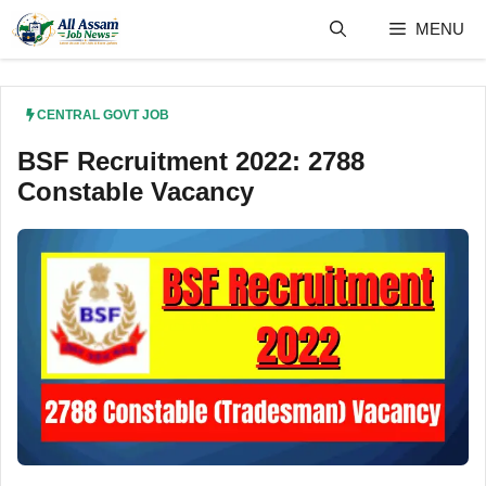
Skip
MENU
to
content
CENTRAL GOVT JOB
BSF Recruitment 2022: 2788
Constable Vacancy