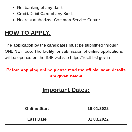
Net banking of any Bank.
Credit/Debit Card of any Bank.
Nearest authorized Common Service Centre.
HOW TO APPLY:
The application by the candidates must be submitted through
ONLINE mode. The facility for submission of online applications
will be opened on the BSF website https://rectt.bsf.gov.in.
Before applying online please read the official advt. details
are given below
Important Dates:
Online Start
16.01.2022
Last Date
01.03.2022