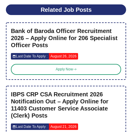
Related Job Posts
Bank of Baroda Officer Recruitment
2026 – Apply Online for 206 Specialist
Officer Posts
Last Date To Apply :
August 26, 2026
Apply Now
IBPS CRP CSA Recruitment 2026
Notification Out – Apply Online for
11403 Customer Service Associate
(Clerk) Posts
Last Date To Apply :
August 21, 2026