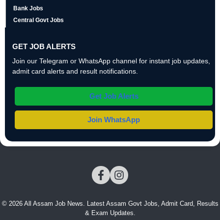
Bank Jobs
Central Govt Jobs
GET JOB ALERTS
Join our Telegram or WhatsApp channel for instant job updates,
admit card alerts and result notifications.
Get Job Alerts
Join WhatsApp
© 2026 All Assam Job News. Latest Assam Govt Jobs, Admit Card, Results
& Exam Updates.