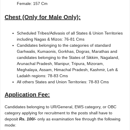
Female: 157 Cm
Chest (Only for Male Only):
Scheduled Tribes/Adivasis of all States & Union Territories
including Nagas & Mizos: 76-81 Cms
Candidates belonging to the categories of standard
Garhwalis, Kumaonis, Gorkhas, Dogras, Marathas and
candidates belonging to the States of Sikkim, Nagaland,
Arunachal Pradesh, Manipur, Tripura, Mizoram,
Meghalaya, Assam, Himachal Pradesh, Kashmir, Leh &
Ladakh regions: 78-83 Cms
All others States and Union Territories: 78-83 Cms
Application Fee:
Candidates belonging to UR/General, EWS category, or OBC
category applying for recruitment to the posts shall have to
deposit
Rs. 100/-
only as examination fee through the following
mode: