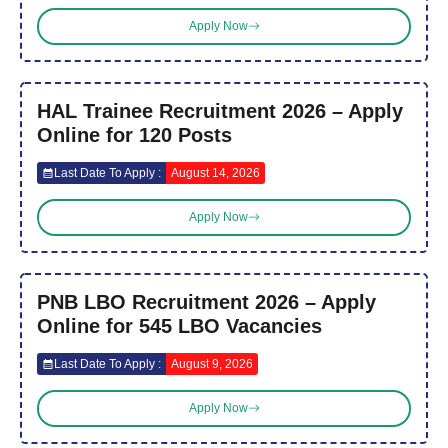
Apply Now
HAL Trainee Recruitment 2026 – Apply
Online for 120 Posts
Last Date To Apply :
August 14, 2026
Apply Now
PNB LBO Recruitment 2026 – Apply
Online for 545 LBO Vacancies
Last Date To Apply :
August 9, 2026
Apply Now