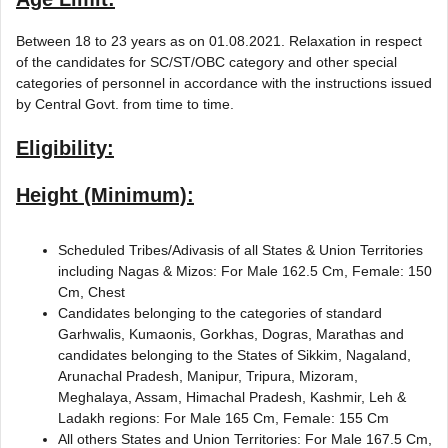
Between 18 to 23 years as on 01.08.2021. Relaxation in respect
of the candidates for SC/ST/OBC category and other special
categories of personnel in accordance with the instructions issued
by Central Govt. from time to time.
Eligibility:
Height (Minimum):
Scheduled Tribes/Adivasis of all States & Union Territories
including Nagas & Mizos: For Male 162.5 Cm, Female: 150
Cm, Chest
Candidates belonging to the categories of standard
Garhwalis, Kumaonis, Gorkhas, Dogras, Marathas and
candidates belonging to the States of Sikkim, Nagaland,
Arunachal Pradesh, Manipur, Tripura, Mizoram,
Meghalaya, Assam, Himachal Pradesh, Kashmir, Leh &
Ladakh regions: For Male 165 Cm, Female: 155 Cm
All others States and Union Territories: For Male 167.5 Cm,