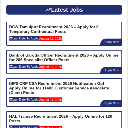
Latest Jobs
DSW Tamulpur Recruitment 2026 – Apply for 8
Temporary Contractual Posts
Last Date To Apply:
August 22, 2026
Apply Now
Bank of Baroda Officer Recruitment 2026 – Apply Online
for 206 Specialist Officer Posts
Last Date To Apply:
August 26, 2026
Apply Now
IBPS CRP CSA Recruitment 2026 Notification Out –
Apply Online for 11403 Customer Service Associate
(Clerk) Posts
Last Date To Apply:
August 21, 2026
Apply Now
HAL Trainee Recruitment 2026 – Apply Online for 120
Posts
Last Date To Apply: