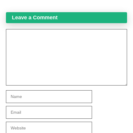
Leave a Comment
Comment
Name
Email
Website