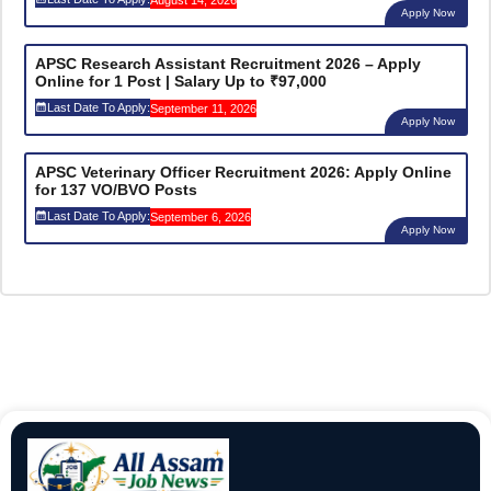
August 14, 2026
Apply Now
APSC Research Assistant Recruitment 2026 – Apply
Online for 1 Post | Salary Up to ₹97,000
Last Date To Apply:
September 11, 2026
Apply Now
APSC Veterinary Officer Recruitment 2026: Apply Online
for 137 VO/BVO Posts
Last Date To Apply:
September 6, 2026
Apply Now