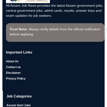
All Assam Job News provides the latest Assam government jobs,
central government jobs, admit cards, results, answer keys and
exam updates for job seekers.
Trust Note:
Always verify details from the official notification
before applying.
Important Links
About Us
Contact us
Disclaimer
Privacy Policy
Job Categories
Assam Govt Jobs