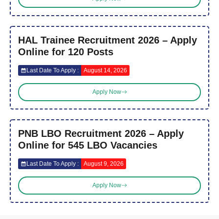
HAL Trainee Recruitment 2026 – Apply
Online for 120 Posts
Last Date To Apply :
August 14, 2026
Apply Now
PNB LBO Recruitment 2026 – Apply
Online for 545 LBO Vacancies
Last Date To Apply :
August 9, 2026
Apply Now