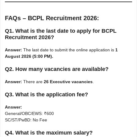
FAQs – BCPL Recruitment 2026:
Q1. What is the last date to apply for BCPL
Recruitment 2026?
Answer:
The last date to submit the online application is
1
August 2026 (5:00 PM).
Q2. How many vacancies are available?
Answer:
There are
26 Executive vacancies
.
Q3. What is the application fee?
Answer:
General/OBC/EWS: ₹600
SC/ST/PwBD: No Fee
Q4. What is the maximum salary?