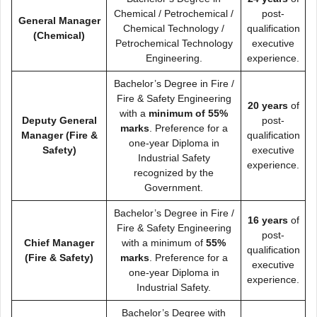
Chemical / Petrochemical /
post-
General Manager
Chemical Technology /
qualification
(Chemical)
Petrochemical Technology
executive
Engineering.
experience.
Bachelor’s Degree in Fire /
Fire & Safety Engineering
20 years
of
with a
minimum of 55%
Deputy General
post-
marks
. Preference for a
Manager (Fire &
qualification
one-year Diploma in
Safety)
executive
Industrial Safety
experience.
recognized by the
Government.
Bachelor’s Degree in Fire /
16 years
of
Fire & Safety Engineering
post-
Chief Manager
with a minimum of
55%
qualification
(Fire & Safety)
marks
. Preference for a
executive
one-year Diploma in
experience.
Industrial Safety.
Bachelor’s Degree with