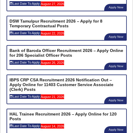
Last Date To Apply:
August 27, 2026
Apply Now
DSW Tamulpur Recruitment 2026 – Apply for 8
Temporary Contractual Posts
Last Date To Apply:
August 22, 2026
Apply Now
Bank of Baroda Officer Recruitment 2026 – Apply Online
for 206 Specialist Officer Posts
Last Date To Apply:
August 26, 2026
Apply Now
IBPS CRP CSA Recruitment 2026 Notification Out –
Apply Online for 11403 Customer Service Associate
(Clerk) Posts
Last Date To Apply:
August 21, 2026
Apply Now
HAL Trainee Recruitment 2026 – Apply Online for 120
Posts
Last Date To Apply:
August 14, 2026
Apply Now