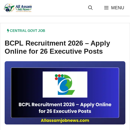
Skip
MENU
to
content
CENTRAL GOVT JOB
BCPL Recruitment 2026 – Apply
Online for 26 Executive Posts