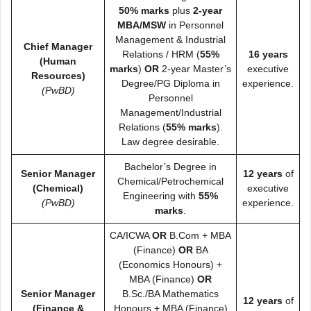
50% marks
plus
2-year
MBA/MSW
in Personnel
Management & Industrial
Chief Manager
Relations / HRM (
55%
16 years
(Human
marks
)
OR
2-year Master’s
executive
Resources)
Degree/PG Diploma in
experience.
(PwBD)
Personnel
Management/Industrial
Relations (
55% marks
).
Law degree desirable.
Bachelor’s Degree in
Senior Manager
12 years
of
Chemical/Petrochemical
(Chemical)
executive
Engineering with
55%
(PwBD)
experience.
marks
.
CA/ICWA
OR
B.Com + MBA
(Finance)
OR
BA
(Economics Honours) +
MBA (Finance)
OR
Senior Manager
B.Sc./BA Mathematics
12 years
of
(Finance &
Honours + MBA (Finance)