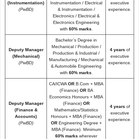
(Instrumentation)
Instrumentation / Electrical
executive
(PwBD)
& Instrumentation /
experience.
Electronics / Electrical &
Electronics Engineering
with
60% marks
.
Bachelor’s Degree in
Mechanical / Production /
Deputy Manager
4 years
of
Production & Industrial /
(Mechanical)
executive
Manufacturing / Mechanical
(PwBD)
experience.
& Automobile Engineering
with
60% marks
.
CA/ICWA
OR
B.Com + MBA
(Finance)
OR
BA
Economics Honours + MBA
Deputy Manager
(Finance)
OR
4 years
of
(Finance &
Mathematics/Statistics
executive
Accounts)
Honours + MBA (Finance)
experience.
(PwBD)
OR
Engineering Degree +
MBA (Finance). Minimum
60% marks
wherever