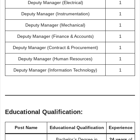
Deputy Manager (Electrical)
1
Deputy Manager (Instrumentation)
1
Deputy Manager (Mechanical)
1
Deputy Manager (Finance & Accounts)
1
Deputy Manager (Contract & Procurement)
1
Deputy Manager (Human Resources)
1
Deputy Manager (Information Technology)
1
Educational Qualification:
Post Name
Educational Qualification
Experience
Bachelor’s Degree in
24 years
of