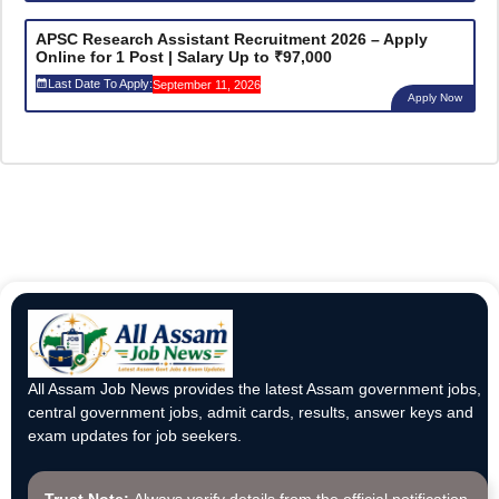
APSC Research Assistant Recruitment 2026 – Apply
Online for 1 Post | Salary Up to ₹97,000
Last Date To Apply:
September 11, 2026
Apply Now
All Assam Job News provides the latest Assam government jobs,
central government jobs, admit cards, results, answer keys and
exam updates for job seekers.