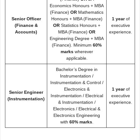
Economics Honours + MBA
(Finance)
OR
Mathematics
Senior Officer
Honours + MBA (Finance)
1 year
of
(Finance &
OR
Statistics Honours +
executive
Accounts)
MBA (Finance)
OR
experience.
Engineering Degree + MBA
(Finance). Minimum
60%
marks
wherever
applicable.
Bachelor’s Degree in
Instrumentation /
Instrumentation & Control /
Electronics &
1 year
of
Senior Engineer
Instrumentation / Electrical
executive
(Instrumentation)
& Instrumentation /
experience.
Electronics / Electrical &
Electronics Engineering
with
60% marks
.