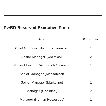
PwBD Reserved Executive Posts
Post
Vacancies
Chief Manager (Human Resources)
1
Senior Manager (Chemical)
2
Senior Manager (Finance & Accounts)
1
Senior Manager (Mechanical)
1
Senior Manager (Marketing)
1
Manager (Chemical)
2
Manager (Human Resources)
1