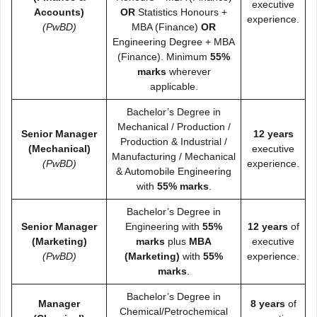
executive
Accounts)
OR
Statistics Honours +
experience.
(PwBD)
MBA (Finance)
OR
Engineering Degree + MBA
(Finance). Minimum
55%
marks
wherever
applicable.
Bachelor’s Degree in
Mechanical / Production /
Senior Manager
12 years
Production & Industrial /
(Mechanical)
executive
Manufacturing / Mechanical
(PwBD)
experience.
& Automobile Engineering
with
55% marks
.
Bachelor’s Degree in
Senior Manager
Engineering with
55%
12 years
of
(Marketing)
marks
plus
MBA
executive
(PwBD)
(Marketing)
with
55%
experience.
marks
.
Bachelor’s Degree in
Manager
8 years
of
Chemical/Petrochemical