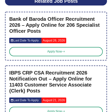
Related Job Posts
Bank of Baroda Officer Recruitment
2026 – Apply Online for 206 Specialist
Officer Posts
Last Date To Apply :
August 26, 2026
Apply Now
IBPS CRP CSA Recruitment 2026
Notification Out – Apply Online for
11403 Customer Service Associate
(Clerk) Posts
Last Date To Apply :
August 21, 2026
Apply Now