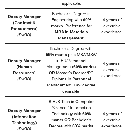
applicable.
Bachelor’s Degree in
Deputy Manager
Engineering with
60%
4 years
of
(Contract &
marks
. Preference for
executive
Procurement)
MBA in Materials
experience.
(PwBD)
Management
.
Bachelor’s Degree with
55% marks
plus MBA/MSW
Deputy Manager
in HR/Personnel
4 years
of
(Human
Management (
60% marks
)
executive
Resources)
OR
Master’s Degree/PG
experience.
(PwBD)
Diploma in Personnel
Management. Law degree
desirable.
B.E./B.Tech in Computer
Science / Information
Deputy Manager
Technology with
60%
4 years
of
(Information
marks
OR
Bachelor’s
executive
Technology)
Degree with
60% marks
experience.
(PwBD)