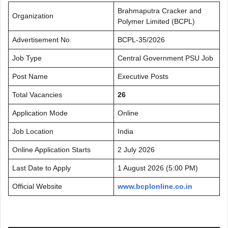
Brahmaputra Cracker and
Organization
Polymer Limited (BCPL)
Advertisement No.
BCPL-35/2026
Job Type
Central Government PSU Job
Post Name
Executive Posts
Total Vacancies
26
Application Mode
Online
Job Location
India
Online Application Starts
2 July 2026
Last Date to Apply
1 August 2026 (5:00 PM)
Official Website
www.bcplonline.co.in