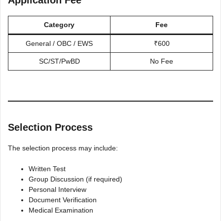
Category
Fee
General / OBC / EWS
₹600
SC/ST/PwBD
No Fee
Selection Process
The selection process may include:
Written Test
Group Discussion (if required)
Personal Interview
Document Verification
Medical Examination