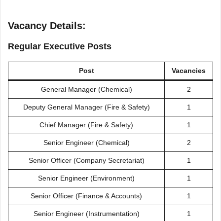
Vacancy Details:
Regular Executive Posts
Post
Vacancies
General Manager (Chemical)
2
Deputy General Manager (Fire & Safety)
1
Chief Manager (Fire & Safety)
1
Senior Engineer (Chemical)
2
Senior Officer (Company Secretariat)
1
Senior Engineer (Environment)
1
Senior Officer (Finance & Accounts)
1
Senior Engineer (Instrumentation)
1