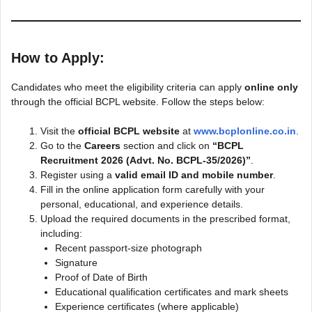
How to Apply:
Candidates who meet the eligibility criteria can apply
online only
through the official BCPL website. Follow the steps below:
Visit the
official BCPL website
at
www.bcplonline.co.in
.
Go to the
Careers
section and click on
“BCPL
Recruitment 2026 (Advt. No. BCPL-35/2026)”
.
Register using a
valid email ID and mobile number
.
Fill in the online application form carefully with your
personal, educational, and experience details.
Upload the required documents in the prescribed format,
including:
Recent passport-size photograph
Signature
Proof of Date of Birth
Educational qualification certificates and mark sheets
Experience certificates (where applicable)