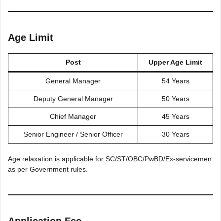
Age Limit
Post
Upper Age Limit
General Manager
54 Years
Deputy General Manager
50 Years
Chief Manager
45 Years
Senior Engineer / Senior Officer
30 Years
Age relaxation is applicable for SC/ST/OBC/PwBD/Ex-servicemen
as per Government rules.
Application Fee