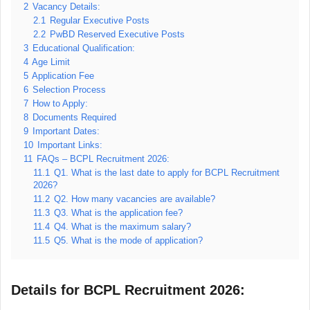
2
Vacancy Details:
2.1
Regular Executive Posts
2.2
PwBD Reserved Executive Posts
3
Educational Qualification:
4
Age Limit
5
Application Fee
6
Selection Process
7
How to Apply:
8
Documents Required
9
Important Dates:
10
Important Links:
11
FAQs – BCPL Recruitment 2026:
11.1
Q1. What is the last date to apply for BCPL Recruitment
2026?
11.2
Q2. How many vacancies are available?
11.3
Q3. What is the application fee?
11.4
Q4. What is the maximum salary?
11.5
Q5. What is the mode of application?
Details for BCPL Recruitment 2026: