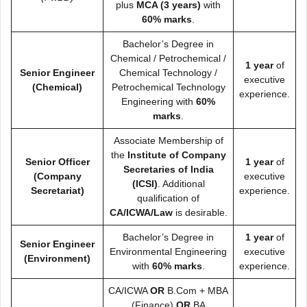
plus
MCA (3 years)
with
60% marks
.
Bachelor’s Degree in
Chemical / Petrochemical /
1 year
of
Senior Engineer
Chemical Technology /
executive
(Chemical)
Petrochemical Technology
experience.
Engineering with
60%
marks
.
Associate Membership of
the
Institute of Company
Senior Officer
1 year
of
Secretaries of India
(Company
executive
(ICSI)
. Additional
Secretariat)
experience.
qualification of
CA/ICWA/Law
is desirable.
Bachelor’s Degree in
1 year
of
Senior Engineer
Environmental Engineering
executive
(Environment)
with
60% marks
.
experience.
CA/ICWA
OR
B.Com + MBA
(Finance)
OR
BA