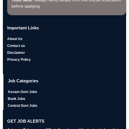
Trust Note:
Always verify details from the official notification
before applying.
Important Links
About Us
Contact us
Disclaimer
Privacy Policy
Job Categories
Assam Govt Jobs
Bank Jobs
Central Govt Jobs
GET JOB ALERTS