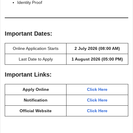
Identity Proof
Important Dates:
Online Application Starts
2 July 2026 (08:00 AM)
Last Date to Apply
1 August 2026 (05:00 PM)
Important Links:
Apply Online
Click Here
Notification
Click Here
Official Website
Click Here