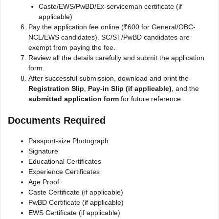
Caste/EWS/PwBD/Ex-serviceman certificate (if
applicable)
Pay the application fee online (₹600 for General/OBC-
NCL/EWS candidates). SC/ST/PwBD candidates are
exempt from paying the fee.
Review all the details carefully and submit the application
form.
After successful submission, download and print the
Registration Slip
,
Pay-in Slip (if applicable)
, and the
submitted application form
for future reference.
Documents Required
Passport-size Photograph
Signature
Educational Certificates
Experience Certificates
Age Proof
Caste Certificate (if applicable)
PwBD Certificate (if applicable)
EWS Certificate (if applicable)