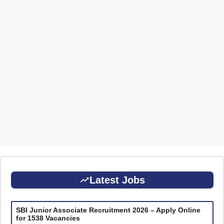
Latest Jobs
SBI Junior Associate Recruitment 2026 – Apply Online
for 1538 Vacancies