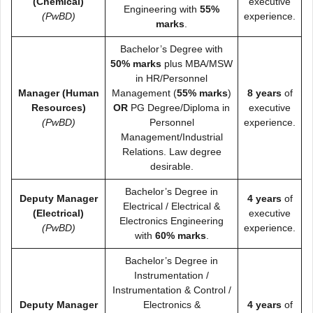
(Chemical)
executive
Engineering with
55%
(PwBD)
experience.
marks
.
Bachelor’s Degree with
50% marks
plus MBA/MSW
in HR/Personnel
Manager (Human
Management (
55% marks
)
8 years
of
Resources)
OR
PG Degree/Diploma in
executive
(PwBD)
Personnel
experience.
Management/Industrial
Relations. Law degree
desirable.
Bachelor’s Degree in
Deputy Manager
4 years
of
Electrical / Electrical &
(Electrical)
executive
Electronics Engineering
(PwBD)
experience.
with
60% marks
.
Bachelor’s Degree in
Instrumentation /
Instrumentation & Control /
Deputy Manager
Electronics &
4 years
of