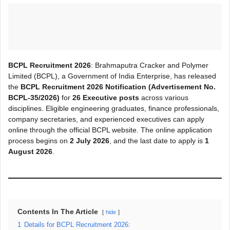
BCPL Recruitment 2026
: Brahmaputra Cracker and Polymer
Limited (BCPL), a Government of India Enterprise, has released
the
BCPL Recruitment 2026 Notification (Advertisement No.
BCPL-35/2026)
for
26 Executive posts
across various
disciplines. Eligible engineering graduates, finance professionals,
company secretaries, and experienced executives can apply
online through the official BCPL website. The online application
process begins on
2 July 2026
, and the last date to apply is
1
August 2026
.
Contents In The Article
hide
1
Details for BCPL Recruitment 2026: