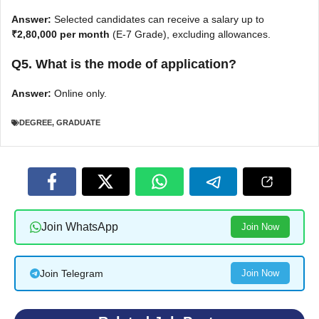
Answer:
Selected candidates can receive a salary up to
₹2,80,000 per month
(E-7 Grade), excluding allowances.
Q5. What is the mode of application?
Answer:
Online only.
DEGREE
,
GRADUATE
Join WhatsApp
Join Now
Join Telegram
Join Now