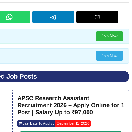
Join Now
Join Now
ed Job Posts
APSC Research Assistant
Recruitment 2026 – Apply Online for 1
Post | Salary Up to ₹97,000
Last Date To Apply :
September 11, 2026