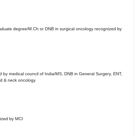
raduate degree/M.Ch or DNB in surgical oncology recognized by
d by medical council of India/MS, DNB in General Surgery, ENT,
ad & neck oncology.
ized by MCI