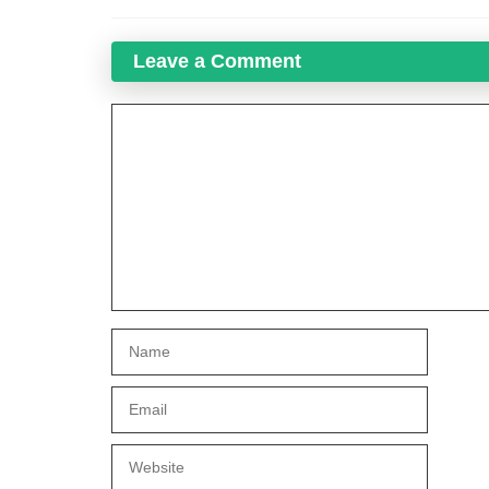
Leave a Comment
Comment
Name
Email
Website