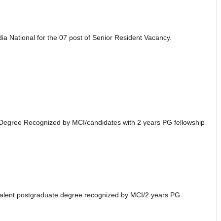
dia National for the 07 post of Senior Resident Vacancy.
 Degree Recognized by MCI/candidates with 2 years PG fellowship
alent postgraduate degree recognized by MCI/2 years PG