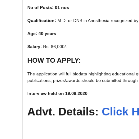
No of Posts: 01 nos
Qualification:
M.D. or DNB in Anesthesia recognized b
Age: 40 years
Salary:
Rs. 86,000/-
HOW TO APPLY:
The application will full biodata highlighting educational
publications, prizes/awards should be submitted through
Interview held on 19.08.2020
Advt. Details:
Click 