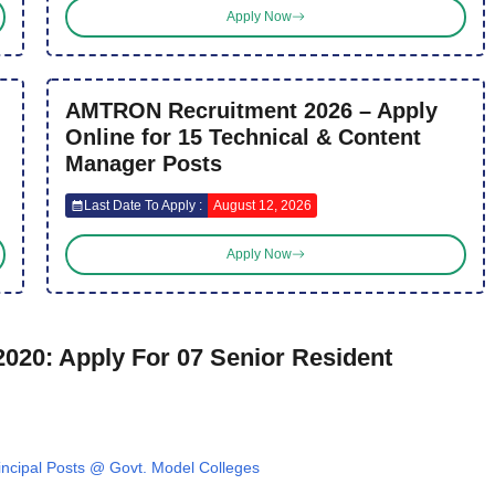
Apply Now
AMTRON Recruitment 2026 – Apply
Online for 15 Technical & Content
Manager Posts
Last Date To Apply :
August 12, 2026
Apply Now
020: Apply For 07 Senior Resident
ncipal Posts @ Govt. Model Colleges