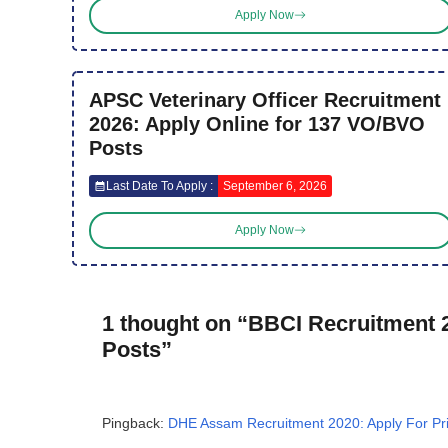
Apply Now
APSC Veterinary Officer Recruitment
2026: Apply Online for 137 VO/BVO
Posts
Last Date To Apply :
September 6, 2026
Apply Now
1 thought on “BBCI Recruitment 2
Posts”
Pingback:
DHE Assam Recruitment 2020: Apply For Pri