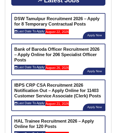
Latest Jobs
DSW Tamulpur Recruitment 2026 – Apply
for 8 Temporary Contractual Posts
Last Date To Apply:
August 22, 2026
Apply Now
Bank of Baroda Officer Recruitment 2026
– Apply Online for 206 Specialist Officer
Posts
Last Date To Apply:
August 26, 2026
Apply Now
IBPS CRP CSA Recruitment 2026
Notification Out – Apply Online for 11403
Customer Service Associate (Clerk) Posts
Last Date To Apply:
August 21, 2026
Apply Now
HAL Trainee Recruitment 2026 – Apply
Online for 120 Posts