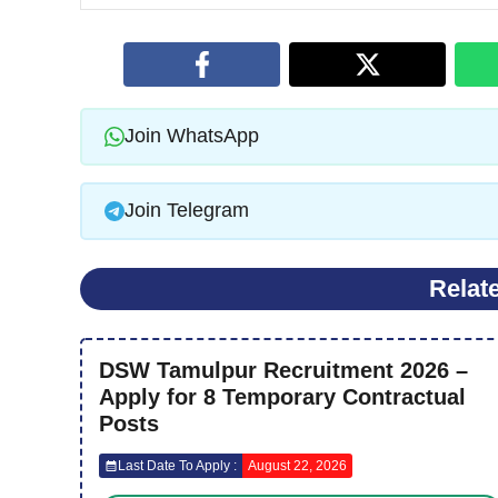
Join WhatsApp
Join Telegram
Relat
DSW Tamulpur Recruitment 2026 –
Apply for 8 Temporary Contractual
Posts
Last Date To Apply :
August 22, 2026