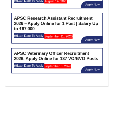
Last Date To Apply:
August 14, 2026
Apply Now
APSC Research Assistant Recruitment
2026 – Apply Online for 1 Post | Salary Up
to ₹97,000
Last Date To Apply:
September 11, 2026
Apply Now
APSC Veterinary Officer Recruitment
2026: Apply Online for 137 VO/BVO Posts
Last Date To Apply:
September 6, 2026
Apply Now