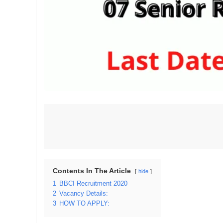
Contents In The Article
hide
1
BBCI Recruitment 2020
2
Vacancy Details:
3
HOW TO APPLY: