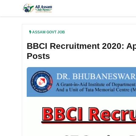
Skip
to
content
ASSAM GOVT JOB
BBCI Recruitment 2020: Ap
Posts