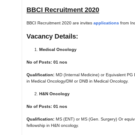
BBCI Recruitment 2020
BBCI Recruitment 2020 are invites
applications
from In
Vacancy Details:
Medical Oncology
No of Posts: 01 nos
Qualification:
MD (Internal Medicine) or Equivalent PG
in Medical Oncology/DM or DNB in Medical Oncology.
H&N Oncology
No of Posts: 01 nos
Qualification:
MS (ENT) or MS (Gen. Surgery) Or equiv
fellowship in H&N oncology.