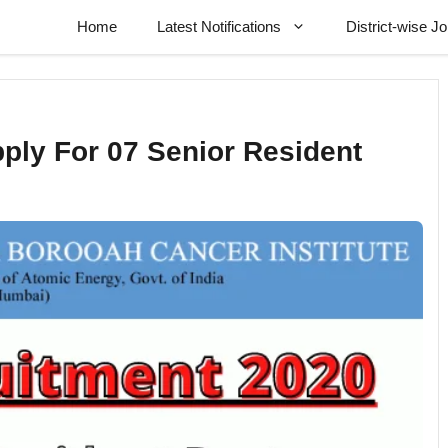
Home
Latest Notifications
District-wise J
ply For 07 Senior Resident