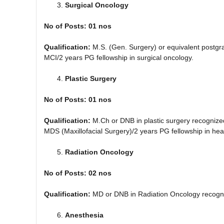
Surgical Oncology
No of Posts: 01 nos
Qualification:
M.S. (Gen. Surgery) or equivalent postg
MCI/2 years PG fellowship in surgical oncology.
Plastic Surgery
No of Posts: 01 nos
Qualification:
M.Ch or DNB in plastic surgery recognize
MDS (Maxillofacial Surgery)/2 years PG fellowship in he
Radiation Oncology
No of Posts: 02 nos
Qualification:
MD or DNB in Radiation Oncology recogn
Anesthesia