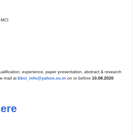
y MCI
 qualification, experience, paper presentation, abstract & research
 e-mail at
bbci_info@yahoo.co.in
on or before
10.08.2020
Here