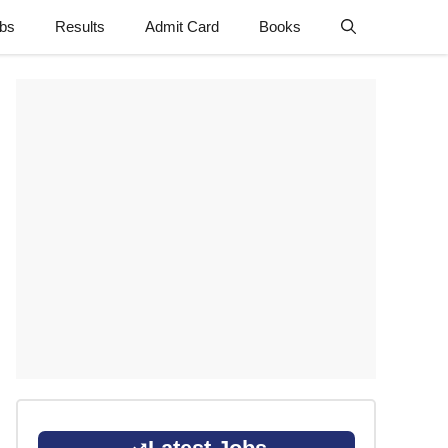
obs
Results
Admit Card
Books