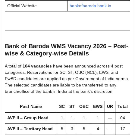
Official Website
bankofbaroda.bank.in
Bank of Baroda WMS Vacancy 2026 – Post-
wise & Category-wise Details
A total of
104 vacancies
have been announced across 4 post
categories. Reservations for SC, ST, OBC (NCL), EWS, and
PwBD candidates are applied as per Government of India norms.
The selected candidates are liable to be transferred to any
branch/office of the bank in India at the bank’s discretion:
Post Name
SC
ST
OBC
EWS
UR
Total
AVP II – Group Head
1
1
1
1
—
04
AVP II – Territory Head
5
3
5
4
—
17