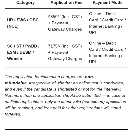
Category
Application Fee
Payment Mode
Online – Debit
₹850/- (Incl. GST)
UR / EWS / OBC
Card / Credit Card /
+ Payment
(NCL)
Internet Banking /
Gateway Charges
UPI
Online – Debit
SC / ST / PwBD /
₹175/- (Incl. GST)
Card / Credit Card /
ESM / DESM /
+ Payment
Internet Banking /
Women
Gateway Charges
UPI
The application fee/intimation charges are
non-
refundable,
irrespective of whether an online test is conducted,
and even if the candidate is shortlisted or not for the interview.
Not more than one application should be submitted — in case of
multiple applications, only the latest valid (completed) application
will be retained, and fees paid for other registrations will stand
forfeited.