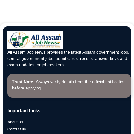
All Assam Job News provides the latest Assam government jobs,
central government jobs, admit cards, results, answer keys and
exam updates for job seekers.
Trust Note:
Always verify details from the official notification
before applying.
Important Links
About Us
Contact us