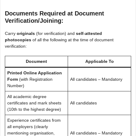
Documents Required at Document
Verification/Joining:
Carry
originals
(for verification) and
self-attested
photocopies
of all the following at the time of document
verification:
Document
Applicable To
Printed Online Application
Form
(with Registration
All candidates – Mandatory
Number)
All academic degree
certificates and mark sheets
All candidates
(10th to the highest degree)
Experience certificates from
all employers (clearly
mentioning organisation,
All candidates – Mandatory