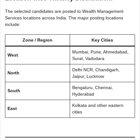
The selected candidates are posted to Wealth Management
Services locations across India. The major posting locations
include:
Zone / Region
Key Cities
Mumbai, Pune, Ahmedabad,
West
Surat, Vadodara
Delhi NCR, Chandigarh,
North
Jaipur, Lucknow
Bengaluru, Chennai,
South
Hyderabad
Kolkata and other eastern
East
cities