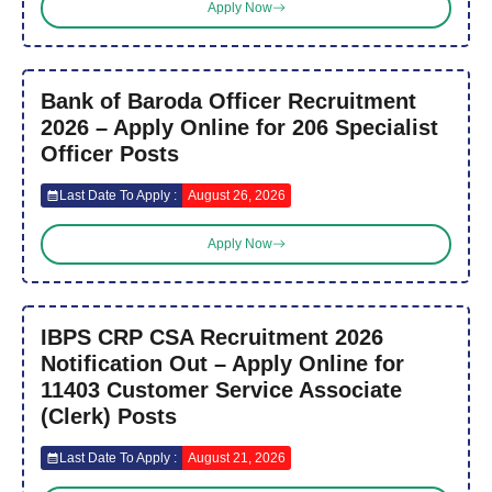
Apply Now
Bank of Baroda Officer Recruitment
2026 – Apply Online for 206 Specialist
Officer Posts
Last Date To Apply :
August 26, 2026
Apply Now
IBPS CRP CSA Recruitment 2026
Notification Out – Apply Online for
11403 Customer Service Associate
(Clerk) Posts
Last Date To Apply :
August 21, 2026