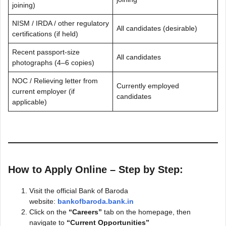
joining)
NISM / IRDA / other regulatory
All candidates (desirable)
certifications (if held)
Recent passport-size
All candidates
photographs (4–6 copies)
NOC / Relieving letter from
Currently employed
current employer (if
candidates
applicable)
How to Apply Online – Step by Step:
Visit the official Bank of Baroda
website:
bankofbaroda.bank.in
Click on the
“Careers”
tab on the homepage, then
navigate to
“Current Opportunities”