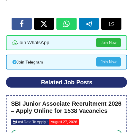
Join WhatsApp
Join Now
Join Telegram
Join Now
Related Job Posts
SBI Junior Associate Recruitment 2026
– Apply Online for 1538 Vacancies
Last Date To Apply :
August 27, 2026