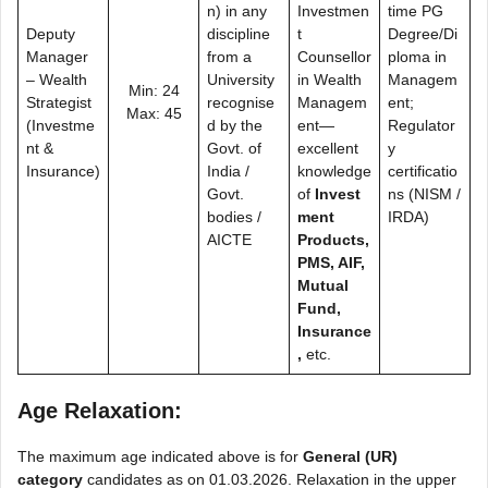
n) in any
Investmen
time PG
Deputy
discipline
t
Degree/Di
Manager
from a
Counsellor
ploma in
– Wealth
University
in Wealth
Managem
Min: 24
Strategist
recognise
Managem
ent;
Max: 45
(Investme
d by the
ent—
Regulator
nt &
Govt. of
excellent
y
Insurance)
India /
knowledge
certificatio
Govt.
of
Invest
ns (NISM /
bodies /
ment
IRDA)
AICTE
Products,
PMS, AIF,
Mutual
Fund,
Insurance
,
etc.
Age Relaxation:
The maximum age indicated above is for
General (UR)
category
candidates as on 01.03.2026. Relaxation in the upper