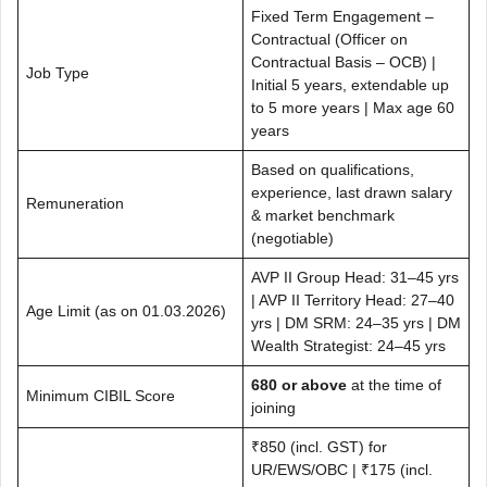
Fixed Term Engagement –
Contractual (Officer on
Contractual Basis – OCB) |
Job Type
Initial 5 years, extendable up
to 5 more years | Max age 60
years
Based on qualifications,
experience, last drawn salary
Remuneration
& market benchmark
(negotiable)
AVP II Group Head: 31–45 yrs
| AVP II Territory Head: 27–40
Age Limit (as on 01.03.2026)
yrs | DM SRM: 24–35 yrs | DM
Wealth Strategist: 24–45 yrs
680 or above
at the time of
Minimum CIBIL Score
joining
₹850 (incl. GST) for
UR/EWS/OBC | ₹175 (incl.