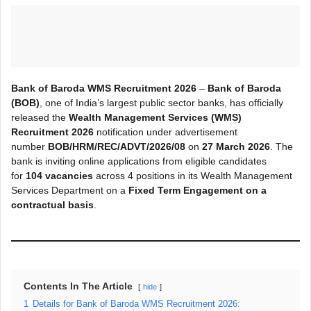
Bank of Baroda WMS Recruitment 2026
–
Bank of Baroda
(BOB)
, one of India’s largest public sector banks, has officially
released the
Wealth Management Services (WMS)
Recruitment 2026
notification under advertisement
number
BOB/HRM/REC/ADVT/2026/08
on
27 March 2026
. The
bank is inviting online applications from eligible candidates
for
104 vacancies
across 4 positions in its Wealth Management
Services Department on a
Fixed Term Engagement on a
contractual basis
.
Contents In The Article
hide
1
Details for Bank of Baroda WMS Recruitment 2026: