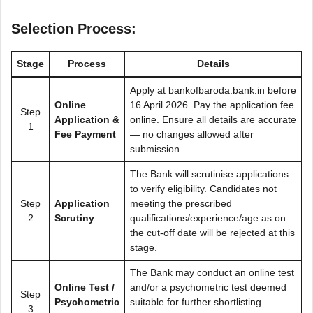
Selection Process:
Stage
Process
Details
Apply at bankofbaroda.bank.in before
Online
16 April 2026. Pay the application fee
Step
Application &
online. Ensure all details are accurate
1
Fee Payment
— no changes allowed after
submission.
The Bank will scrutinise applications
to verify eligibility. Candidates not
Step
Application
meeting the prescribed
2
Scrutiny
qualifications/experience/age as on
the cut-off date will be rejected at this
stage.
The Bank may conduct an online test
Online Test /
and/or a psychometric test deemed
Step
Psychometric
suitable for further shortlisting.
3