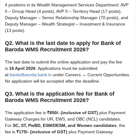
4 positions in its Wealth Management Services Department: AVP
II – Group Head (4 posts), AVP II – Territory Head (17 posts),
Deputy Manager – Senior Relationship Manager (70 posts), and
Deputy Manager – Wealth Strategist – Investment & Insurance
(13 posts).
Q2. What is the last date to apply for Bank of
Baroda WMS Recruitment 2026?
The last date to submit the online application and pay the fee
is
16 April 2026
. Applications must be submitted
at
bankofbaroda.bank.in
under Careers → Current Opportunities.
No application will be accepted after the deadline.
Q3. What is the application fee for Bank of
Baroda WMS Recruitment 2026?
The application fee is
₹850/- (inclusive of GST)
plus Payment
Gateway Charges for UR, EWS, and OBC (NCL) candidates.
For
SC, ST, PwBD, ESM/DESM, and Women candidates
, the
fee is
₹175/- (inclusive of GST)
plus Payment Gateway