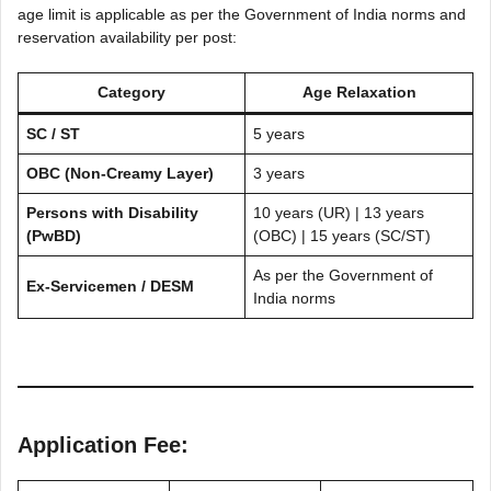
age limit is applicable as per the Government of India norms and
reservation availability per post:
Category
Age Relaxation
SC / ST
5 years
OBC (Non-Creamy Layer)
3 years
Persons with Disability
10 years (UR) | 13 years
(PwBD)
(OBC) | 15 years (SC/ST)
As per the Government of
Ex-Servicemen / DESM
India norms
Application Fee: