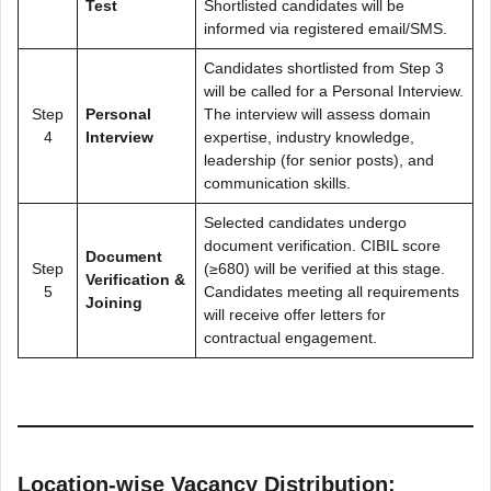
Test
Shortlisted candidates will be
informed via registered email/SMS.
Candidates shortlisted from Step 3
will be called for a Personal Interview.
Step
Personal
The interview will assess domain
4
Interview
expertise, industry knowledge,
leadership (for senior posts), and
communication skills.
Selected candidates undergo
document verification. CIBIL score
Document
Step
(≥680) will be verified at this stage.
Verification &
5
Candidates meeting all requirements
Joining
will receive offer letters for
contractual engagement.
Location-wise Vacancy Distribution: