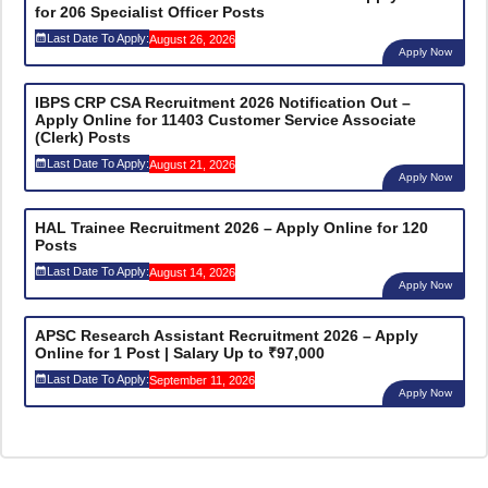
for 206 Specialist Officer Posts
Last Date To Apply:
August 26, 2026
Apply Now
IBPS CRP CSA Recruitment 2026 Notification Out –
Apply Online for 11403 Customer Service Associate
(Clerk) Posts
Last Date To Apply:
August 21, 2026
Apply Now
HAL Trainee Recruitment 2026 – Apply Online for 120
Posts
Last Date To Apply:
August 14, 2026
Apply Now
APSC Research Assistant Recruitment 2026 – Apply
Online for 1 Post | Salary Up to ₹97,000
Last Date To Apply:
September 11, 2026
Apply Now