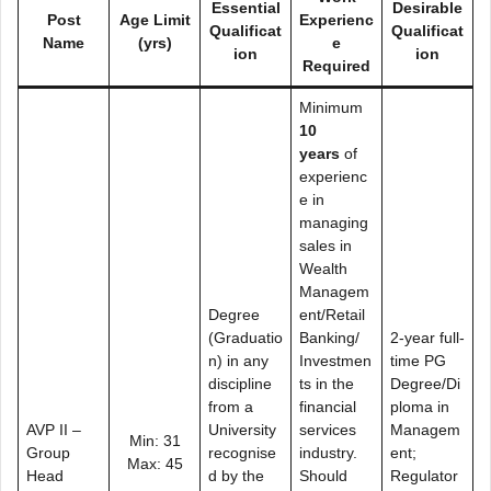
Essential
Desirable
Post
Age Limit
Experienc
Qualificat
Qualificat
Name
(yrs)
e
ion
ion
Required
Minimum
10
years
of
experienc
e in
managing
sales in
Wealth
Managem
Degree
ent/Retail
(Graduatio
Banking/
2-year full-
n) in any
Investmen
time PG
discipline
ts in the
Degree/Di
from a
financial
ploma in
AVP II –
University
services
Managem
Min: 31
Group
recognise
industry.
ent;
Max: 45
Head
d by the
Should
Regulator