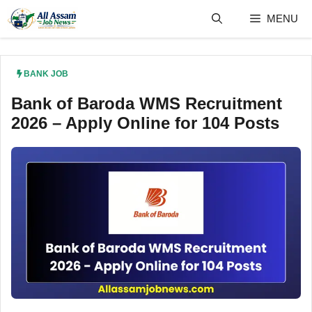
Skip
MENU
to
content
BANK JOB
Bank of Baroda WMS Recruitment
2026 – Apply Online for 104 Posts