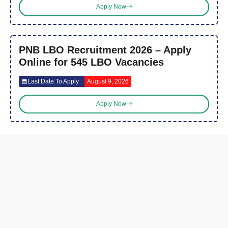
Apply Now
PNB LBO Recruitment 2026 – Apply
Online for 545 LBO Vacancies
Last Date To Apply :
August 9, 2026
Apply Now