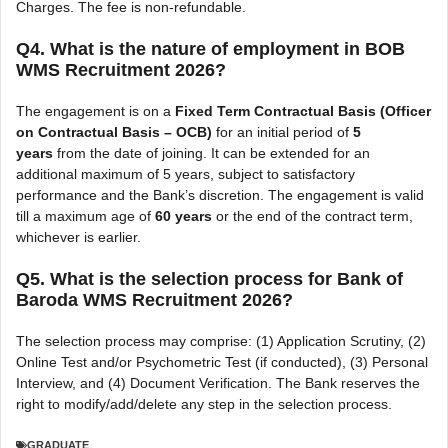
Charges. The fee is non-refundable.
Q4. What is the nature of employment in BOB
WMS Recruitment 2026?
The engagement is on a
Fixed Term Contractual Basis (Officer
on Contractual Basis – OCB)
for an initial period of
5
years
from the date of joining. It can be extended for an
additional maximum of 5 years, subject to satisfactory
performance and the Bank’s discretion. The engagement is valid
till a maximum age of
60 years
or the end of the contract term,
whichever is earlier.
Q5. What is the selection process for Bank of
Baroda WMS Recruitment 2026?
The selection process may comprise: (1) Application Scrutiny, (2)
Online Test and/or Psychometric Test (if conducted), (3) Personal
Interview, and (4) Document Verification. The Bank reserves the
right to modify/add/delete any step in the selection process.
GRADUATE