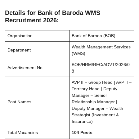
Details for Bank of Baroda WMS
Recruitment 2026:
Organisation
Bank of Baroda (BOB)
Wealth Management Services
Department
(WMS)
BOB/HRM/REC/ADVT/2026/0
Advertisement No.
8
AVP II – Group Head | AVP II –
Territory Head | Deputy
Manager – Senior
Post Names
Relationship Manager |
Deputy Manager – Wealth
Strategist (Investment &
Insurance)
Total Vacancies
104 Posts