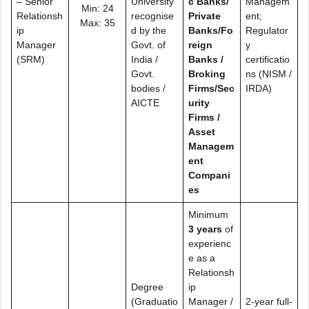
– Senior
University
c Banks/
Managem
Min: 24
Relationsh
recognise
Private
ent;
Max: 35
ip
d by the
Banks/Fo
Regulator
Manager
Govt. of
reign
y
(SRM)
India /
Banks /
certificatio
Govt.
Broking
ns (NISM /
bodies /
Firms/Sec
IRDA)
AICTE
urity
Firms /
Asset
Managem
ent
Compani
es
Minimum
3 years
of
experienc
e as a
Relationsh
Degree
ip
(Graduatio
Manager /
2-year full-