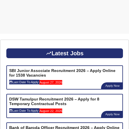
Latest Jobs
SBI Junior Associate Recruitment 2026 – Apply Online
for 1538 Vacancies
Last Date To Apply:
August 27, 2026
Apply Now
DSW Tamulpur Recruitment 2026 – Apply for 8
Temporary Contractual Posts
Last Date To Apply:
August 22, 2026
Apply Now
Bank of Baroda Officer Recruitment 2026 – Apply Online