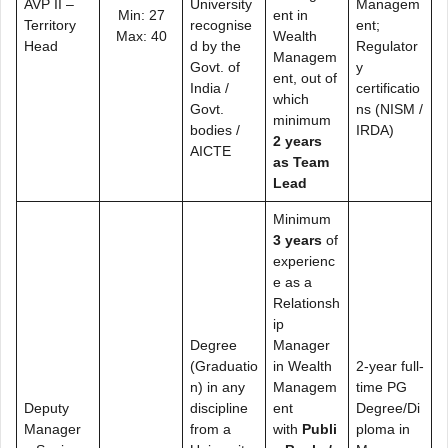
AVP II –
University
Managem
Min: 27
ent in
Territory
recognise
ent;
Max: 40
Wealth
Head
d by the
Regulator
Managem
Govt. of
y
ent, out of
India /
certificatio
which
Govt.
ns (NISM /
minimum
bodies /
IRDA)
2 years
AICTE
as Team
Lead
Minimum
3 years
of
experienc
e as a
Relationsh
ip
Degree
Manager
(Graduatio
in Wealth
2-year full-
n) in any
Managem
time PG
Deputy
discipline
ent
Degree/Di
Manager
from a
with
Publi
ploma in