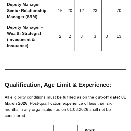
Deputy Manager –
Senior Relationship
15
20
12
23
—
70
Manager (SRM)
Deputy Manager –
Wealth Strategist
2
2
3
3
3
13
(Investment &
Insurance)
Qualification, Age Limit & Experience:
All eligibility conditions must be fulfilled as on the
cut-off date: 01
March 2026
. Post-qualification experience of less than six
months in any organisation as on 01.03.2026 shall not be
considered:
Work