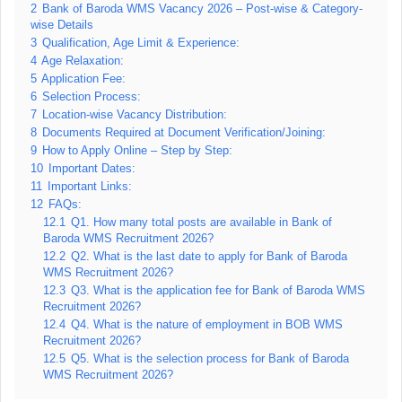
2
Bank of Baroda WMS Vacancy 2026 – Post-wise & Category-
wise Details
3
Qualification, Age Limit & Experience:
4
Age Relaxation:
5
Application Fee:
6
Selection Process:
7
Location-wise Vacancy Distribution:
8
Documents Required at Document Verification/Joining:
9
How to Apply Online – Step by Step:
10
Important Dates:
11
Important Links:
12
FAQs:
12.1
Q1. How many total posts are available in Bank of
Baroda WMS Recruitment 2026?
12.2
Q2. What is the last date to apply for Bank of Baroda
WMS Recruitment 2026?
12.3
Q3. What is the application fee for Bank of Baroda WMS
Recruitment 2026?
12.4
Q4. What is the nature of employment in BOB WMS
Recruitment 2026?
12.5
Q5. What is the selection process for Bank of Baroda
WMS Recruitment 2026?