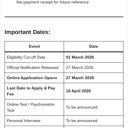
fee payment receipt for future reference
Important Dates:
Event
Date
Eligibility Cut-off Date
01 March 2026
Official Notification Released
27 March 2026
Online Application Opens
27 March 2026
Last Date to Apply & Pay
16 April 2026
Fee
Online Test / Psychometric
To be announced
Test
Personal Interview
To be announced