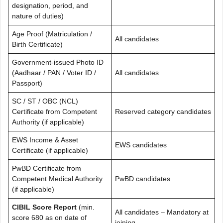
designation, period, and
nature of duties)
Age Proof (Matriculation /
All candidates
Birth Certificate)
Government-issued Photo ID
(Aadhaar / PAN / Voter ID /
All candidates
Passport)
SC / ST / OBC (NCL)
Certificate from Competent
Reserved category candidates
Authority (if applicable)
EWS Income & Asset
EWS candidates
Certificate (if applicable)
PwBD Certificate from
Competent Medical Authority
PwBD candidates
(if applicable)
CIBIL Score Report
(min.
All candidates – Mandatory at
score 680 as on date of
joining