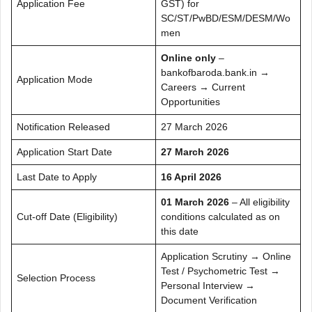
Application Fee
GST) for
SC/ST/PwBD/ESM/DESM/Wo
men
Online only
–
bankofbaroda.bank.in →
Application Mode
Careers → Current
Opportunities
Notification Released
27 March 2026
Application Start Date
27 March 2026
Last Date to Apply
16 April 2026
01 March 2026
– All eligibility
Cut-off Date (Eligibility)
conditions calculated as on
this date
Application Scrutiny → Online
Test / Psychometric Test →
Selection Process
Personal Interview →
Document Verification