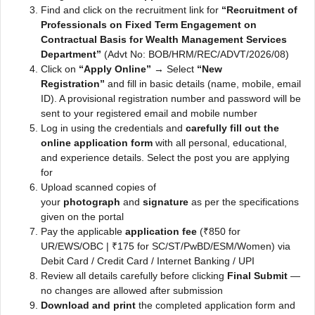
Find and click on the recruitment link for
“Recruitment of
Professionals on Fixed Term Engagement on
Contractual Basis for Wealth Management Services
Department”
(Advt No: BOB/HRM/REC/ADVT/2026/08)
Click on
“Apply Online”
→ Select
“New
Registration”
and fill in basic details (name, mobile, email
ID). A provisional registration number and password will be
sent to your registered email and mobile number
Log in using the credentials and
carefully fill out the
online application form
with all personal, educational,
and experience details. Select the post you are applying
for
Upload scanned copies of
your
photograph
and
signature
as per the specifications
given on the portal
Pay the applicable
application fee
(₹850 for
UR/EWS/OBC | ₹175 for SC/ST/PwBD/ESM/Women) via
Debit Card / Credit Card / Internet Banking / UPI
Review all details carefully before clicking
Final Submit
—
no changes are allowed after submission
Download and print
the completed application form and