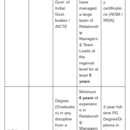
Govt. of
have
y
India/
managed
certificatio
Govt.
a large
ns (NISM /
bodies /
team of
IRDA)
AICTE
Relationsh
ip
Managers
& Team
Leads at
the
regional
level for at
least
5
years
Minimum
6 years
of
Degree
experienc
(Graduatio
2-year full-
e in
n) in any
time PG
Relationsh
discipline
Degree/Di
ip
from a
ploma in
Managem