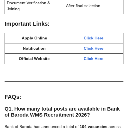
Document Verification &
After final selection
Joining
Important Links:
Apply Online
Click Here
Notification
Click Here
Official Website
Click Here
FAQs:
Q1. How many total posts are available in Bank
of Baroda WMS Recruitment 2026?
Bank of Baroda has announced a total of
104 vacancies
across