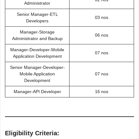
Administrator
Senior Manager-ETL
03 nos
Developers
Manager-Storage
06 nos
Administrator and Backup
Manager-Developer-Mobile
07 nos
Application Development
Senior Manager-Developer-
Mobile Application
07 nos
Development
Manager-API Developer
16 nos
Eligibility Criteria: