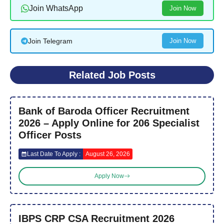
Join WhatsApp
Join Now
Join Telegram
Join Now
Related Job Posts
Bank of Baroda Officer Recruitment
2026 – Apply Online for 206 Specialist
Officer Posts
Last Date To Apply :
August 26, 2026
Apply Now
IBPS CRP CSA Recruitment 2026