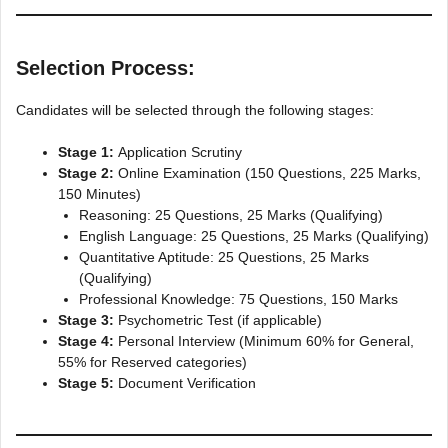
Selection Process:
Candidates will be selected through the following stages:
Stage 1:
Application Scrutiny
Stage 2:
Online Examination (150 Questions, 225 Marks,
150 Minutes)
Reasoning: 25 Questions, 25 Marks (Qualifying)
English Language: 25 Questions, 25 Marks (Qualifying)
Quantitative Aptitude: 25 Questions, 25 Marks
(Qualifying)
Professional Knowledge: 75 Questions, 150 Marks
Stage 3:
Psychometric Test (if applicable)
Stage 4:
Personal Interview (Minimum 60% for General,
55% for Reserved categories)
Stage 5:
Document Verification