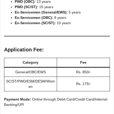
PWD (OBC):
13 years
PWD (SC/ST):
15 years
Ex-Servicemen (General/EWS):
5 years
Ex-Servicemen (OBC):
8 years
Ex-Servicemen (SC/ST):
10 years
Application Fee:
Category
Fee
General/OBC/EWS
Rs. 850/-
SC/ST/PWD/ESM/DESM/Wom
Rs. 175/-
en
Payment Mode:
Online through Debit Card/Credit Card/Internet
Banking/UPI