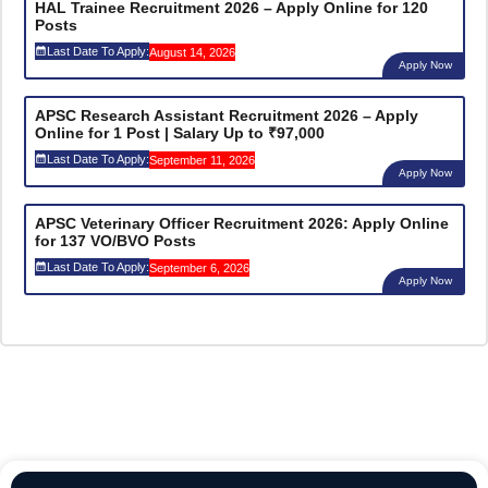
HAL Trainee Recruitment 2026 – Apply Online for 120
Posts
Last Date To Apply:
August 14, 2026
Apply Now
APSC Research Assistant Recruitment 2026 – Apply
Online for 1 Post | Salary Up to ₹97,000
Last Date To Apply:
September 11, 2026
Apply Now
APSC Veterinary Officer Recruitment 2026: Apply Online
for 137 VO/BVO Posts
Last Date To Apply:
September 6, 2026
Apply Now