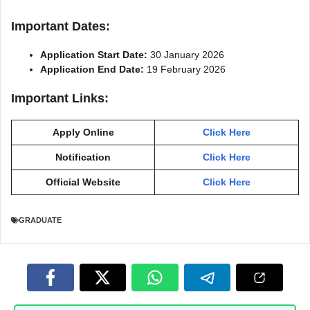
Important Dates:
Application Start Date:
30 January 2026
Application End Date:
19 February 2026
Important Links:
Apply Online
Click Here
Notification
Click Here
Official Website
Click Here
GRADUATE