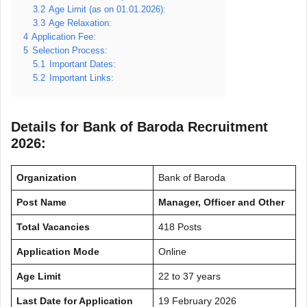
3.2
Age Limit (as on 01.01.2026):
3.3
Age Relaxation:
4
Application Fee:
5
Selection Process:
5.1
Important Dates:
5.2
Important Links:
Details for Bank of Baroda Recruitment
2026:
Organization
Bank of Baroda
Post Name
Manager, Officer and Other
Total Vacancies
418 Posts
Application Mode
Online
Age Limit
22 to 37 years
Last Date for Application
19 February 2026