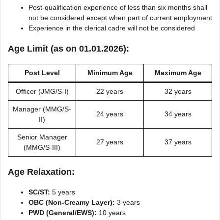
Post-qualification experience of less than six months shall
not be considered except when part of current employment
Experience in the clerical cadre will not be considered
Age Limit (as on 01.01.2026):
Post Level
Minimum Age
Maximum Age
Officer (JMG/S-I)
22 years
32 years
Manager (MMG/S-
24 years
34 years
II)
Senior Manager
27 years
37 years
(MMG/S-III)
Age Relaxation:
SC/ST:
5 years
OBC (Non-Creamy Layer):
3 years
PWD (General/EWS):
10 years