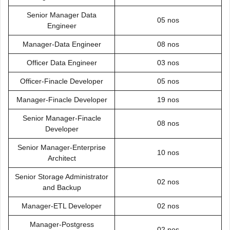
Senior Manager Data
05 nos
Engineer
Manager-Data Engineer
08 nos
Officer Data Engineer
03 nos
Officer-Finacle Developer
05 nos
Manager-Finacle Developer
19 nos
Senior Manager-Finacle
08 nos
Developer
Senior Manager-Enterprise
10 nos
Architect
Senior Storage Administrator
02 nos
and Backup
Manager-ETL Developer
02 nos
Manager-Postgress
02 nos