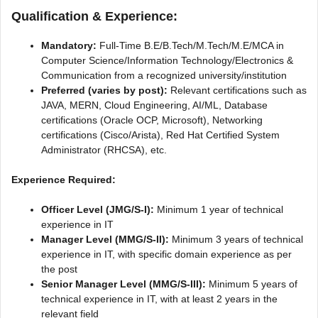
Qualification & Experience:
Mandatory:
Full-Time B.E/B.Tech/M.Tech/M.E/MCA in
Computer Science/Information Technology/Electronics &
Communication from a recognized university/institution
Preferred (varies by post):
Relevant certifications such as
JAVA, MERN, Cloud Engineering, AI/ML, Database
certifications (Oracle OCP, Microsoft), Networking
certifications (Cisco/Arista), Red Hat Certified System
Administrator (RHCSA), etc.
Experience Required:
Officer Level (JMG/S-I):
Minimum 1 year of technical
experience in IT
Manager Level (MMG/S-II):
Minimum 3 years of technical
experience in IT, with specific domain experience as per
the post
Senior Manager Level (MMG/S-III):
Minimum 5 years of
technical experience in IT, with at least 2 years in the
relevant field