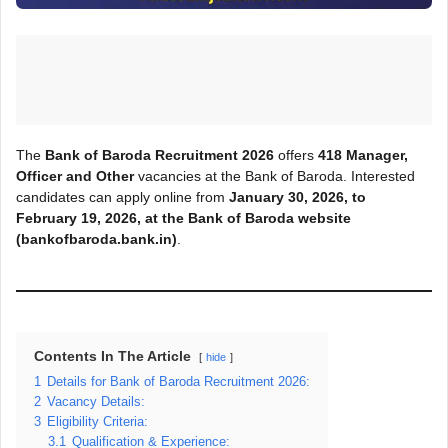
The
Bank of Baroda Recruitment 2026
offers
418
Manager,
Officer and Other
vacancies at the Bank of Baroda. Interested
candidates can apply online from
January 30, 2026, to
February 19, 2026, at the Bank of Baroda
website
(bankofbaroda.bank.in)
.
Contents In The Article
hide
1
Details for Bank of Baroda Recruitment 2026:
2
Vacancy Details:
3
Eligibility Criteria:
3.1
Qualification & Experience: