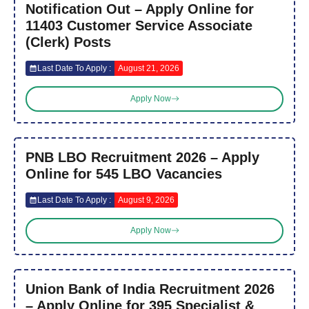
Notification Out – Apply Online for
11403 Customer Service Associate
(Clerk) Posts
Last Date To Apply :
August 21, 2026
Apply Now
PNB LBO Recruitment 2026 – Apply
Online for 545 LBO Vacancies
Last Date To Apply :
August 9, 2026
Apply Now
Union Bank of India Recruitment 2026
– Apply Online for 395 Specialist &