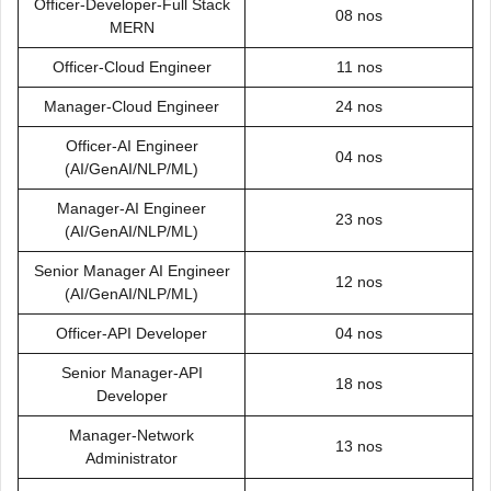
Officer-Developer-Full Stack
08 nos
MERN
Officer-Cloud Engineer
11 nos
Manager-Cloud Engineer
24 nos
Officer-AI Engineer
04 nos
(AI/GenAI/NLP/ML)
Manager-AI Engineer
23 nos
(AI/GenAI/NLP/ML)
Senior Manager AI Engineer
12 nos
(AI/GenAI/NLP/ML)
Officer-API Developer
04 nos
Senior Manager-API
18 nos
Developer
Manager-Network
13 nos
Administrator