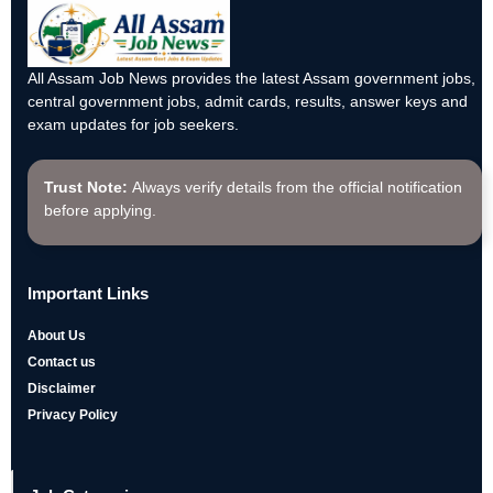
All Assam Job News provides the latest Assam government jobs,
central government jobs, admit cards, results, answer keys and
exam updates for job seekers.
Trust Note:
Always verify details from the official notification
before applying.
Important Links
About Us
Contact us
Disclaimer
Privacy Policy