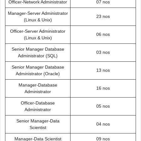
Officer-Network Administrator
07 nos
Manager-Server Administrator
23 nos
(Linux & Unix)
Officer-Server Administrator
06 nos
(Linux & Unix)
Senior Manager Database
03 nos
Administrator (SQL)
Senior Manager Database
13 nos
Administrator (Oracle)
Manager-Database
16 nos
Administrator
Officer-Database
05 nos
Administrator
Senior Manager-Data
04 nos
Scientist
Manager-Data Scientist
09 nos