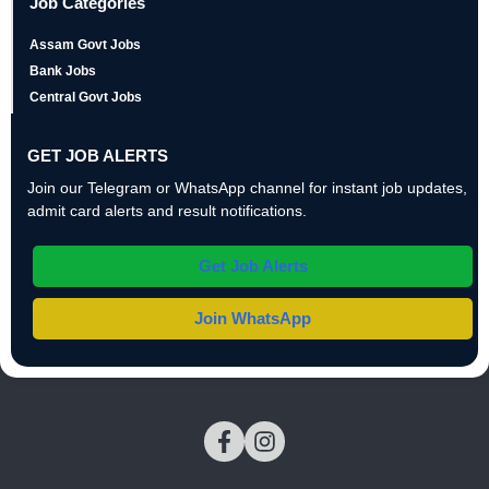
Job Categories
Assam Govt Jobs
Bank Jobs
Central Govt Jobs
GET JOB ALERTS
Join our Telegram or WhatsApp channel for instant job updates,
admit card alerts and result notifications.
Get Job Alerts
Join WhatsApp