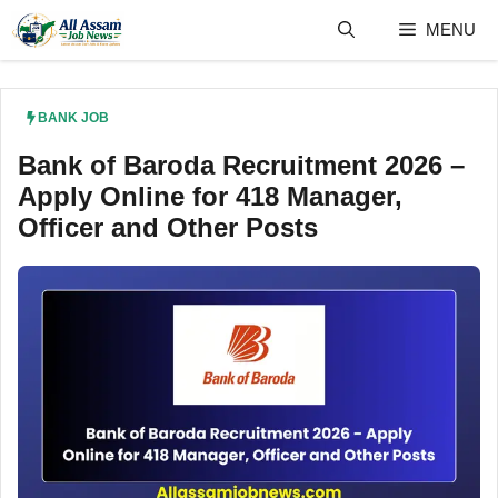
Skip
MENU
to
content
BANK JOB
Bank of Baroda Recruitment 2026 –
Apply Online for 418 Manager,
Officer and Other Posts