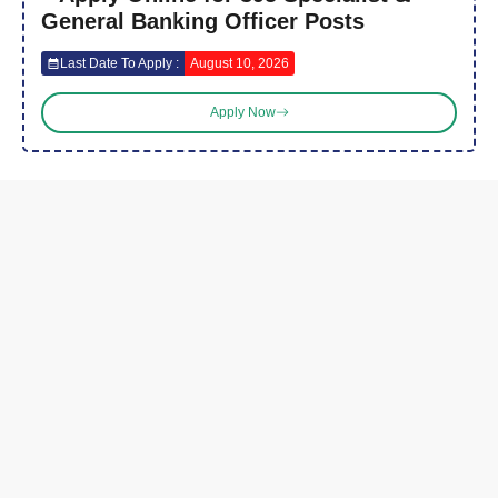
General Banking Officer Posts
Last Date To Apply :
August 10, 2026
Apply Now