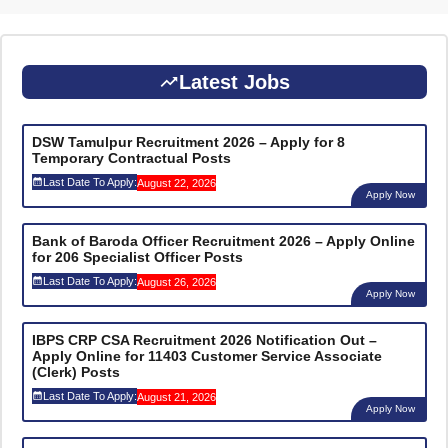
Latest Jobs
DSW Tamulpur Recruitment 2026 – Apply for 8
Temporary Contractual Posts
Last Date To Apply:
August 22, 2026
Apply Now
Bank of Baroda Officer Recruitment 2026 – Apply Online
for 206 Specialist Officer Posts
Last Date To Apply:
August 26, 2026
Apply Now
IBPS CRP CSA Recruitment 2026 Notification Out –
Apply Online for 11403 Customer Service Associate
(Clerk) Posts
Last Date To Apply:
August 21, 2026
Apply Now