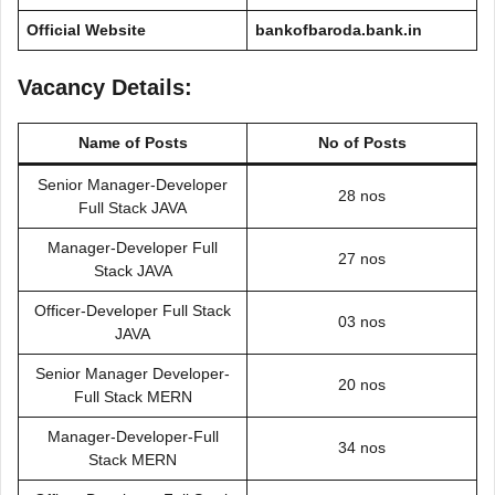
Official Website
bankofbaroda.bank.in
Vacancy Details:
Name of Posts
No of Posts
Senior Manager-Developer
28 nos
Full Stack JAVA
Manager-Developer Full
27 nos
Stack JAVA
Officer-Developer Full Stack
03 nos
JAVA
Senior Manager Developer-
20 nos
Full Stack MERN
Manager-Developer-Full
34 nos
Stack MERN