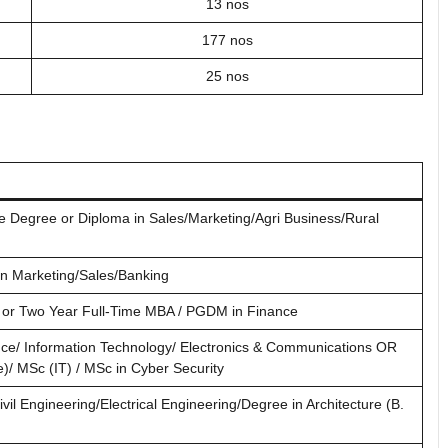
13 nos
177 nos
25 nos
 Degree or Diploma in Sales/Marketing/Agri Business/Rural
n Marketing/Sales/Banking
or Two Year Full-Time MBA / PGDM in Finance
ce/ Information Technology/ Electronics & Communications OR
/ MSc (IT) / MSc in Cyber Security
ivil Engineering/Electrical Engineering/Degree in Architecture (B.