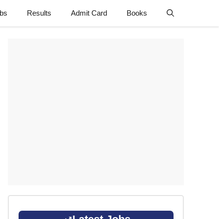
obs
Results
Admit Card
Books