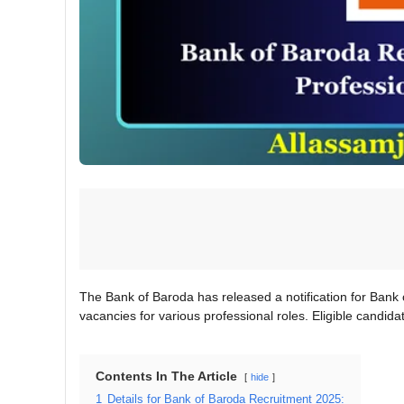
The Bank of Baroda has released a notification for Bank 
vacancies for various professional roles. Eligible candida
Contents In The Article
hide
1
Details for Bank of Baroda Recruitment 2025: