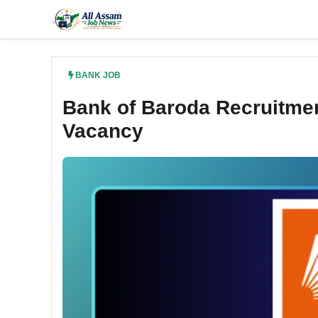
Skip
to
content
BANK JOB
Bank of Baroda Recruitmen
Vacancy