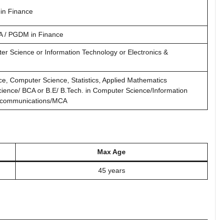
in Finance
A / PGDM in Finance
er Science or Information Technology or Electronics &
ce, Computer Science, Statistics, Applied Mathematics
cience/ BCA or B.E/ B.Tech. in Computer Science/Information
lecommunications/MCA
Max Age
45 years