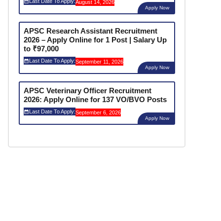
Last Date To Apply:
August 14, 2026
Apply Now
APSC Research Assistant Recruitment
2026 – Apply Online for 1 Post | Salary Up
to ₹97,000
Last Date To Apply:
September 11, 2026
Apply Now
APSC Veterinary Officer Recruitment
2026: Apply Online for 137 VO/BVO Posts
Last Date To Apply:
September 6, 2026
Apply Now