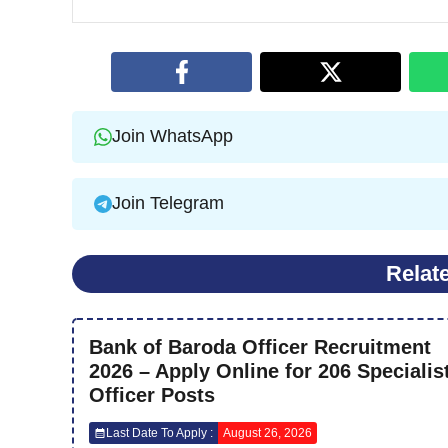
Join WhatsApp
Join Telegram
Relat
Bank of Baroda Officer Recruitment
2026 – Apply Online for 206 Specialis
Officer Posts
Last Date To Apply :
August 26, 2026