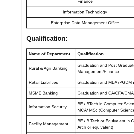
Finance
Information Technology
Enterprise Data Management Office
Qualification:
Name of Department
Qualification
Graduation and Post Graduate
Rural & Agri Banking
Management/Finance
Retail Liabilities
Graduation and MBA /PGDM i
MSME Banking
Graduation and CA/CFA/CMA 
BE / BTech in Computer Scien
Information Security
MCA/ MSc (Computer Science)
BE / B Tech or Equivalent in C
Facility Management
Arch or equivalent)