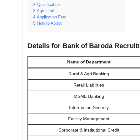
2
Qualification:
3
Age Limit:
4
Application Fee:
5
How to Apply:
Details for Bank of Baroda Recrui
Name of Department
Rural & Agri Banking
Retail Liabilities
MSME Banking
Information Security
Facility Management
Corporate & Institutional Credit