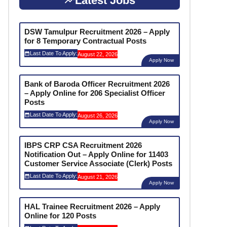
Latest Jobs
DSW Tamulpur Recruitment 2026 – Apply
for 8 Temporary Contractual Posts
Last Date To Apply:
August 22, 2026
Apply Now
Bank of Baroda Officer Recruitment 2026
– Apply Online for 206 Specialist Officer
Posts
Last Date To Apply:
August 26, 2026
Apply Now
IBPS CRP CSA Recruitment 2026
Notification Out – Apply Online for 11403
Customer Service Associate (Clerk) Posts
Last Date To Apply:
August 21, 2026
Apply Now
HAL Trainee Recruitment 2026 – Apply
Online for 120 Posts