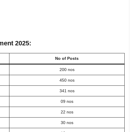
tment 2025:
No of Posts
200 nos
450 nos
341 nos
09 nos
22 nos
30 nos