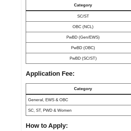
Category
SC/ST
OBC (NCL)
PwBD (Gen/EWS)
PwBD (OBC)
PwBD (SC/ST)
Application Fee:
Category
General, EWS & OBC
SC, ST, PWD & Women
How to Apply: