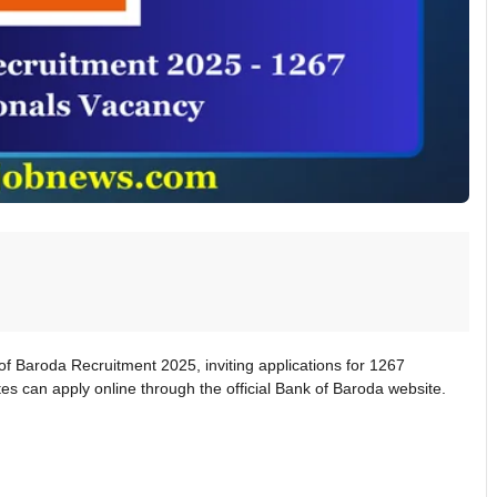
of Baroda Recruitment 2025, inviting applications for 1267
tes can apply online through the official Bank of Baroda website.