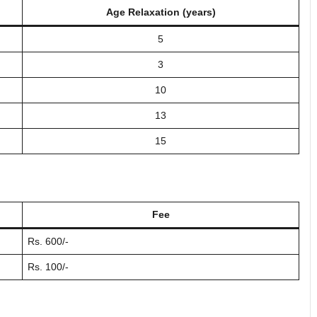
Age Relaxation (years)
5
3
10
13
15
Fee
Rs. 600/-
Rs. 100/-