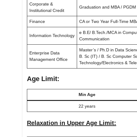
Corporate &
Graduation and MBA / PGDM 
Institutional Credit
Finance
CA or Two Year Full-Time MB
e B.E/ B.Tech./MCA in Comput
Information Technology
Communication
Master’s / Ph.D in Data Scien
Enterprise Data
B. Sc (IT) / B. Sc Computer S
Management Office
Technology/Electronics & Te
Age Limit:
Min Age
22 years
Relaxation in Upper Age Limit: