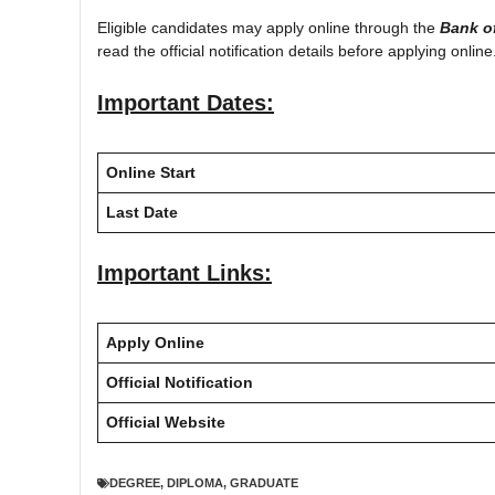
Eligible candidates may apply online through the
Bank o
read the official notification details before applying online
Important Dates:
Online Start
Last Date
Important Links:
Apply Online
Official Notification
Official Website
DEGREE
,
DIPLOMA
,
GRADUATE