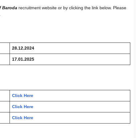
f Baroda
recruitment website or by clicking the link below. Please
.
28.12.2024
17.01.2025
Click Here
Click Here
Click Here