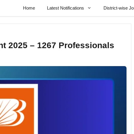
Home
Latest Notifications
District-wise J
t 2025 – 1267 Professionals