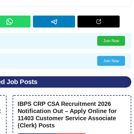
Join Now
Join Now
ed Job Posts
IBPS CRP CSA Recruitment 2026
t
Notification Out – Apply Online for
11403 Customer Service Associate
(Clerk) Posts