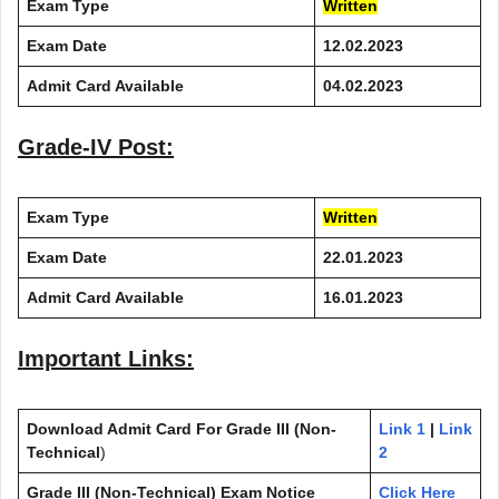
Exam Type
Written
Exam Date
12.02.2023
Admit Card Available
04.02.2023
Grade-IV Post:
Exam Type
Written
Exam Date
22.01.2023
Admit Card Available
16.01.2023
Important Links:
Download Admit Card
For Grade III (Non-
Link 1
|
Link
Technical
)
2
Grade III (Non-Technical) Exam Notice
Click Here