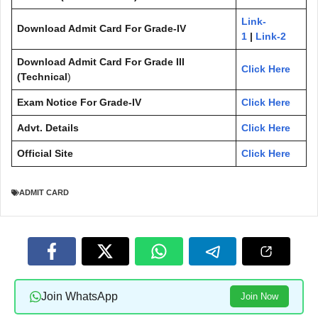
Link-
Download Admit Card For Grade-IV
1
|
Link-2
Download Admit Card
For Grade III
Click Here
(Technical
)
Exam Notice
For Grade-IV
Click Here
Advt. Details
Click Here
Official Site
Click Here
ADMIT CARD
Join WhatsApp
Join Now