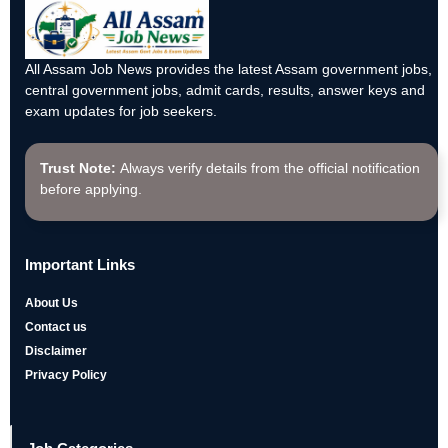
All Assam Job News provides the latest Assam government jobs,
central government jobs, admit cards, results, answer keys and
exam updates for job seekers.
Trust Note:
Always verify details from the official notification
before applying.
Important Links
About Us
Contact us
Disclaimer
Privacy Policy