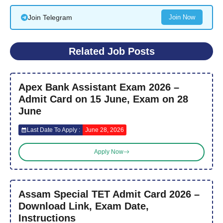
Join Telegram
Join Now
Related Job Posts
Apex Bank Assistant Exam 2026 –
Admit Card on 15 June, Exam on 28
June
Last Date To Apply :
June 28, 2026
Apply Now
Assam Special TET Admit Card 2026 –
Download Link, Exam Date,
Instructions