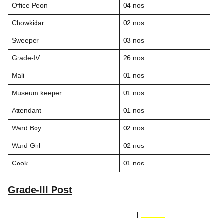
Office Peon
04 nos
Chowkidar
02 nos
Sweeper
03 nos
Grade-IV
26 nos
Mali
01 nos
Museum keeper
01 nos
Attendant
01 nos
Ward Boy
02 nos
Ward Girl
02 nos
Cook
01 nos
Grade-III Post