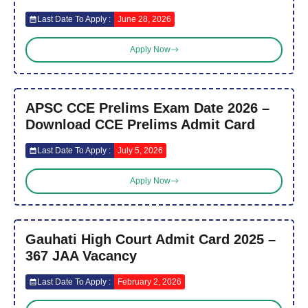
Last Date To Apply :
June 28, 2026
Apply Now
APSC CCE Prelims Exam Date 2026 –
Download CCE Prelims Admit Card
Last Date To Apply :
July 5, 2026
Apply Now
Gauhati High Court Admit Card 2025 –
367 JAA Vacancy
Last Date To Apply :
February 2, 2026