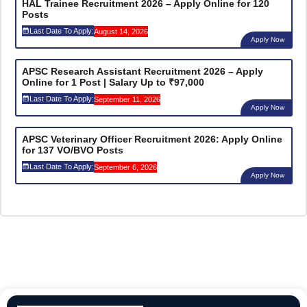
HAL Trainee Recruitment 2026 – Apply Online for 120
Posts
Last Date To Apply:
August 14, 2026
Apply Now
APSC Research Assistant Recruitment 2026 – Apply
Online for 1 Post | Salary Up to ₹97,000
Last Date To Apply:
September 11, 2026
Apply Now
APSC Veterinary Officer Recruitment 2026: Apply Online
for 137 VO/BVO Posts
Last Date To Apply:
September 6, 2026
Apply Now