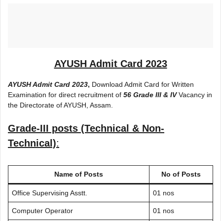
AYUSH Admit Card 2023
AYUSH Admit Card 2023
,
Download Admit Card for Written
Examination for direct recruitment of
56 Grade III & IV
Vacancy in
the Directorate of AYUSH, Assam.
Grade-III posts (Technical & Non-
Technical)
:
Name of Posts
No of Posts
Office Supervising Asstt.
01 nos
Computer Operator
01 nos