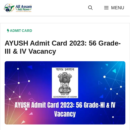
Skip
MENU
to
content
ADMIT CARD
AYUSH Admit Card 2023: 56 Grade-
III & IV Vacancy