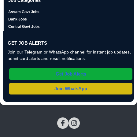
Job Categories
Assam Govt Jobs
Bank Jobs
Central Govt Jobs
GET JOB ALERTS
Join our Telegram or WhatsApp channel for instant job updates,
admit card alerts and result notifications.
Get Job Alerts
Join WhatsApp