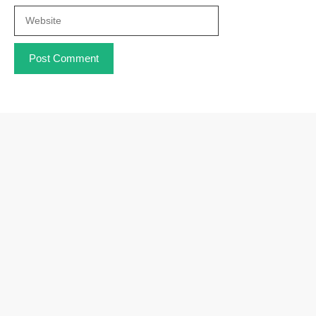
Website