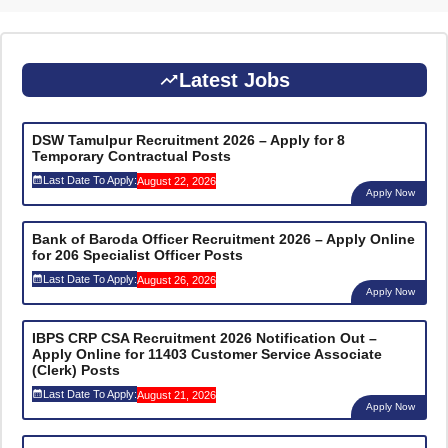
Latest Jobs
DSW Tamulpur Recruitment 2026 – Apply for 8
Temporary Contractual Posts
Last Date To Apply:
August 22, 2026
Apply Now
Bank of Baroda Officer Recruitment 2026 – Apply Online
for 206 Specialist Officer Posts
Last Date To Apply:
August 26, 2026
Apply Now
IBPS CRP CSA Recruitment 2026 Notification Out –
Apply Online for 11403 Customer Service Associate
(Clerk) Posts
Last Date To Apply:
August 21, 2026
Apply Now