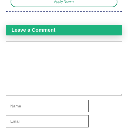
Apply Now
Leave a Comment
Comment
Name
Email