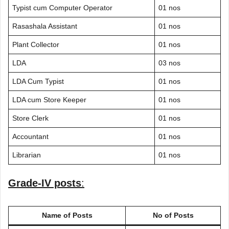
Typist cum Computer Operator
01 nos
Rasashala Assistant
01 nos
Plant Collector
01 nos
LDA
03 nos
LDA Cum Typist
01 nos
LDA cum Store Keeper
01 nos
Store Clerk
01 nos
Accountant
01 nos
Librarian
01 nos
Grade-IV posts
:
Name of Posts
No of Posts