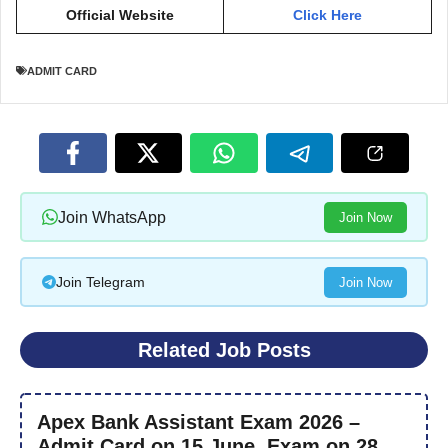
Official Website
Click Here
ADMIT CARD
Join WhatsApp
Join Now
Join Telegram
Join Now
Related Job Posts
Apex Bank Assistant Exam 2026 –
Admit Card on 15 June, Exam on 28