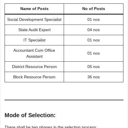
Name of Posts
No of Posts
Social Development Specialist
01 nos
State Audit Expert
04 nos
IT Specialist
01 nos
Accountant Cum Office
01 nos
Assistant
District Resource Person
05 nos
Block Resource Person
36 nos
Mode of Selection:
There shall be two phases in the selection process: