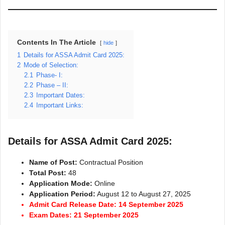
Contents In The Article
hide
1
Details for ASSA Admit Card 2025:
2
Mode of Selection:
2.1
Phase- I:
2.2
Phase – II:
2.3
Important Dates:
2.4
Important Links:
Details for ASSA Admit Card 2025:
Name of Post:
Contractual Position
Total Post:
48
Application Mode:
Online
Application Period:
August 12 to August 27, 2025
Admit Card Release Date: 14 September 2025
Exam Dates: 21 September 2025