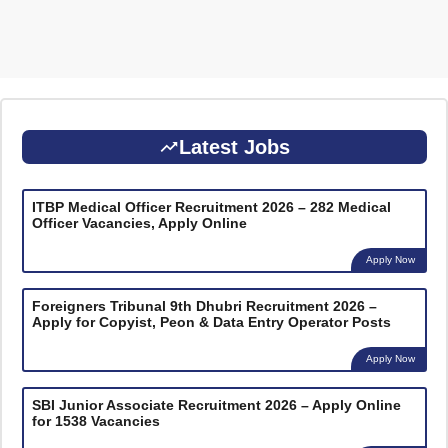
Latest Jobs
ITBP Medical Officer Recruitment 2026 – 282 Medical
Officer Vacancies, Apply Online
Apply Now
Foreigners Tribunal 9th Dhubri Recruitment 2026 –
Apply for Copyist, Peon & Data Entry Operator Posts
Apply Now
SBI Junior Associate Recruitment 2026 – Apply Online
for 1538 Vacancies