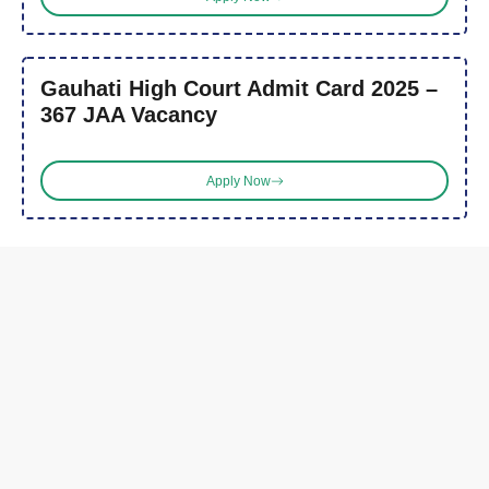
Gauhati High Court Admit Card 2025 –
367 JAA Vacancy
Apply Now