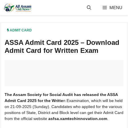
Skip
MENU
to
content
ADMIT CARD
ASSA Admit Card 2025 – Download
Admit Card for Written Exam
The Assam Society for Social Audit has released the ASSA
Admit Card 2025 for the Writte
n Examination, which will be held
on 21-09-2025 (Sunday). Candidates who applied for the various
positions of State, District and Block level can get their Admit Card
from the official website
asfsa.xamtechinnovation.com
.