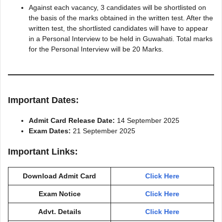
Against each vacancy, 3 candidates will be shortlisted on
the basis of the marks obtained in the written test. After the
written test, the shortlisted candidates will have to appear
in a Personal Interview to be held in Guwahati. Total marks
for the Personal Interview will be 20 Marks.
Important Dates:
Admit Card Release Date:
14 September 2025
Exam Dates:
21 September 2025
Important Links:
Download Admit Card
Click Here
Exam Notice
Click Here
Advt. Details
Click Here