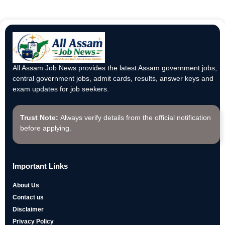
All Assam Job News provides the latest Assam government jobs,
central government jobs, admit cards, results, answer keys and
exam updates for job seekers.
Trust Note:
Always verify details from the official notification
before applying.
Important Links
About Us
Contact us
Disclaimer
Privacy Policy