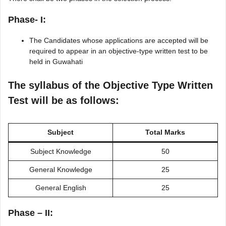
Phase- I:
The Candidates whose applications are accepted will be
required to appear in an objective-type written test to be
held in Guwahati
The syllabus of the Objective Type Written
Test will be as follows:
Subject
Total Marks
Subject Knowledge
50
General Knowledge
25
General English
25
Phase – II: