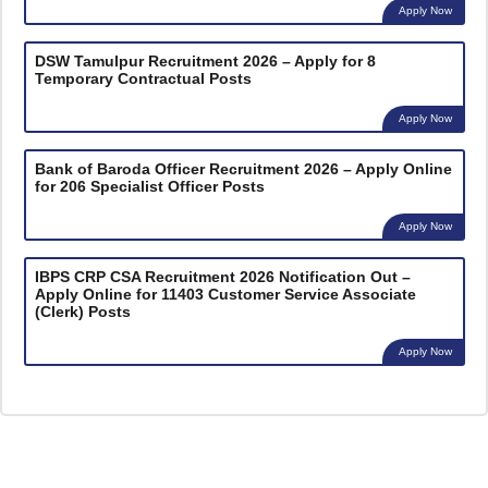
Apply Now
DSW Tamulpur Recruitment 2026 – Apply for 8
Temporary Contractual Posts
Apply Now
Bank of Baroda Officer Recruitment 2026 – Apply Online
for 206 Specialist Officer Posts
Apply Now
IBPS CRP CSA Recruitment 2026 Notification Out –
Apply Online for 11403 Customer Service Associate
(Clerk) Posts
Apply Now