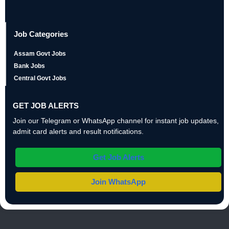
Job Categories
Assam Govt Jobs
Bank Jobs
Central Govt Jobs
GET JOB ALERTS
Join our Telegram or WhatsApp channel for instant job updates,
admit card alerts and result notifications.
Get Job Alerts
Join WhatsApp