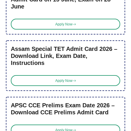
June
Apply Now
Assam Special TET Admit Card 2026 –
Download Link, Exam Date,
Instructions
Apply Now
APSC CCE Prelims Exam Date 2026 –
Download CCE Prelims Admit Card
Apply Now