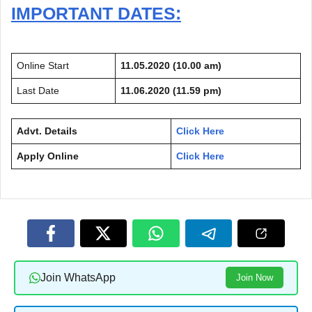
IMPORTANT DATES:
Online Start
11.05.2020 (10.00 am)
Last Date
11.06.2020 (11.59 pm)
Advt. Details
Click Here
Apply Online
Click Here
Join WhatsApp
Join Now