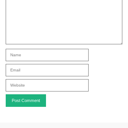
Name
Email
Website