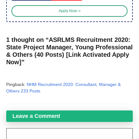
Apply Now
1 thought on “ASRLMS Recruitment 2020:
State Project Manager, Young Professional
& Others (40 Posts) [Link Activated Apply
Now]”
Pingback:
NHM Recruitment 2020: Consultant, Manager &
Others 233 Posts
Leave a Comment
Comment