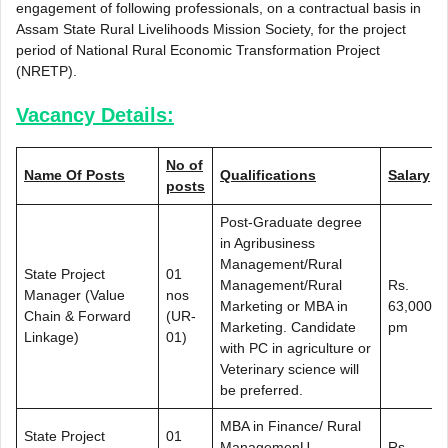
engagement of following professionals, on a contractual basis in
Assam State Rural Livelihoods Mission Society, for the project
period of National Rural Economic Transformation Project
(NRETP).
Vacancy Details:
No of
Name Of Posts
Qualifications
Salary
posts
Post-Graduate degree
in Agribusiness
Management/Rural
State Project
01
Management/Rural
Rs.
Manager (Value
nos
Marketing or MBA in
63,000/-
Chain & Forward
(UR-
Marketing. Candidate
pm
Linkage)
01)
with PC in agriculture or
Veterinary science will
be preferred.
MBA in Finance/ Rural
State Project
01
ManagemenU
Rs.