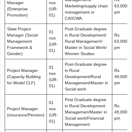
Manager
nos
Marketing/supply chain
63,000/-
(Enterprise
(UR-
management or
pm
Promotion)
01)
CA/ICWA.
State Project
Post-Graduate degree
01
Manager (Social
in Rural Development/
Rs.
nos
Management
Rural ManagemenV
63,000/-
(UR-
Framework &
Master in Social Work/
pm
01)
Gender)
Women Studies.
Post-Graduate degree
01
Project Manager
in Rural
Rs.
nos
(Capacity Building
Development/Rural
49,000/-
(UR-
for Model CLF)
Management/Master in
pm
01)
Social work.
Post Graduate degree
01
in Rural Development
Rs.
Project Manager
nos
Managemen/Master in
49,000/-
(insurance/Pension)
(UR-
Social work/Financial
pm
01)
Management.