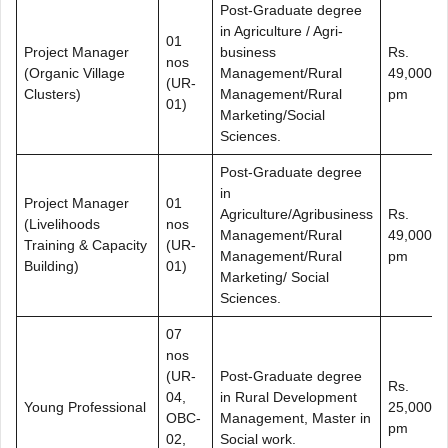
Post-Graduate degree
in Agriculture / Agri-
01
Project Manager
business
Rs.
nos
(Organic Village
Management/Rural
49,000/-
(UR-
Clusters)
Management/Rural
pm
01)
Marketing/Social
Sciences.
Post-Graduate degree
in
Project Manager
01
Agriculture/Agribusiness
Rs.
(Livelihoods
nos
Management/Rural
49,000/-
Training & Capacity
(UR-
Management/Rural
pm
Building)
01)
Marketing/ Social
Sciences.
07
nos
(UR-
Post-Graduate degree
Rs.
04,
in Rural Development
Young Professional
25,000/-
OBC-
Management, Master in
pm
02,
Social work.