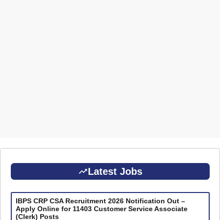
Latest Jobs
IBPS CRP CSA Recruitment 2026 Notification Out –
Apply Online for 11403 Customer Service Associate
(Clerk) Posts