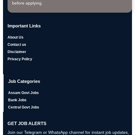
before applying.
Important Links
About Us
Contact us
Disclaimer
Privacy Policy
Job Categories
Assam Govt Jobs
Bank Jobs
Central Govt Jobs
GET JOB ALERTS
Join our Telegram or WhatsApp channel for instant job updates,