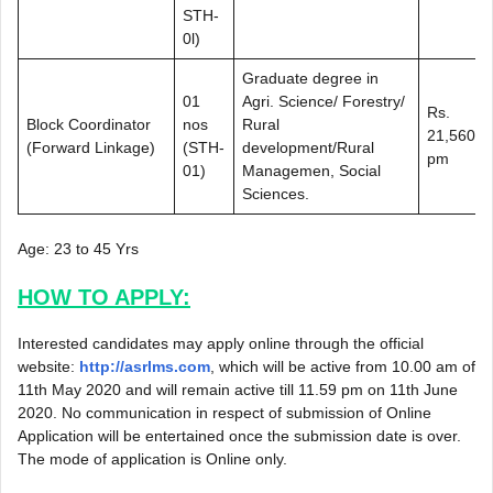
STH-
0l)
Graduate degree in
01
Agri. Science/ Forestry/
Rs.
Block Coordinator
nos
Rural
21,560/-
(Forward Linkage)
(STH-
development/Rural
pm
01)
Managemen, Social
Sciences.
Age: 23 to 45 Yrs
HOW TO APPLY:
Interested candidates may apply online through the official
website:
http://asrlms.com
, which will be active from 10.00 am of
11th May 2020 and will remain active till 11.59 pm on 11th June
2020. No communication in respect of submission of Online
Application will be entertained once the submission date is over.
The mode of application is Online only.