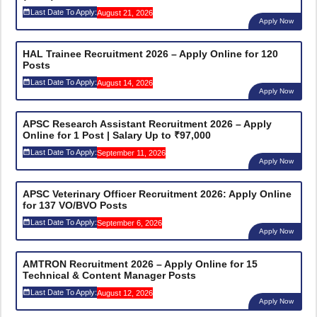
Last Date To Apply:
August 21, 2026
Apply Now
HAL Trainee Recruitment 2026 – Apply Online for 120
Posts
Last Date To Apply:
August 14, 2026
Apply Now
APSC Research Assistant Recruitment 2026 – Apply
Online for 1 Post | Salary Up to ₹97,000
Last Date To Apply:
September 11, 2026
Apply Now
APSC Veterinary Officer Recruitment 2026: Apply Online
for 137 VO/BVO Posts
Last Date To Apply:
September 6, 2026
Apply Now
AMTRON Recruitment 2026 – Apply Online for 15
Technical & Content Manager Posts
Last Date To Apply:
August 12, 2026
Apply Now