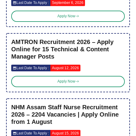
Last Date To Apply :
September 6, 2026
Apply Now
AMTRON Recruitment 2026 – Apply
Online for 15 Technical & Content
Manager Posts
Last Date To Apply :
August 12, 2026
Apply Now
NHM Assam Staff Nurse Recruitment
2026 – 2204 Vacancies | Apply Online
from 1 August
Last Date To Apply :
August 15, 2026