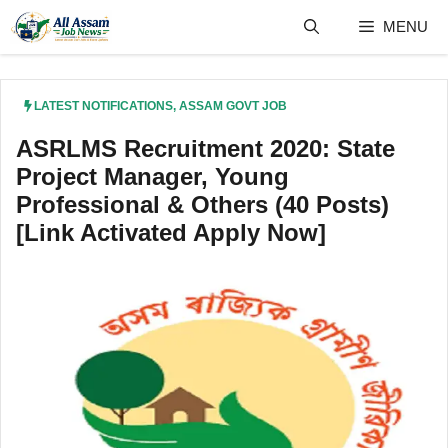
Skip
MENU
to
content
LATEST NOTIFICATIONS
,
ASSAM GOVT JOB
ASRLMS Recruitment 2020: State
Project Manager, Young
Professional & Others (40 Posts)
[Link Activated Apply Now]