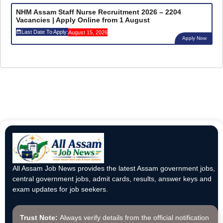
NHM Assam Staff Nurse Recruitment 2026 – 2204
Vacancies | Apply Online from 1 August
Last Date To Apply:
August 15, 2026
Apply Now
All Assam Job News provides the latest Assam government jobs,
central government jobs, admit cards, results, answer keys and
exam updates for job seekers.
Trust Note:
Always verify details from the official notification