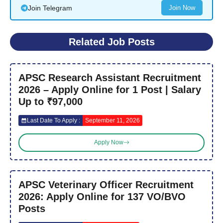
Join Telegram
Join Now
Related Job Posts
APSC Research Assistant Recruitment
2026 – Apply Online for 1 Post | Salary
Up to ₹97,000
Last Date To Apply :
September 11, 2026
Apply Now
APSC Veterinary Officer Recruitment
2026: Apply Online for 137 VO/BVO
Posts