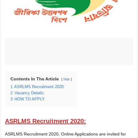
Contents In The Article
hide
1
ASRLMS Recruitment 2020:
2
Vacancy Details:
3
HOW TO APPLY:
ASRLMS Recruitment 2020:
ASRLMS Recruitment 2020, Online Applications are invited for