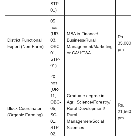
STP-
01)
05
nos
(UR-
MBA in Finance/
Rs.
District Functional
03,
Business/Rural
35,000/-
Expert (Non-Farm)
OBC-
Management/Marketing
pm
01,
or CA/ ICWA.
STP-
01)
20
nos
(UR-
11,
Graduate degree in
OBC-
Agri. Science/Forestry/
Rs.
Block Coordinator
05,
Rural Development/
21,560/-
(Organic Farming)
SC-
Rural
pm
01,
Managemen/Social
STP-
Sciences.
02,