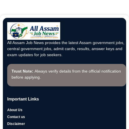
All Assam Job News provides the latest Assam government jobs,
central government jobs, admit cards, results, answer keys and
exam updates for job seekers.
Trust Note:
Always verify details from the official notification
before applying.
Important Links
About Us
Contact us
Disclaimer