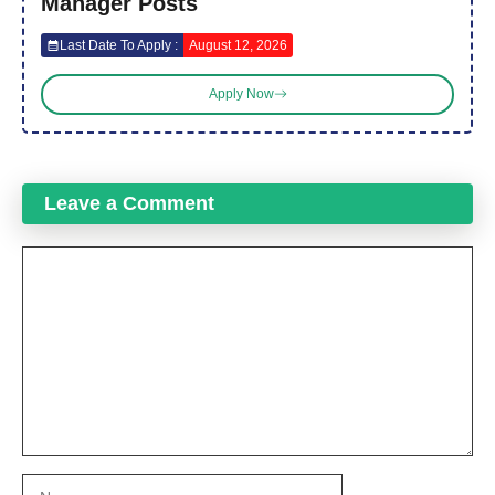
Manager Posts
Last Date To Apply :
August 12, 2026
Apply Now
Leave a Comment
Comment
Name