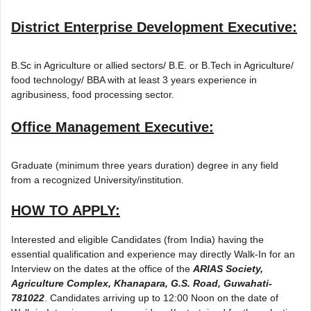
District Enterprise Development Executive:
B.Sc in Agriculture or allied sectors/ B.E. or B.Tech in Agriculture/
food technology/ BBA with at least 3 years experience in
agribusiness, food processing sector.
Office Management Executive:
Graduate (minimum three years duration) degree in any field
from a recognized University/institution.
HOW TO APPLY:
Interested and eligible Candidates (from India) having the
essential qualification and experience may directly Walk-In for an
Interview on the dates at the office of the
ARIAS Society,
Agriculture Complex, Khanapara, G.S. Road, Guwahati-
781022
. Candidates arriving up to 12:00 Noon on the date of