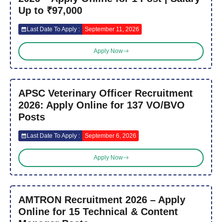
Up to ₹97,000
Last Date To Apply :
September 11, 2026
Apply Now
APSC Veterinary Officer Recruitment
2026: Apply Online for 137 VO/BVO
Posts
Last Date To Apply :
September 6, 2026
Apply Now
AMTRON Recruitment 2026 – Apply
Online for 15 Technical & Content