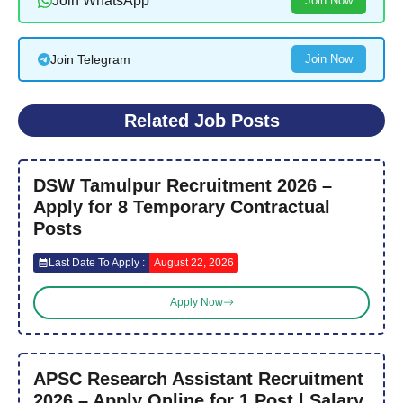
Join WhatsApp
Join Now
Join Telegram
Join Now
Related Job Posts
DSW Tamulpur Recruitment 2026 –
Apply for 8 Temporary Contractual
Posts
Last Date To Apply :
August 22, 2026
Apply Now
APSC Research Assistant Recruitment
2026 – Apply Online for 1 Post | Salary