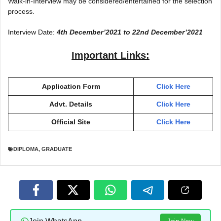
Walk-in-Interview may be considered/entertained for the selection
process.
Interview Date:
4th December’2021 to 22nd December’202
1
Important Links:
Application Form
Click Here
Advt. Details
Click Here
Official Site
Click Here
DIPLOMA
,
GRADUATE