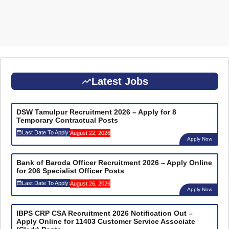
Latest Jobs
DSW Tamulpur Recruitment 2026 – Apply for 8
Temporary Contractual Posts
Last Date To Apply:
August 22, 2026
Apply Now
Bank of Baroda Officer Recruitment 2026 – Apply Online
for 206 Specialist Officer Posts
Last Date To Apply:
August 26, 2026
Apply Now
IBPS CRP CSA Recruitment 2026 Notification Out –
Apply Online for 11403 Customer Service Associate