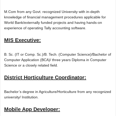
M.Com from any Govt. recognized University with in-depth
knowledge of financial management procedures applicable for
World Bank/externally funded projects and having hands-on
experience of operating Tally accounting software.
MIS Executive:
B. Sc. (IT or Comp. Sc.)/B. Tech. (Computer Science)/Bachelor of
Computer Application (BCA)/ three years Diploma in Computer
Science or a closely related field.
District Horticulture Coordinator:
Bachelor’s degree in Agriculture/Horticulture from any recognized
university/ Institution.
Mobile App Developer: