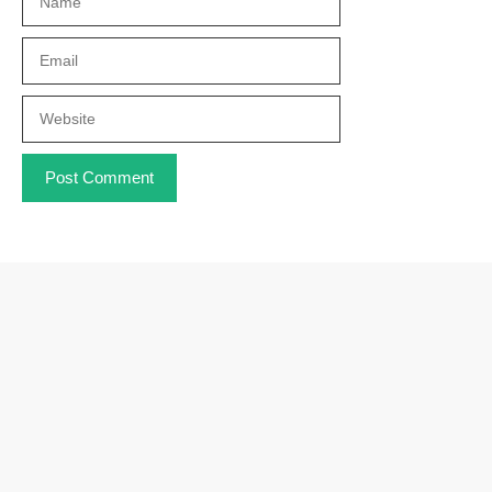
Email
Website