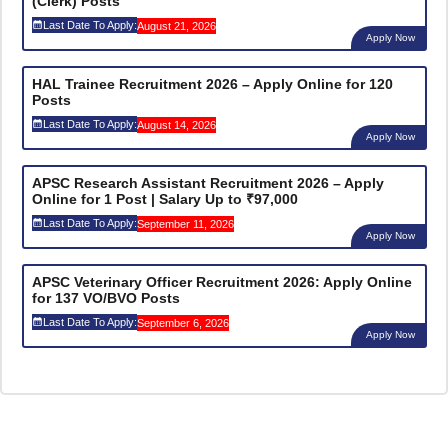
(Clerk) Posts
Last Date To Apply:
August 21, 2026
Apply Now
HAL Trainee Recruitment 2026 – Apply Online for 120
Posts
Last Date To Apply:
August 14, 2026
Apply Now
APSC Research Assistant Recruitment 2026 – Apply
Online for 1 Post | Salary Up to ₹97,000
Last Date To Apply:
September 11, 2026
Apply Now
APSC Veterinary Officer Recruitment 2026: Apply Online
for 137 VO/BVO Posts
Last Date To Apply:
September 6, 2026
Apply Now