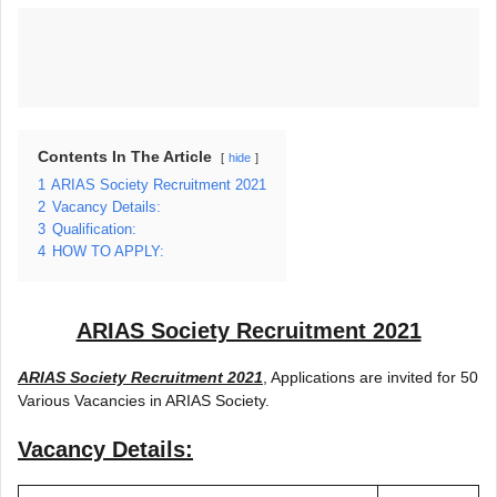
Contents In The Article
hide
1
ARIAS Society Recruitment 2021
2
Vacancy Details:
3
Qualification:
4
HOW TO APPLY:
ARIAS Society Recruitment 2021
ARIAS Society Recruitment 2021
, Applications are invited for 50
Various Vacancies in ARIAS Society.
Vacancy Details: