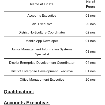
No of
Name of Posts
Posts
Accounts Executive
01 nos
MIS Executive
20 nos
District Horticulture Coordinator
02 nos
Mobile App Developer
01 nos
Junior Management Information Systems
01 nos
Specialist
District Enterprise Development Coordinator
04 nos
District Enterprise Development Executive
01 nos
Office Management Executive
20 nos
Qualification:
Accounts Executive: