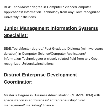
BE/B.Tech/Master degree in Computer Science/Computer
Applications/ Information Technology from any Govt. recognized
University/Institutions.
Junior Management Information Systems
Specialist:
BE/B.Tech/Master degree/ Post Graduate Diploma (min two years
duration) in Computer Science/Computer Applications/
Information Technology/or a closely related field from any Govt.
recognized University/Institutions.
District Enterprise Development
Coordinator:
Master’s Degree in Business Administration (MBA/PGDBM) with
specialization in agribusiness/ entrepreneurship/ rural
management/ marketing/ finance.