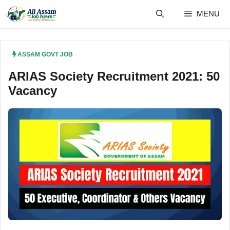
Skip
MENU
to
content
ASSAM GOVT JOB
ARIAS Society Recruitment 2021: 50
Vacancy