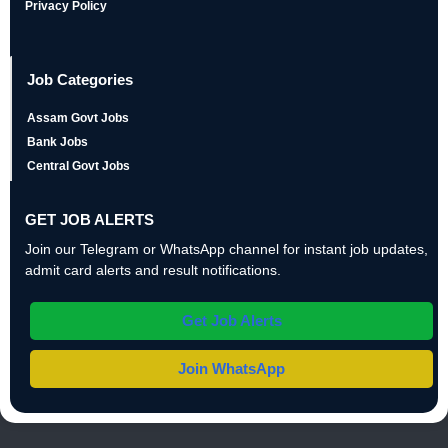
Privacy Policy
Job Categories
Assam Govt Jobs
Bank Jobs
Central Govt Jobs
GET JOB ALERTS
Join our Telegram or WhatsApp channel for instant job updates,
admit card alerts and result notifications.
Get Job Alerts
Join WhatsApp