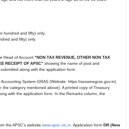
hundred and fifty) only.
ed and fifty) only.
he Head of Account
“NON TAX REVENUE, OTHER NON TAX
EE RECEIPT OF APSC”
showing the name of post and
submitted along with the application form.
 Accounting System-GRAS (Website: https://assamegras.gov.in).
or the category mentioned above). A printed copy of Treasury
ng with the application form. In the Remarks column, the
rom the APSC’s website
www.apsc.nic.in
. Application form
DR (New