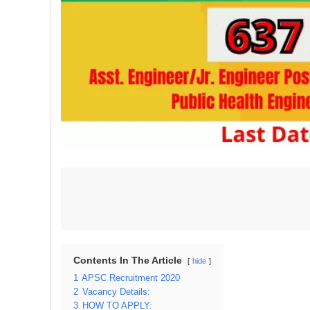
Contents In The Article
hide
1
APSC Recruitment 2020
2
Vacancy Details:
3
HOW TO APPLY: