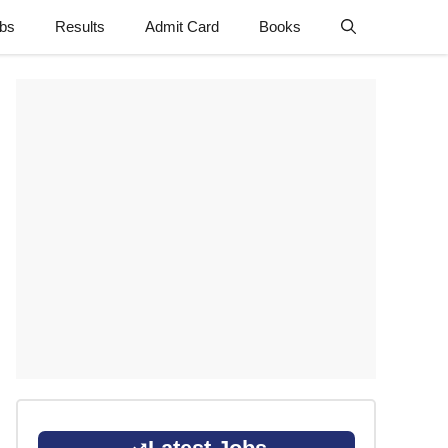
obs
Results
Admit Card
Books