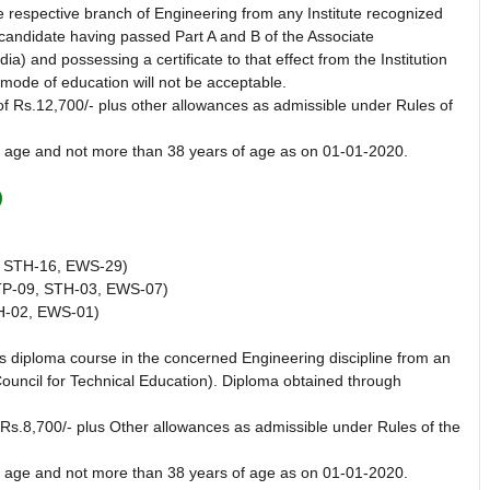
 respective branch of Engineering from any Institute recognized
a candidate having passed Part A and B of the Associate
a) and possessing a certificate to that effect from the Institution
mode of education will not be acceptable.
of Rs.12,700/- plus other allowances as admissible under Rules of
f age and not more than 38 years of age as on 01-01-2020.
)
 STH-16, EWS-29)
P-09, STH-03, EWS-07)
H-02, EWS-01)
 diploma course in the concerned Engineering discipline from an
ouncil for Technical Education). Diploma obtained through
 Rs.8,700/- plus Other allowances as admissible under Rules of the
f age and not more than 38 years of age as on 01-01-2020.