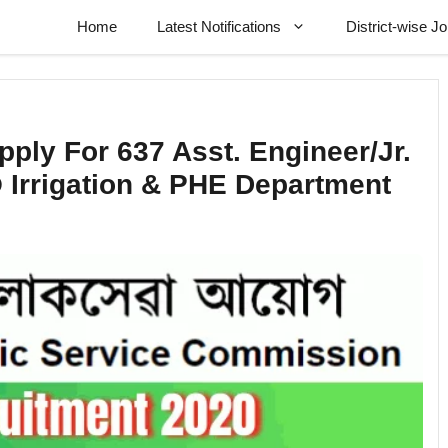
Home
Latest Notifications
District-wise J
ply For 637 Asst. Engineer/Jr.
 Irrigation & PHE Department