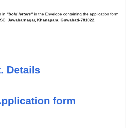
n in
“bold letters”
in the Envelope containing the application form
PSC, Jawaharnagar, Khanapara, Guwahati-781022.
. Details
pplication form