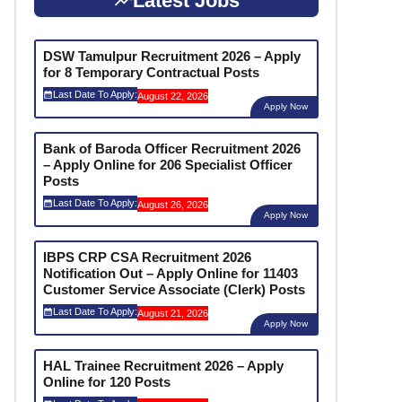
Latest Jobs
DSW Tamulpur Recruitment 2026 – Apply
for 8 Temporary Contractual Posts
Last Date To Apply:
August 22, 2026
Apply Now
Bank of Baroda Officer Recruitment 2026
– Apply Online for 206 Specialist Officer
Posts
Last Date To Apply:
August 26, 2026
Apply Now
IBPS CRP CSA Recruitment 2026
Notification Out – Apply Online for 11403
Customer Service Associate (Clerk) Posts
Last Date To Apply:
August 21, 2026
Apply Now
HAL Trainee Recruitment 2026 – Apply
Online for 120 Posts