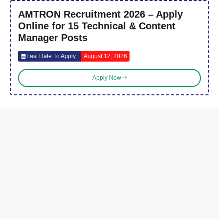
AMTRON Recruitment 2026 – Apply
Online for 15 Technical & Content
Manager Posts
Last Date To Apply :
August 12, 2026
Apply Now