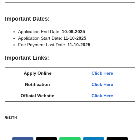
Important Dates:
Application End Date:
10-09-2025
Application Start Date:
11-10-2025
Fee Payment Last Date:
11-10-2025
Important Links:
Apply Online
Click Here
Notification
Click Here
Official Website
Click Here
12TH