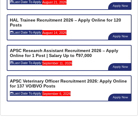
Last Date To Apply:
August 21, 2026
Apply Now
HAL Trainee Recruitment 2026 – Apply Online for 120
Posts
Last Date To Apply:
August 14, 2026
Apply Now
APSC Research Assistant Recruitment 2026 – Apply
Online for 1 Post | Salary Up to ₹97,000
Last Date To Apply:
September 11, 2026
Apply Now
APSC Veterinary Officer Recruitment 2026: Apply Online
for 137 VO/BVO Posts
Last Date To Apply:
September 6, 2026
Apply Now