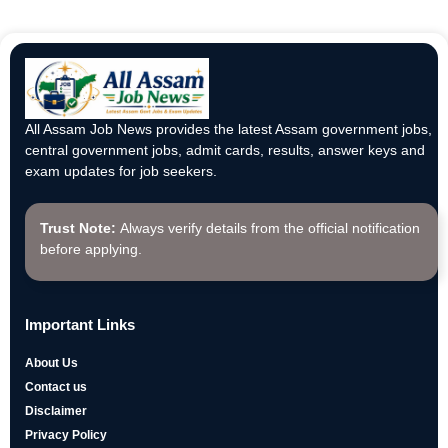
All Assam Job News provides the latest Assam government jobs,
central government jobs, admit cards, results, answer keys and
exam updates for job seekers.
Trust Note:
Always verify details from the official notification
before applying.
Important Links
About Us
Contact us
Disclaimer
Privacy Policy