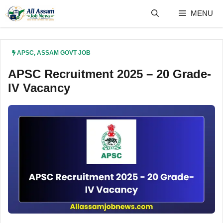
Skip
MENU
to
content
APSC
,
ASSAM GOVT JOB
APSC Recruitment 2025 – 20 Grade-
IV Vacancy