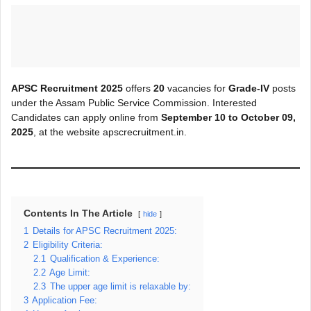
APSC Recruitment 2025
offers
20
vacancies for
Grade-IV
posts
under the Assam Public Service Commission. Interested
Candidates can apply online from
September 10 to October 09,
2025
, at the website apscrecruitment.in.
Contents In The Article
hide
1
Details for APSC Recruitment 2025:
2
Eligibility Criteria:
2.1
Qualification & Experience:
2.2
Age Limit:
2.3
The upper age limit is relaxable by:
3
Application Fee: