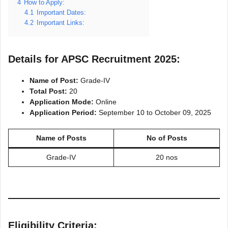
4
How to Apply:
4.1
Important Dates:
4.2
Important Links:
Details for APSC Recruitment 2025:
Name of Post:
Grade-IV
Total Post:
20
Application Mode:
Online
Application Period:
September 10 to October 09, 2025
Name of Posts
No of Posts
Grade-IV
20 nos
Eligibility Criteria: