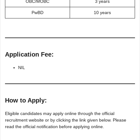
OBC/MOBC
3 years
PwBD
10 years
Application Fee:
NIL
How to Apply:
Eligible candidates may apply online through the official
recruitment website or by clicking the link given below. Please
read the official notification before applying online.