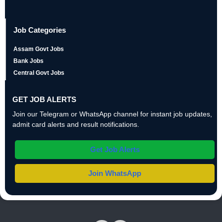
Job Categories
Assam Govt Jobs
Bank Jobs
Central Govt Jobs
GET JOB ALERTS
Join our Telegram or WhatsApp channel for instant job updates,
admit card alerts and result notifications.
Get Job Alerts
Join WhatsApp