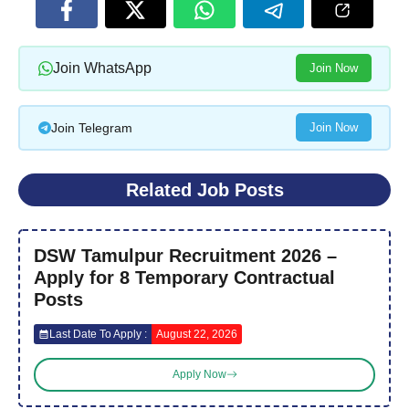
Join WhatsApp
Join Now
Join Telegram
Join Now
Related Job Posts
DSW Tamulpur Recruitment 2026 –
Apply for 8 Temporary Contractual
Posts
Last Date To Apply :
August 22, 2026
Apply Now