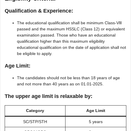
Qualification & Experience:
The educational qualification shall be minimum Class-Vlll
passed and the maximum HSSLC (Class 12) or equivalent
examination passed. Those who have an educational
qualification higher than this maximum eligibility
educational qualification on the date of application shall not
be eligible to apply.
Age Limit:
The candidates should not be less than 18 years of age
and not more than 40 years as on 01.01-2025.
The upper age limit is relaxable by
:
Category
Age Limit
SC/STP/STH
5 years