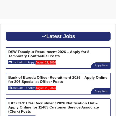
Latest Jobs
DSW Tamulpur Recruitment 2026 – Apply for 8
Temporary Contractual Posts
Last Date To Apply:
August 22, 2026
Apply Now
Bank of Baroda Officer Recruitment 2026 – Apply Online
for 206 Specialist Officer Posts
Last Date To Apply:
August 26, 2026
Apply Now
IBPS CRP CSA Recruitment 2026 Notification Out –
Apply Online for 11403 Customer Service Associate
(Clerk) Posts