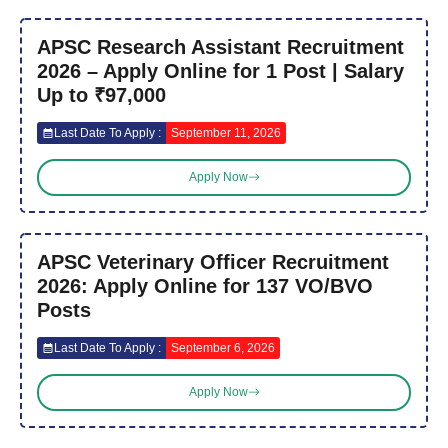
APSC Research Assistant Recruitment
2026 – Apply Online for 1 Post | Salary
Up to ₹97,000
Last Date To Apply :
September 11, 2026
Apply Now
APSC Veterinary Officer Recruitment
2026: Apply Online for 137 VO/BVO
Posts
Last Date To Apply :
September 6, 2026
Apply Now