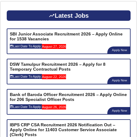
Latest Jobs
SBI Junior Associate Recruitment 2026 – Apply Online
for 1538 Vacancies
Last Date To Apply:
August 27, 2026
Apply Now
DSW Tamulpur Recruitment 2026 – Apply for 8
Temporary Contractual Posts
Last Date To Apply:
August 22, 2026
Apply Now
Bank of Baroda Officer Recruitment 2026 – Apply Online
for 206 Specialist Officer Posts
Last Date To Apply:
August 26, 2026
Apply Now
IBPS CRP CSA Recruitment 2026 Notification Out –
Apply Online for 11403 Customer Service Associate
(Clerk) Posts