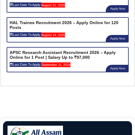
Last Date To Apply:
August 21, 2026
Apply Now
HAL Trainee Recruitment 2026 – Apply Online for 120
Posts
Last Date To Apply:
August 14, 2026
Apply Now
APSC Research Assistant Recruitment 2026 – Apply
Online for 1 Post | Salary Up to ₹97,000
Last Date To Apply:
September 11, 2026
Apply Now