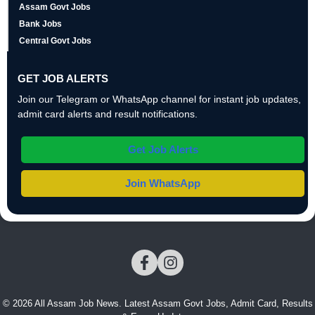
Assam Govt Jobs
Bank Jobs
Central Govt Jobs
GET JOB ALERTS
Join our Telegram or WhatsApp channel for instant job updates,
admit card alerts and result notifications.
Get Job Alerts
Join WhatsApp
© 2026 All Assam Job News. Latest Assam Govt Jobs, Admit Card, Results