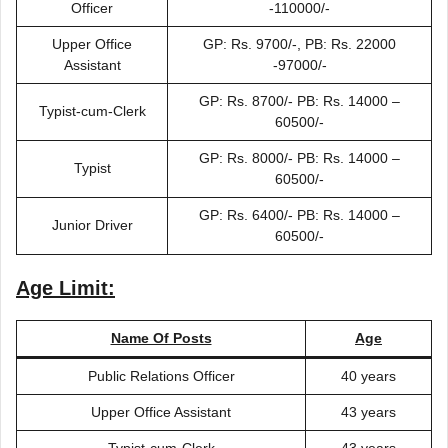
Officer
-110000/-
Upper Office
GP: Rs. 9700/-, PB: Rs. 22000
Assistant
-97000/-
GP: Rs. 8700/- PB: Rs. 14000 –
Typist-cum-Clerk
60500/-
GP: Rs. 8000/- PB: Rs. 14000 –
Typist
60500/-
GP: Rs. 6400/- PB: Rs. 14000 –
Junior Driver
60500/-
Age Limit:
Name Of Posts
Age
Public Relations Officer
40 years
Upper Office Assistant
43 years
Typist-cum-Clerk
43 years