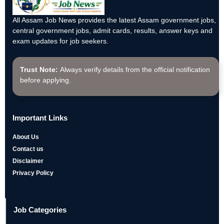
All Assam Job News provides the latest Assam government jobs,
central government jobs, admit cards, results, answer keys and
exam updates for job seekers.
Trust Note:
Always verify details from the official notification
before applying.
Important Links
About Us
Contact us
Disclaimer
Privacy Policy
Job Categories