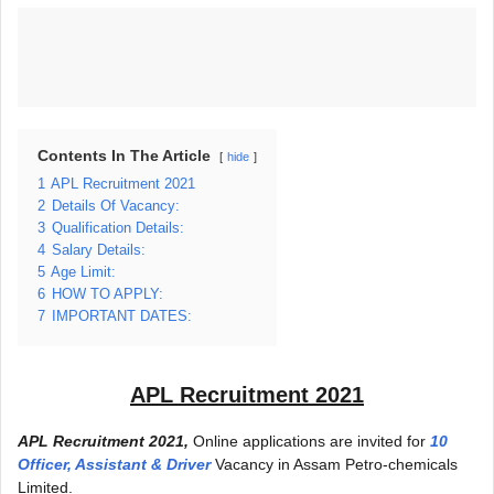
Contents In The Article
hide
1
APL Recruitment 2021
2
Details Of Vacancy:
3
Qualification Details:
4
Salary Details:
5
Age Limit:
6
HOW TO APPLY:
7
IMPORTANT DATES:
APL Recruitment 2021
APL Recruitment 2021,
Online applications are invited for
10
Officer, Assistant & Driver
Vacancy in Assam Petro-chemicals
Limited.