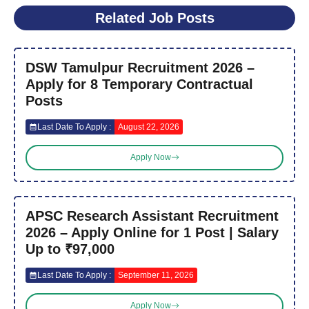
Related Job Posts
DSW Tamulpur Recruitment 2026 –
Apply for 8 Temporary Contractual
Posts
Last Date To Apply :
August 22, 2026
Apply Now
APSC Research Assistant Recruitment
2026 – Apply Online for 1 Post | Salary
Up to ₹97,000
Last Date To Apply :
September 11, 2026
Apply Now