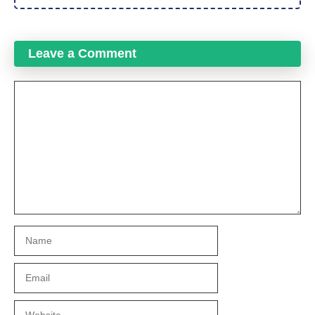
Leave a Comment
Comment
Name
Email
Website