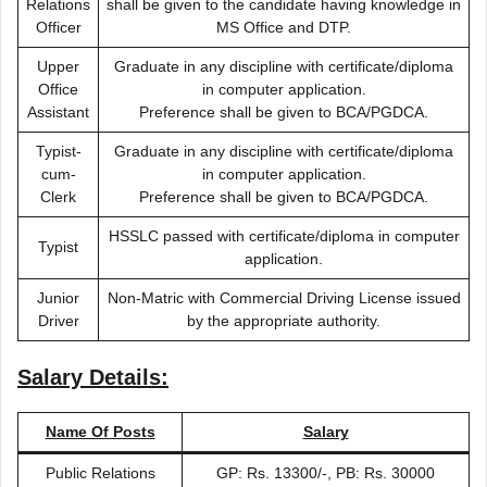
Relations
shall be given to the candidate having knowledge in
Officer
MS Office and DTP.
Upper
Graduate in any discipline with certificate/diploma
Office
in computer application.
Assistant
Preference shall be given to BCA/PGDCA.
Typist-
Graduate in any discipline with certificate/diploma
cum-
in computer application.
Clerk
Preference shall be given to BCA/PGDCA.
HSSLC passed with certificate/diploma in computer
Typist
application.
Junior
Non-Matric with Commercial Driving License issued
Driver
by the appropriate authority.
Salary Details:
Name Of Posts
Salary
Public Relations
GP: Rs. 13300/-, PB: Rs. 30000