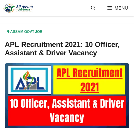
Skip
MENU
to
content
ASSAM GOVT JOB
APL Recruitment 2021: 10 Officer,
Assistant & Driver Vacancy