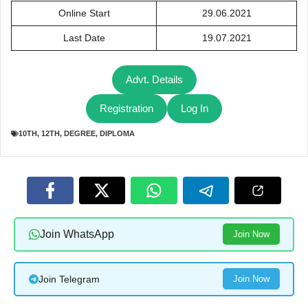
Online Start
29.06.2021
Last Date
19.07.2021
Advt. Details
Registration
Log In
10TH
,
12TH
,
DEGREE
,
DIPLOMA
Join WhatsApp
Join Now
Join Telegram
Join Now