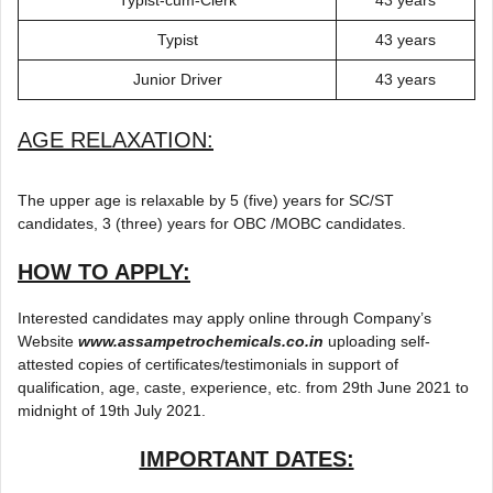
Typist
43 years
Junior Driver
43 years
AGE RELAXATION:
The upper age is relaxable by 5 (five) years for SC/ST
candidates, 3 (three) years for OBC /MOBC candidates.
HOW TO APPLY:
Interested candidates may apply online through Company’s
Website
www.assampetrochemicals.co.in
uploading self-
attested copies of certificates/testimonials in support of
qualification, age, caste, experience, etc. from 29th June 2021 to
midnight of 19th July 2021.
IMPORTANT DATES: