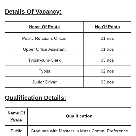
Details Of Vacancy:
Name Of Posts
No Of Posts
Public Relations Officer
01 nos
Upper Office Assistant
01 nos
Typist-cum-Clerk
03 nos
Typist
02 nos
Junior Driver
03 nos
Qualification Details:
Name Of
Qualification
Posts
Public
Graduate with Masters in Mass Comm. Preference