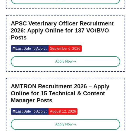
APSC Veterinary Officer Recruitment
2026: Apply Online for 137 VO/BVO
Posts
Last Date To Apply :
September 6, 2026
Apply Now
AMTRON Recruitment 2026 – Apply
Online for 15 Technical & Content
Manager Posts
Last Date To Apply :
August 12, 2026
Apply Now