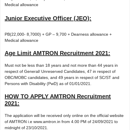
Medical allowance
Junior Executive Officer (JEO):
PB(22,000- 8,7000) + GP – 9,700 + Dearness allowance +
Medical allowance
Age Limit
AMTRON Recruitment 2021
:
Must not be less than 18 years and not more than 44 years in
respect of General/ Unreserved Candidates, 47 in respect of
OBC/MOBC candidates, and 49 years in respect of SC/ST and
Persons with Disability (PwD) as of 01/01/2021.
HOW TO APPLY
AMTRON Recruitment
2021
:
The application will be received only online on the official website
of AMTRON i.e www.amtron.in from 4.00 PM of 24/09/2021 to
midnight of 23/10/2021.