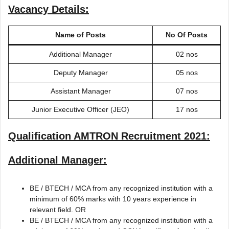
Vacancy Details:
Name of Posts
No Of Posts
Additional Manager
02 nos
Deputy Manager
05 nos
Assistant Manager
07 nos
Junior Executive Officer (JEO)
17 nos
Qualification
AMTRON Recruitment 2021
:
Additional Manager:
BE / BTECH / MCA from any recognized institution with a
minimum of 60% marks with 10 years experience in
relevant field. OR
BE / BTECH / MCA from any recognized institution with a