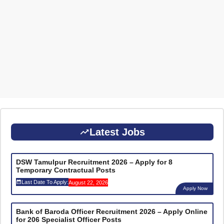
Latest Jobs
DSW Tamulpur Recruitment 2026 – Apply for 8
Temporary Contractual Posts
Last Date To Apply:
August 22, 2026
Apply Now
Bank of Baroda Officer Recruitment 2026 – Apply Online
for 206 Specialist Officer Posts