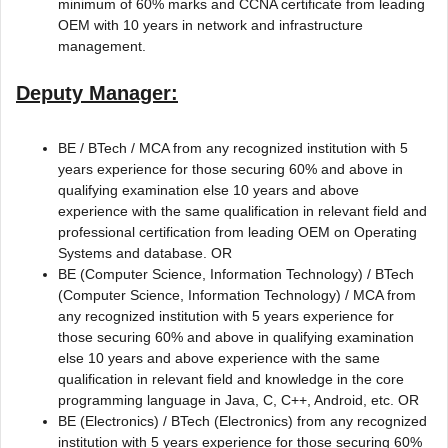
minimum of 60% marks and CCNA certificate from leading
OEM with 10 years in network and infrastructure
management.
Deputy Manager:
BE / BTech / MCA from any recognized institution with 5
years experience for those securing 60% and above in
qualifying examination else 10 years and above
experience with the same qualification in relevant field and
professional certification from leading OEM on Operating
Systems and database. OR
BE (Computer Science, Information Technology) / BTech
(Computer Science, Information Technology) / MCA from
any recognized institution with 5 years experience for
those securing 60% and above in qualifying examination
else 10 years and above experience with the same
qualification in relevant field and knowledge in the core
programming language in Java, C, C++, Android, etc. OR
BE (Electronics) / BTech (Electronics) from any recognized
institution with 5 years experience for those securing 60%