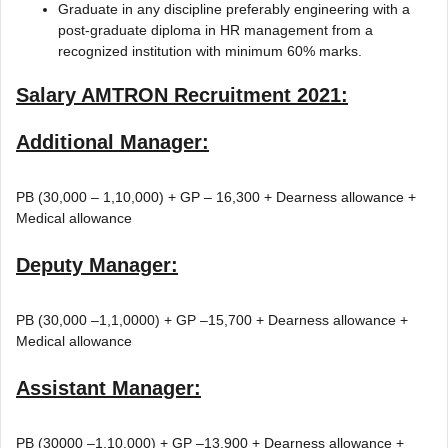
Graduate in any discipline preferably engineering with a
post-graduate diploma in HR management from a
recognized institution with minimum 60% marks.
Salary
AMTRON Recruitment 2021
:
Additional Manager:
PB (30,000 – 1,10,000) + GP – 16,300 + Dearness allowance +
Medical allowance
Deputy Manager:
PB (30,000 –1,1,0000) + GP –15,700 + Dearness allowance +
Medical allowance
Assistant Manager:
PB (30000 –1,10,000) + GP –13,900 + Dearness allowance +