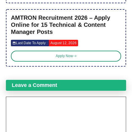
AMTRON Recruitment 2026 – Apply
Online for 15 Technical & Content
Manager Posts
Last Date To Apply :
August 12, 2026
Apply Now
Leave a Comment
Comment