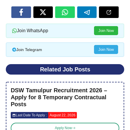
Join WhatsApp
Join Now
Join Telegram
Join Now
Related Job Posts
DSW Tamulpur Recruitment 2026 –
Apply for 8 Temporary Contractual
Posts
Last Date To Apply :
August 22, 2026
Apply Now