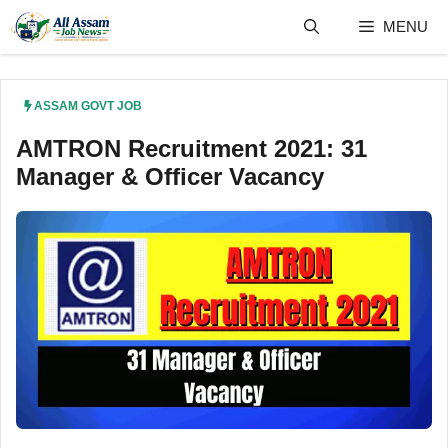
Skip
MENU
to
content
ASSAM GOVT JOB
AMTRON Recruitment 2021: 31
Manager & Officer Vacancy