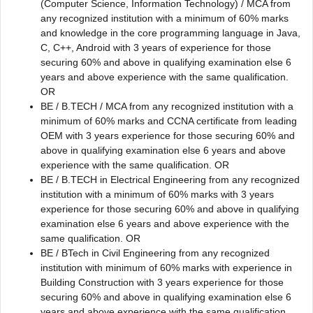
(Computer Science, Information Technology) / MCA from
any recognized institution with a minimum of 60% marks
and knowledge in the core programming language in Java,
C, C++, Android with 3 years of experience for those
securing 60% and above in qualifying examination else 6
years and above experience with the same qualification.
OR
BE / B.TECH / MCA from any recognized institution with a
minimum of 60% marks and CCNA certificate from leading
OEM with 3 years experience for those securing 60% and
above in qualifying examination else 6 years and above
experience with the same qualification. OR
BE / B.TECH in Electrical Engineering from any recognized
institution with a minimum of 60% marks with 3 years
experience for those securing 60% and above in qualifying
examination else 6 years and above experience with the
same qualification. OR
BE / BTech in Civil Engineering from any recognized
institution with minimum of 60% marks with experience in
Building Construction with 3 years experience for those
securing 60% and above in qualifying examination else 6
years and above experience with the same qualification.