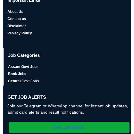
Important Links
About Us
Contact us
Disclaimer
Privacy Policy
Job Categories
Assam Govt Jobs
Bank Jobs
Central Govt Jobs
GET JOB ALERTS
Join our Telegram or WhatsApp channel for instant job updates,
admit card alerts and result notifications.
Get Job Alerts