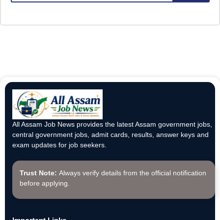
All Assam Job News provides the latest Assam government jobs,
central government jobs, admit cards, results, answer keys and
exam updates for job seekers.
Trust Note:
Always verify details from the official notification
before applying.