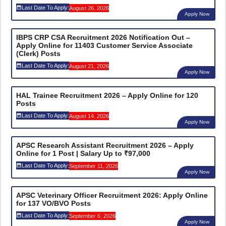
Last Date To Apply:
August 26, 2026
Apply Now
IBPS CRP CSA Recruitment 2026 Notification Out –
Apply Online for 11403 Customer Service Associate
(Clerk) Posts
Last Date To Apply:
August 21, 2026
Apply Now
HAL Trainee Recruitment 2026 – Apply Online for 120
Posts
Last Date To Apply:
August 14, 2026
Apply Now
APSC Research Assistant Recruitment 2026 – Apply
Online for 1 Post | Salary Up to ₹97,000
Last Date To Apply:
September 11, 2026
Apply Now
APSC Veterinary Officer Recruitment 2026: Apply Online
for 137 VO/BVO Posts
Last Date To Apply:
September 6, 2026
Apply Now