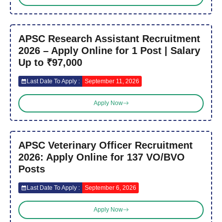
APSC Research Assistant Recruitment
2026 – Apply Online for 1 Post | Salary
Up to ₹97,000
Last Date To Apply :
September 11, 2026
Apply Now
APSC Veterinary Officer Recruitment
2026: Apply Online for 137 VO/BVO
Posts
Last Date To Apply :
September 6, 2026
Apply Now