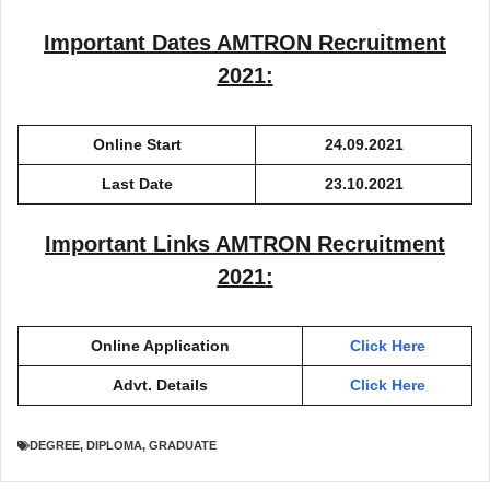
Important Dates
AMTRON Recruitment
2021
:
Online Start
24.09.2021
Last Date
23.10.2021
Important Links
AMTRON Recruitment
2021
:
Online Application
Click Here
Advt. Details
Click Here
DEGREE
,
DIPLOMA
,
GRADUATE