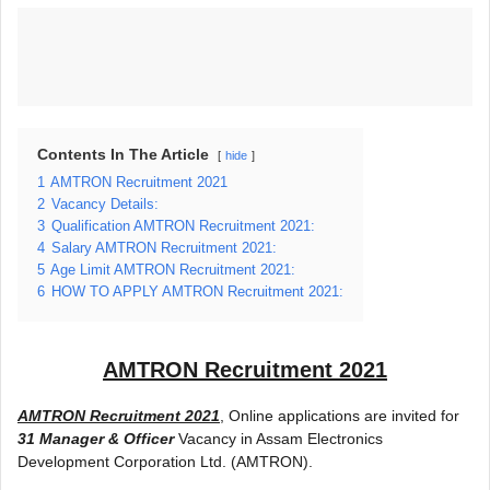
Contents In The Article
hide
1
AMTRON Recruitment 2021
2
Vacancy Details:
3
Qualification AMTRON Recruitment 2021:
4
Salary AMTRON Recruitment 2021:
5
Age Limit AMTRON Recruitment 2021:
6
HOW TO APPLY AMTRON Recruitment 2021:
AMTRON Recruitment 2021
AMTRON Recruitment 2021
, Online applications are invited for
31 Manager & Officer
Vacancy in Assam Electronics
Development Corporation Ltd. (AMTRON).