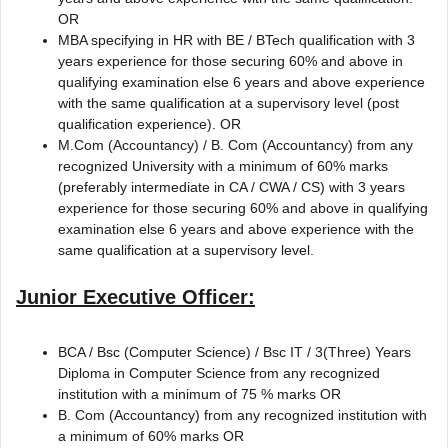
OR
MBA specifying in HR with BE / BTech qualification with 3
years experience for those securing 60% and above in
qualifying examination else 6 years and above experience
with the same qualification at a supervisory level (post
qualification experience). OR
M.Com (Accountancy) / B. Com (Accountancy) from any
recognized University with a minimum of 60% marks
(preferably intermediate in CA / CWA / CS) with 3 years
experience for those securing 60% and above in qualifying
examination else 6 years and above experience with the
same qualification at a supervisory level.
Junior Executive Officer:
BCA / Bsc (Computer Science) / Bsc IT / 3(Three) Years
Diploma in Computer Science from any recognized
institution with a minimum of 75 % marks OR
B. Com (Accountancy) from any recognized institution with
a minimum of 60% marks OR