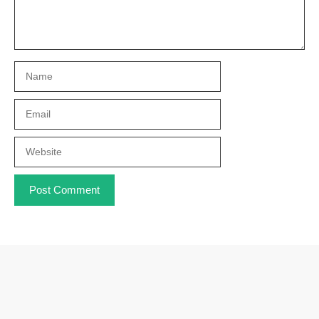
Name
Email
Website