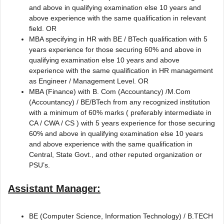
and above in qualifying examination else 10 years and
above experience with the same qualification in relevant
field. OR
MBA specifying in HR with BE / BTech qualification with 5
years experience for those securing 60% and above in
qualifying examination else 10 years and above
experience with the same qualification in HR management
as Engineer / Management Level. OR
MBA (Finance) with B. Com (Accountancy) /M.Com
(Accountancy) / BE/BTech from any recognized institution
with a minimum of 60% marks ( preferably intermediate in
CA / CWA / CS ) with 5 years experience for those securing
60% and above in qualifying examination else 10 years
and above experience with the same qualification in
Central, State Govt., and other reputed organization or
PSU’s.
Assistant Manager:
BE (Computer Science, Information Technology) / B.TECH