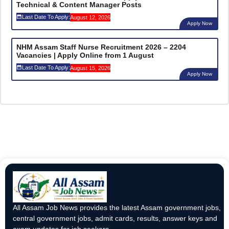
Technical & Content Manager Posts
Last Date To Apply:
August 12, 2026
Apply Now
NHM Assam Staff Nurse Recruitment 2026 – 2204
Vacancies | Apply Online from 1 August
Last Date To Apply:
August 15, 2026
Apply Now
All Assam Job News provides the latest Assam government jobs,
central government jobs, admit cards, results, answer keys and