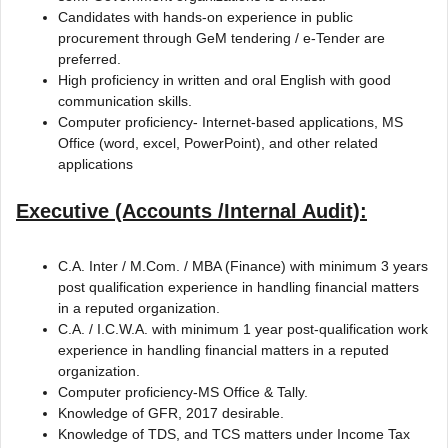
Candidates with hands-on experience in public
procurement through GeM tendering / e-Tender are
preferred.
High proficiency in written and oral English with good
communication skills.
Computer proficiency- Internet-based applications, MS
Office (word, excel, PowerPoint), and other related
applications
Executive (Accounts /Internal Audit):
C.A. Inter / M.Com. / MBA (Finance) with minimum 3 years
post qualification experience in handling financial matters
in a reputed organization.
C.A. / I.C.W.A. with minimum 1 year post-qualification work
experience in handling financial matters in a reputed
organization.
Computer proficiency-MS Office & Tally.
Knowledge of GFR, 2017 desirable.
Knowledge of TDS, and TCS matters under Income Tax