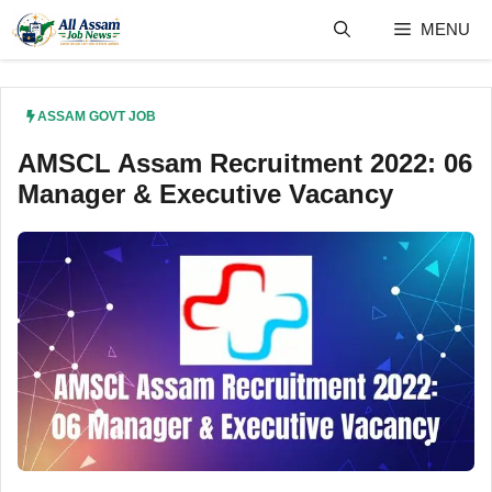
Skip
MENU
to
content
ASSAM GOVT JOB
AMSCL Assam Recruitment 2022: 06
Manager & Executive Vacancy