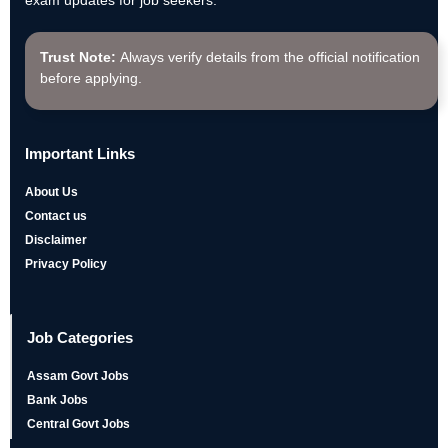
exam updates for job seekers.
Trust Note:
Always verify details from the official notification
before applying.
Important Links
About Us
Contact us
Disclaimer
Privacy Policy
Job Categories
Assam Govt Jobs
Bank Jobs
Central Govt Jobs