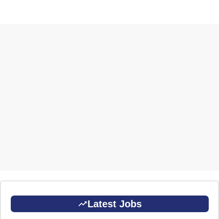
Latest Jobs