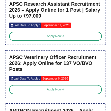
APSC Research Assistant Recruitment
2026 – Apply Online for 1 Post | Salary
Up to ₹97,000
Last Date To Apply :
September 11, 2026
Apply Now
APSC Veterinary Officer Recruitment
2026: Apply Online for 137 VO/BVO
Posts
Last Date To Apply :
September 6, 2026
Apply Now
AMTRON Recruitment 2026 – Apply