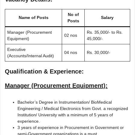
No of
Name of Posts
Salary
Posts
Manager (Procurement
Rs. 35,000/- to Rs.
02 nos
Equipment)
45,000/-
Executive
04 nos
Rs. 30,000/-
(Accounts/Internal Audit)
Qualification & Experience:
Manager (Procurement Equipment):
Bachelor’s Degree in Instrumentation/ BioMedical
Engineering / Medical Electronics from Govt. a recognized
Institution/ University with a minimum of 5 years of
experience.
3 years of experience in Procurement in Government or
semi-Government organizations is a must.