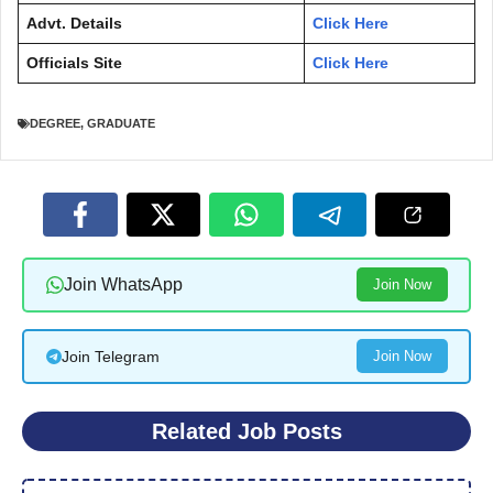
Advt. Details
Click Here
Officials Site
Click Here
DEGREE
,
GRADUATE
Join WhatsApp
Join Now
Join Telegram
Join Now
Related Job Posts