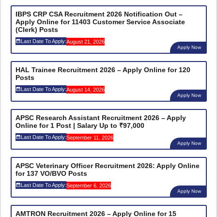
IBPS CRP CSA Recruitment 2026 Notification Out –
Apply Online for 11403 Customer Service Associate
(Clerk) Posts
Last Date To Apply:
August 21, 2026
Apply Now
HAL Trainee Recruitment 2026 – Apply Online for 120
Posts
Last Date To Apply:
August 14, 2026
Apply Now
APSC Research Assistant Recruitment 2026 – Apply
Online for 1 Post | Salary Up to ₹97,000
Last Date To Apply:
September 11, 2026
Apply Now
APSC Veterinary Officer Recruitment 2026: Apply Online
for 137 VO/BVO Posts
Last Date To Apply:
September 6, 2026
Apply Now
AMTRON Recruitment 2026 – Apply Online for 15