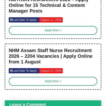
Online for 15 Technical & Content
Manager Posts
Last Date To Apply :
August 12, 2026
Apply Now
NHM Assam Staff Nurse Recruitment
2026 – 2204 Vacancies | Apply Online
from 1 August
Last Date To Apply :
August 15, 2026
Apply Now
Leave a Comment