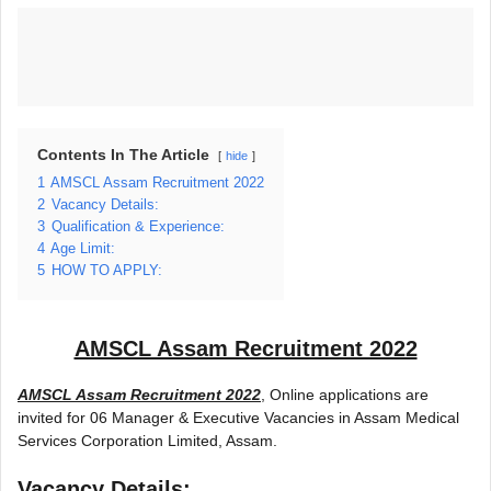
Contents In The Article
hide
1
AMSCL Assam Recruitment 2022
2
Vacancy Details:
3
Qualification & Experience:
4
Age Limit:
5
HOW TO APPLY:
AMSCL Assam Recruitment 2022
AMSCL Assam Recruitment 2022
, Online applications are
invited for 06 Manager & Executive Vacancies in Assam Medical
Services Corporation Limited, Assam.
Vacancy Details: