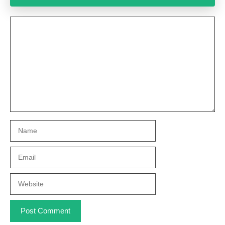
Comment
Name
Email
Website