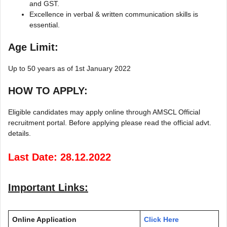
and GST.
Excellence in verbal & written communication skills is
essential.
Age Limit:
Up to 50 years as of 1st January 2022
HOW TO APPLY:
Eligible candidates may apply online through AMSCL Official
recruitment portal. Before applying please read the official advt.
details.
Last Date: 28.12.2022
Important Links:
Online Application
Click Here