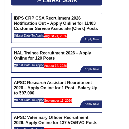
Latest Jobs
IBPS CRP CSA Recruitment 2026
Notification Out – Apply Online for 11403
Customer Service Associate (Clerk) Posts
Last Date To Apply:
August 21, 2026
Apply Now
HAL Trainee Recruitment 2026 – Apply
Online for 120 Posts
Last Date To Apply:
August 14, 2026
Apply Now
APSC Research Assistant Recruitment
2026 – Apply Online for 1 Post | Salary Up
to ₹97,000
Last Date To Apply:
September 11, 2026
Apply Now
APSC Veterinary Officer Recruitment
2026: Apply Online for 137 VO/BVO Posts