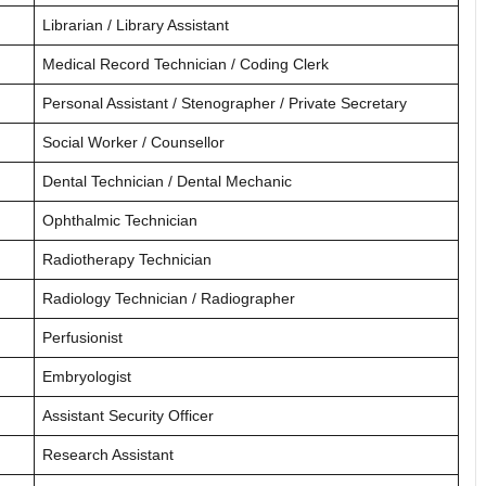
Librarian / Library Assistant
Medical Record Technician / Coding Clerk
Personal Assistant / Stenographer / Private Secretary
Social Worker / Counsellor
Dental Technician / Dental Mechanic
Ophthalmic Technician
Radiotherapy Technician
Radiology Technician / Radiographer
Perfusionist
Embryologist
Assistant Security Officer
Research Assistant