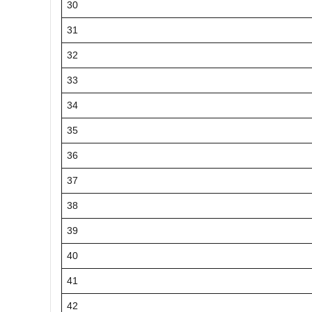
30
31
32
33
34
35
36
37
38
39
40
41
42