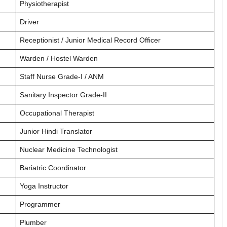
Physiotherapist
Driver
Receptionist / Junior Medical Record Officer
Warden / Hostel Warden
Staff Nurse Grade-I / ANM
Sanitary Inspector Grade-II
Occupational Therapist
Junior Hindi Translator
Nuclear Medicine Technologist
Bariatric Coordinator
Yoga Instructor
Programmer
Plumber