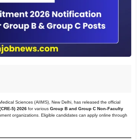
f Medical Sciences (AIIMS), New Delhi, has released the official
(CRE-5) 2026
for various
Group B and Group C Non-Faculty
ment organizations. Eligible candidates can apply online through