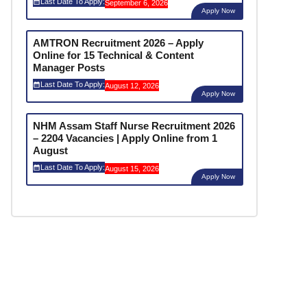
Last Date To Apply:
September 6, 2026
Apply Now
AMTRON Recruitment 2026 – Apply
Online for 15 Technical & Content
Manager Posts
Last Date To Apply:
August 12, 2026
Apply Now
NHM Assam Staff Nurse Recruitment 2026
– 2204 Vacancies | Apply Online from 1
August
Last Date To Apply:
August 15, 2026
Apply Now