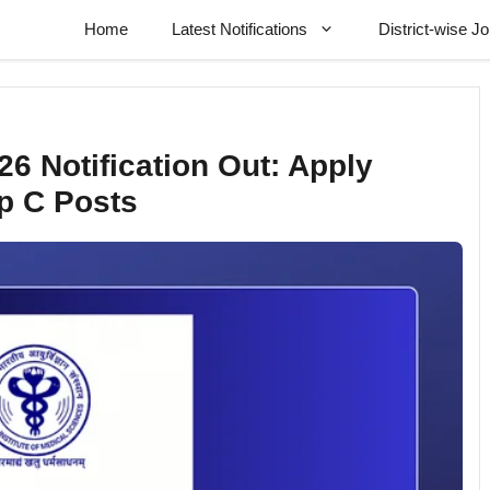
Home
Latest Notifications
District-wise J
6 Notification Out: Apply
p C Posts