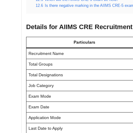
12.6
Is there negative marking in the AIIMS CRE-5 exa
Details for AIIMS CRE Recruitment
Particulars
Recruitment Name
Total Groups
Total Designations
Job Category
Exam Mode
Exam Date
Application Mode
Last Date to Apply