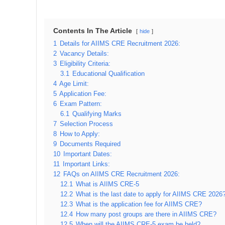
Contents In The Article
hide
1
Details for AIIMS CRE Recruitment 2026:
2
Vacancy Details:
3
Eligibility Criteria:
3.1
Educational Qualification
4
Age Limit:
5
Application Fee:
6
Exam Pattern:
6.1
Qualifying Marks
7
Selection Process
8
How to Apply:
9
Documents Required
10
Important Dates:
11
Important Links:
12
FAQs on AIIMS CRE Recruitment 2026:
12.1
What is AIIMS CRE-5
12.2
What is the last date to apply for AIIMS CRE 2026
12.3
What is the application fee for AIIMS CRE?
12.4
How many post groups are there in AIIMS CRE?
12.5
When will the AIIMS CRE-5 exam be held?