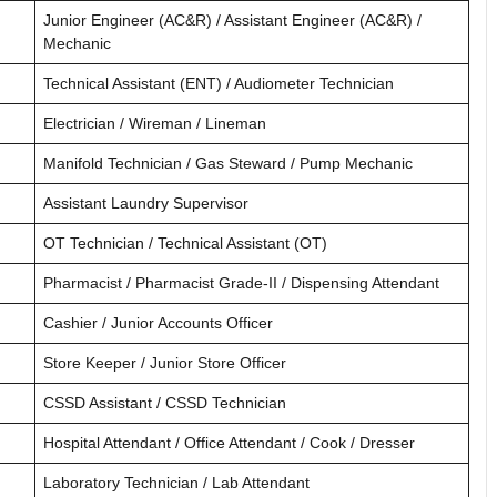
Junior Engineer (AC&R) / Assistant Engineer (AC&R) /
Mechanic
Technical Assistant (ENT) / Audiometer Technician
Electrician / Wireman / Lineman
Manifold Technician / Gas Steward / Pump Mechanic
Assistant Laundry Supervisor
OT Technician / Technical Assistant (OT)
Pharmacist / Pharmacist Grade-II / Dispensing Attendant
Cashier / Junior Accounts Officer
Store Keeper / Junior Store Officer
CSSD Assistant / CSSD Technician
Hospital Attendant / Office Attendant / Cook / Dresser
Laboratory Technician / Lab Attendant