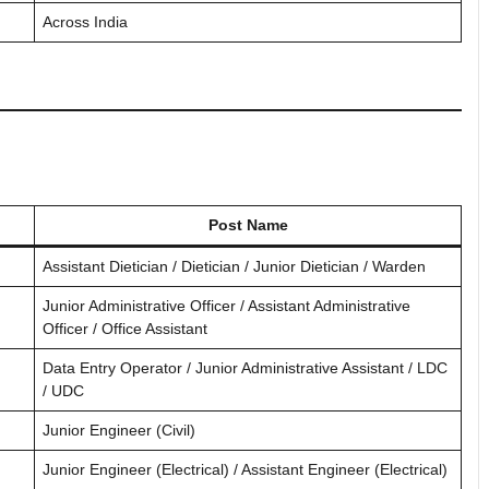
Across India
Post Name
Assistant Dietician / Dietician / Junior Dietician / Warden
Junior Administrative Officer / Assistant Administrative
Officer / Office Assistant
Data Entry Operator / Junior Administrative Assistant / LDC
/ UDC
Junior Engineer (Civil)
Junior Engineer (Electrical) / Assistant Engineer (Electrical)