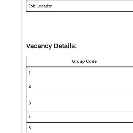
Job Location
Vacancy Details:
Group Code
1
2
3
4
5