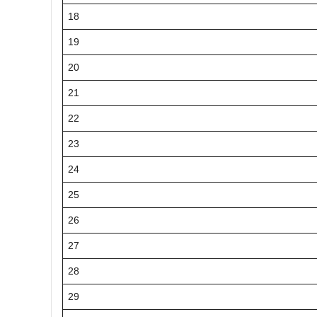
18
19
20
21
22
23
24
25
26
27
28
29