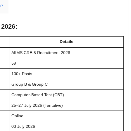
m?
 2026:
Details
AIIMS CRE-5 Recruitment 2026
59
100+ Posts
Group B & Group C
Computer-Based Test (CBT)
25–27 July 2026 (Tentative)
Online
03 July 2026