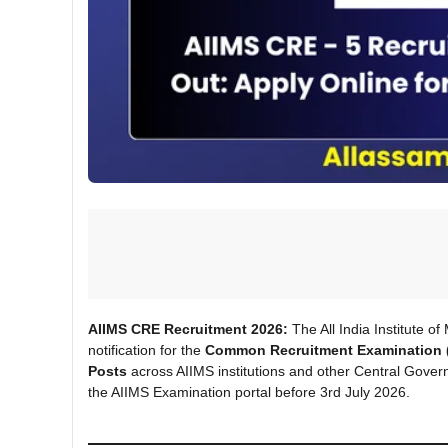
AIIMS CRE Recruitment 2026:
The All India Institute o
notification for the
Common Recruitment Examination 
Posts
across AIIMS institutions and other Central Govern
the AIIMS Examination portal before 3rd July 2026.