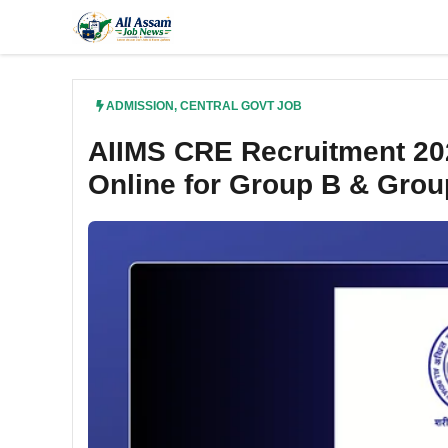
Skip
to
content
ADMISSION
,
CENTRAL GOVT JOB
AIIMS CRE Recruitment 202
Online for Group B & Grou