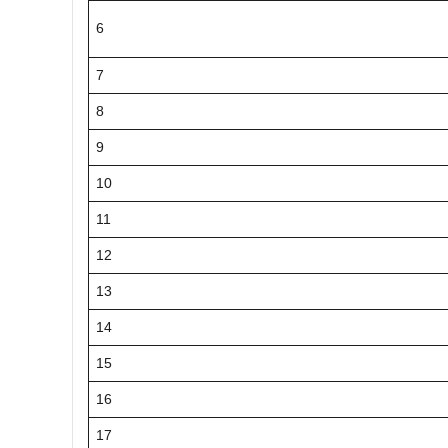
6
7
8
9
10
11
12
13
14
15
16
17