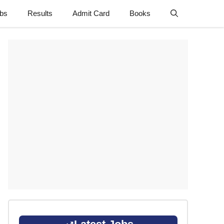
obs
Results
Admit Card
Books