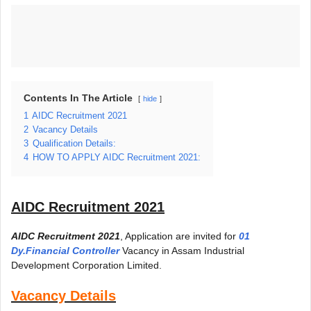
Contents In The Article
hide
1
AIDC Recruitment 2021
2
Vacancy Details
3
Qualification Details:
4
HOW TO APPLY AIDC Recruitment 2021:
AIDC Recruitment 2021
AIDC Recruitment 2021
, Application are invited for
01
Dy.Financial Controller
Vacancy in Assam Industrial
Development Corporation Limited.
Vacancy Details