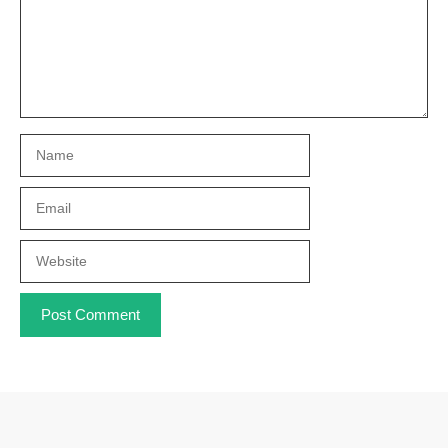
Name
Email
Website