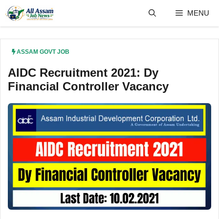
Skip
MENU
to
content
ASSAM GOVT JOB
AIDC Recruitment 2021: Dy
Financial Controller Vacancy