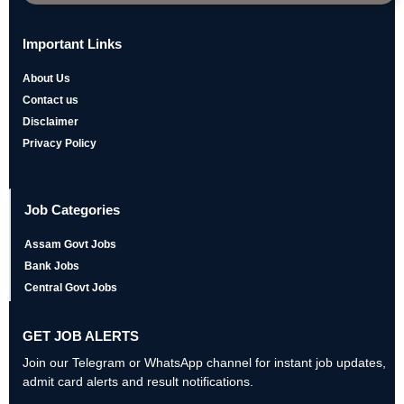
Important Links
About Us
Contact us
Disclaimer
Privacy Policy
Job Categories
Assam Govt Jobs
Bank Jobs
Central Govt Jobs
GET JOB ALERTS
Join our Telegram or WhatsApp channel for instant job updates,
admit card alerts and result notifications.