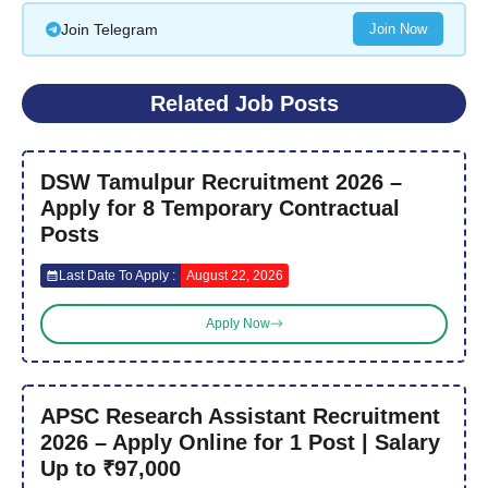
Join Telegram
Join Now
Related Job Posts
DSW Tamulpur Recruitment 2026 –
Apply for 8 Temporary Contractual
Posts
Last Date To Apply :
August 22, 2026
Apply Now
APSC Research Assistant Recruitment
2026 – Apply Online for 1 Post | Salary
Up to ₹97,000