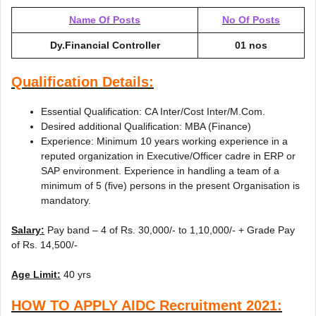
Name Of Posts
No Of Posts
Dy.Financial Controller
01 nos
Qualification Details:
Essential Qualification: CA Inter/Cost Inter/M.Com.
Desired additional Qualification: MBA (Finance)
Experience: Minimum 10 years working experience in a
reputed organization in Executive/Officer cadre in ERP or
SAP environment. Experience in handling a team of a
minimum of 5 (five) persons in the present Organisation is
mandatory.
Salary:
Pay band – 4 of Rs. 30,000/- to 1,10,000/- + Grade Pay
of Rs. 14,500/-
Age Limit:
40 yrs
HOW TO APPLY AIDC Recruitment 2021: