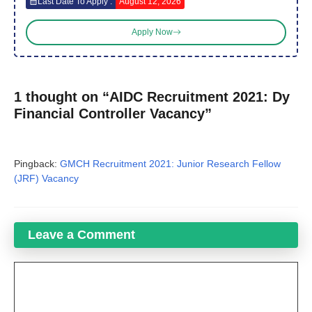
Last Date To Apply :
August 12, 2026
Apply Now
1 thought on “AIDC Recruitment 2021: Dy
Financial Controller Vacancy”
Pingback:
GMCH Recruitment 2021: Junior Research Fellow
(JRF) Vacancy
Leave a Comment
Comment