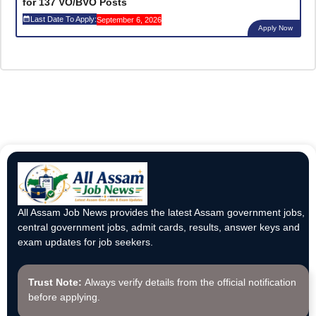
for 137 VO/BVO Posts
Last Date To Apply:
September 6, 2026
Apply Now
All Assam Job News provides the latest Assam government jobs,
central government jobs, admit cards, results, answer keys and
exam updates for job seekers.
Trust Note:
Always verify details from the official notification
before applying.