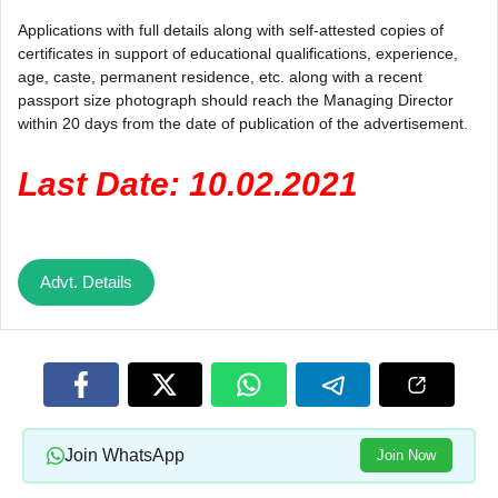
Applications with full details along with self-attested copies of
certificates in support of educational qualifications, experience,
age, caste, permanent residence, etc. along with a recent
passport size photograph should reach the Managing Director
within 20 days from the date of publication of the advertisement.
Last Date: 10.02.2021
Advt. Details
Join WhatsApp
Join Now