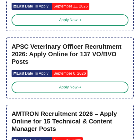
Last Date To Apply :
September 11, 2026
Apply Now
APSC Veterinary Officer Recruitment
2026: Apply Online for 137 VO/BVO
Posts
Last Date To Apply :
September 6, 2026
Apply Now
AMTRON Recruitment 2026 – Apply
Online for 15 Technical & Content
Manager Posts