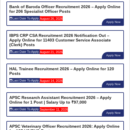
Bank of Baroda Officer Recruitment 2026 – Apply Online
for 206 Specialist Officer Posts
Last Date To Apply:
August 26, 2026
Apply Now
IBPS CRP CSA Recruitment 2026 Notification Out –
Apply Online for 11403 Customer Service Associate
(Clerk) Posts
Last Date To Apply:
August 21, 2026
Apply Now
HAL Trainee Recruitment 2026 – Apply Online for 120
Posts
Last Date To Apply:
August 14, 2026
Apply Now
APSC Research Assistant Recruitment 2026 – Apply
Online for 1 Post | Salary Up to ₹97,000
Last Date To Apply:
September 11, 2026
Apply Now
APSC Veterinary Officer Recruitment 2026: Apply Online