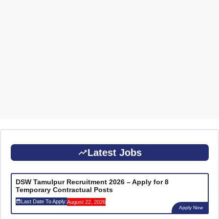
Latest Jobs
DSW Tamulpur Recruitment 2026 – Apply for 8
Temporary Contractual Posts
Last Date To Apply:
August 22, 2026
Apply Now