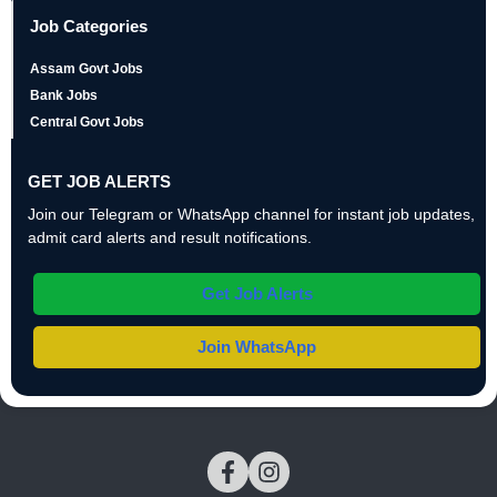
Job Categories
Assam Govt Jobs
Bank Jobs
Central Govt Jobs
GET JOB ALERTS
Join our Telegram or WhatsApp channel for instant job updates,
admit card alerts and result notifications.
Get Job Alerts
Join WhatsApp