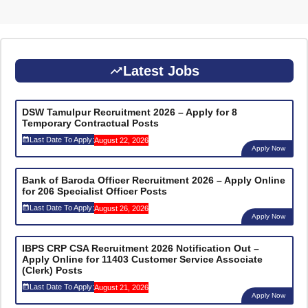
Latest Jobs
DSW Tamulpur Recruitment 2026 – Apply for 8
Temporary Contractual Posts
Last Date To Apply:
August 22, 2026
Apply Now
Bank of Baroda Officer Recruitment 2026 – Apply Online
for 206 Specialist Officer Posts
Last Date To Apply:
August 26, 2026
Apply Now
IBPS CRP CSA Recruitment 2026 Notification Out –
Apply Online for 11403 Customer Service Associate
(Clerk) Posts
Last Date To Apply:
August 21, 2026
Apply Now