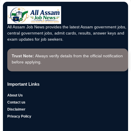
All Assam Job News provides the latest Assam government jobs,
central government jobs, admit cards, results, answer keys and
exam updates for job seekers.
Trust Note:
Always verify details from the official notification
before applying.
Important Links
About Us
Contact us
Disclaimer
Privacy Policy