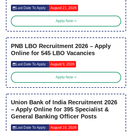
Last Date To Apply :
August 21, 2026
Apply Now
PNB LBO Recruitment 2026 – Apply
Online for 545 LBO Vacancies
Last Date To Apply :
August 9, 2026
Apply Now
Union Bank of India Recruitment 2026
– Apply Online for 395 Specialist &
General Banking Officer Posts
Last Date To Apply :
August 10, 2026