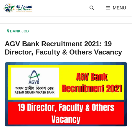
Skip
MENU
to
content
BANK JOB
AGV Bank Recruitment 2021: 19
Director, Faculty & Others Vacancy