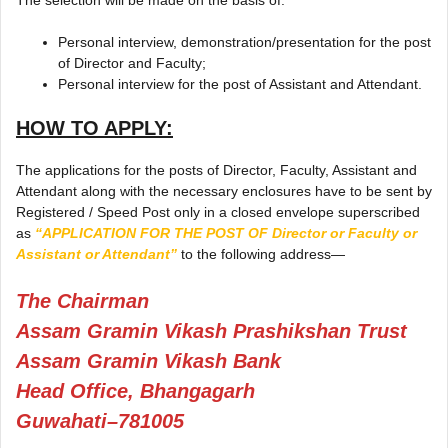
Personal interview, demonstration/presentation for the post
of Director and Faculty;
Personal interview for the post of Assistant and Attendant.
HOW TO APPLY:
The applications for the posts of Director, Faculty, Assistant and
Attendant along with the necessary enclosures have to be sent by
Registered / Speed Post only in a closed envelope superscribed
as
“APPLICATION FOR THE POST OF Director or Faculty or
Assistant or Attendant”
to the following address—
The Chairman
Assam Gramin Vikash Prashikshan Trust
Assam Gramin Vikash Bank
Head Office, Bhangagarh
Guwahati–781005