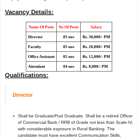
Vacancy Details:
Name Of Posts
No Of Posts
Salary
Director
05 nos
Rs. 30,000/- PM
Faculty
05 nos
Rs. 20,000/- PM
Office Assistant
05 nos
Rs. 12,000/- PM
Attendant
04 nos
Rs. 8,000/- PM
Qualifications:
Director
Shall be Graduate/Post Graduate. Shall be a retired Officer
of Commercial Bank / RRB of Grade not less than Scale-IV,
with considerable exposure in Rural Banking. The
candidate must have excellent Communication Skills,