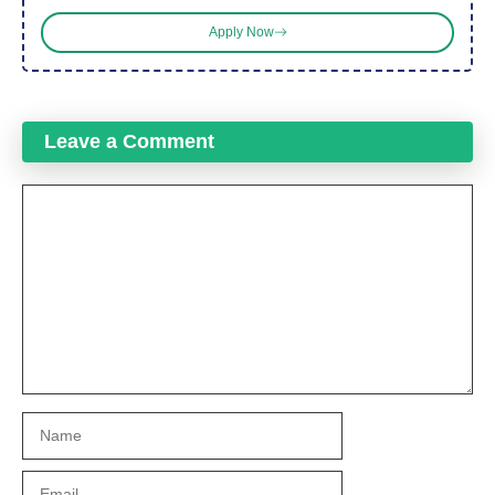
Apply Now
Leave a Comment
Comment
Name
Email