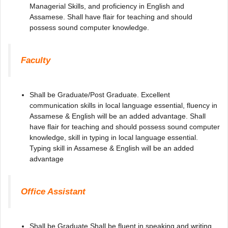
Managerial Skills, and proficiency in English and
Assamese. Shall have flair for teaching and should
possess sound computer knowledge.
Faculty
Shall be Graduate/Post Graduate. Excellent
communication skills in local language essential, fluency in
Assamese & English will be an added advantage. Shall
have flair for teaching and should possess sound computer
knowledge, skill in typing in local language essential.
Typing skill in Assamese & English will be an added
advantage
Office Assistant
Shall be Graduate Shall be fluent in speaking and writing