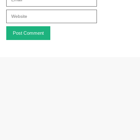
Website