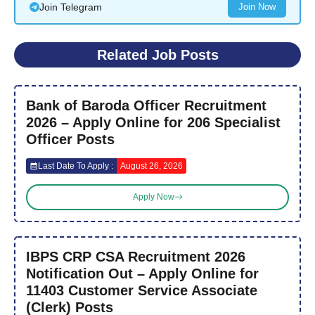
Join Telegram
Join Now
Related Job Posts
Bank of Baroda Officer Recruitment
2026 – Apply Online for 206 Specialist
Officer Posts
Last Date To Apply :
August 26, 2026
Apply Now
IBPS CRP CSA Recruitment 2026
Notification Out – Apply Online for
11403 Customer Service Associate
(Clerk) Posts