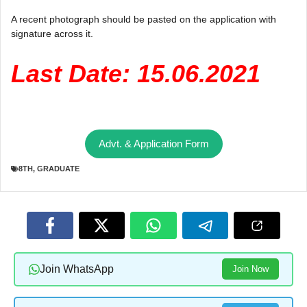
A recent photograph should be pasted on the application with
signature across it.
Last Date: 15.06.2021
Advt. & Application Form
8TH
,
GRADUATE
Join WhatsApp
Join Now