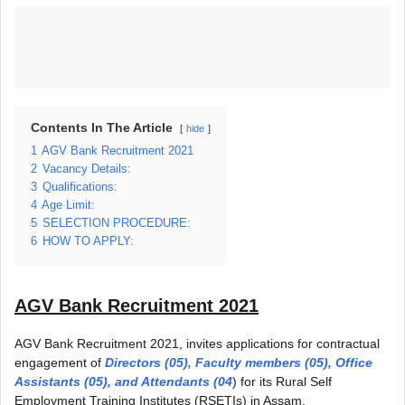
Contents In The Article
hide
1
AGV Bank Recruitment 2021
2
Vacancy Details:
3
Qualifications:
4
Age Limit:
5
SELECTION PROCEDURE:
6
HOW TO APPLY:
AGV Bank Recruitment 2021
AGV Bank Recruitment 2021, invites applications for contractual
engagement of
Directors (05), Faculty members (05), Office
Assistants (05), and Attendants (04
) for its Rural Self
Employment Training Institutes (RSETIs) in Assam.