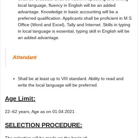
local language, fluency in English will be an added
advantage. Knowledge in basic accounting will be a
preferred qualification. Applicants shall be proficient in M.S
Office (Word and Excel), Tally and Internet. Skills in typing
in local language is essential, typing skill in English will be
an added advantage.
Attendant
Shall be at least up to VIII standard. Ability to read and
write the local language will be preferred.
Age Limit:
22–62 years, Age as on 01.04.2021
SELECTION PROCEDURE:
The selection will be made on the basis of: