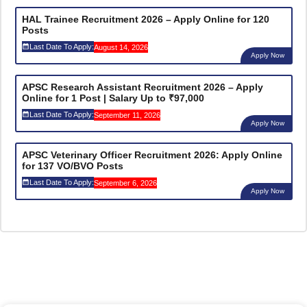
HAL Trainee Recruitment 2026 – Apply Online for 120
Posts
Last Date To Apply:
August 14, 2026
Apply Now
APSC Research Assistant Recruitment 2026 – Apply
Online for 1 Post | Salary Up to ₹97,000
Last Date To Apply:
September 11, 2026
Apply Now
APSC Veterinary Officer Recruitment 2026: Apply Online
for 137 VO/BVO Posts
Last Date To Apply:
September 6, 2026
Apply Now