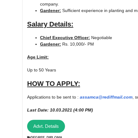
company.
Gardener:
Sufficient experience in planting and m
Salary Details:
Chief Executive Officer:
Negotiable
Gardener:
Rs. 10,000/- PM
Age Limit:
Up to 50 Years
HOW TO APPLY:
Applications to be sent to :
assamca@rediffmail.com
, 
Last Date: 10.03.2021 (4:00 PM)
Advt. Details
DEGREE
,
DIPLOMA