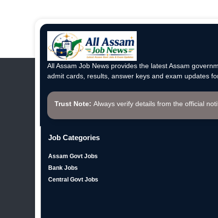
All Assam Job News provides the latest Assam governme
admit cards, results, answer keys and exam updates for
Trust Note:
Always verify details from the official not
Job Categories
Assam Govt Jobs
Bank Jobs
Central Govt Jobs