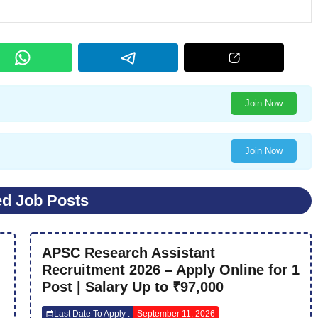
Join Now
Join Now
ed Job Posts
APSC Research Assistant
Recruitment 2026 – Apply Online for 1
Post | Salary Up to ₹97,000
Last Date To Apply :
September 11, 2026