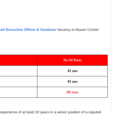
ief Executive Officer & Gardener
Vacancy in Assam Cricket
No Of Posts
01 nos
01 nos
02 nos
erience of at least 10 years in a senior position of a reputed