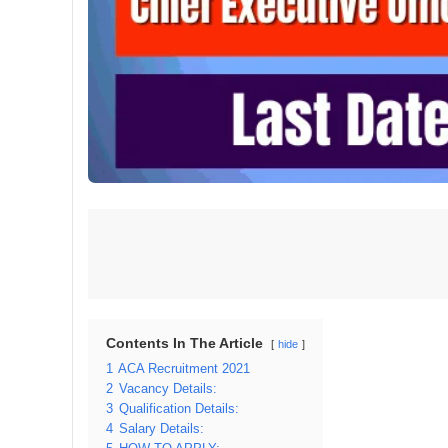
Contents In The Article
hide
1
ACA Recruitment 2021
2
Vacancy Details:
3
Qualification Details:
4
Salary Details: