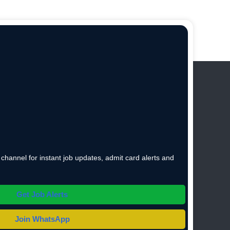
hannel for instant job updates, admit card alerts and
Get Job Alerts
Join WhatsApp