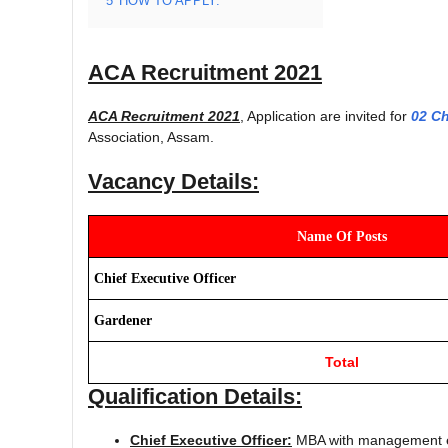
5
HOW TO APPLY:
ACA Recruitment 2021
ACA Recruitment 2021
, Application are invited for
02 Ch
Association, Assam.
Vacancy Details:
Name Of Posts
Chief Executive Officer
Gardener
Total
Qualification Details:
Chief Executive Officer:
MBA with management exp