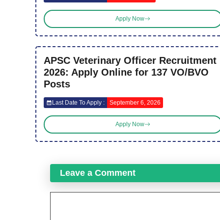
Apply Now
APSC Veterinary Officer Recruitment
2026: Apply Online for 137 VO/BVO
Posts
Last Date To Apply :
September 6, 2026
Apply Now
Leave a Comment
Comment