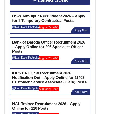
Latest Jobs
DSW Tamulpur Recruitment 2026 – Apply
for 8 Temporary Contractual Posts
Last Date To Apply:
August 22, 2026
Apply Now
Bank of Baroda Officer Recruitment 2026
– Apply Online for 206 Specialist Officer
Posts
Last Date To Apply:
August 26, 2026
Apply Now
IBPS CRP CSA Recruitment 2026
Notification Out – Apply Online for 11403
Customer Service Associate (Clerk) Posts
Last Date To Apply:
August 21, 2026
Apply Now
HAL Trainee Recruitment 2026 – Apply
Online for 120 Posts