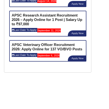
Last Date To Apply:
August 14, 2026
Apply Now
APSC Research Assistant Recruitment
2026 – Apply Online for 1 Post | Salary Up
to ₹97,000
Last Date To Apply:
September 11, 2026
Apply Now
APSC Veterinary Officer Recruitment
2026: Apply Online for 137 VO/BVO Posts
Last Date To Apply:
September 6, 2026
Apply Now