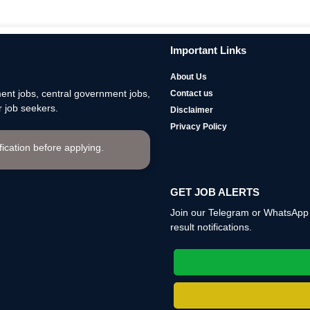
Important Links
About Us
nt jobs, central government jobs,
Contact us
 job seekers.
Disclaimer
Privacy Policy
ification before applying.
GET JOB ALERTS
Join our Telegram or WhatsApp c
result notifications.