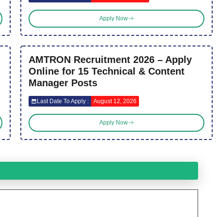
Apply Now
AMTRON Recruitment 2026 – Apply
Online for 15 Technical & Content
Manager Posts
Last Date To Apply :
August 12, 2026
Apply Now