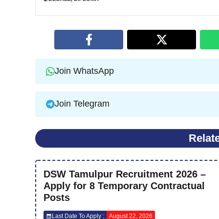
Join WhatsApp
Join Telegram
Relat
DSW Tamulpur Recruitment 2026 –
Apply for 8 Temporary Contractual
Posts
Last Date To Apply :
August 22, 2026