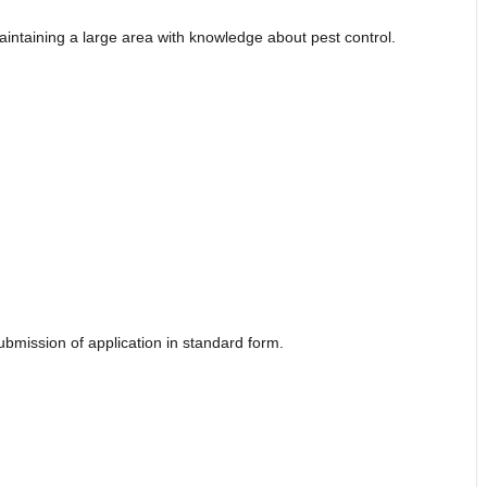
aintaining a large area with knowledge about pest control.
submission of application in standard form.