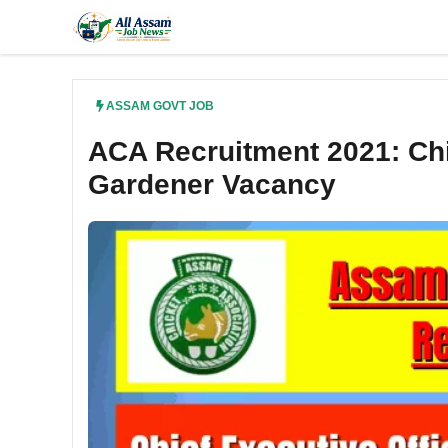
Skip
to
content
ASSAM GOVT JOB
ACA Recruitment 2021: Chi
Gardener Vacancy