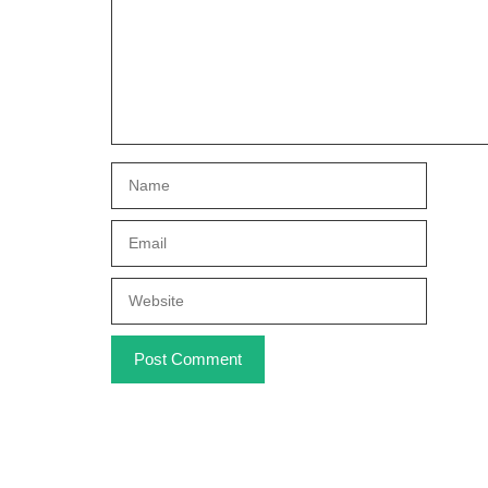
Name
Email
Website