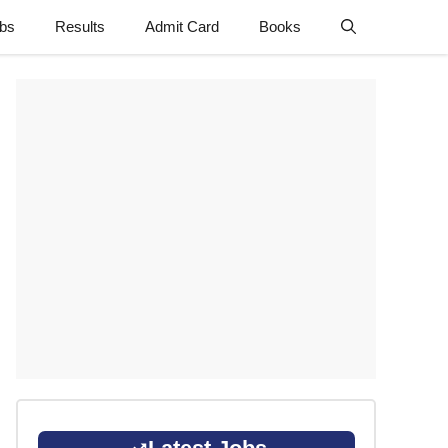
obs
Results
Admit Card
Books