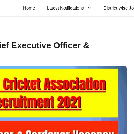
Home
Latest Notifications
District-wise J
ef Executive Officer &