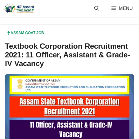
Skip
MENU
to
content
ASSAM GOVT JOB
Textbook Corporation Recruitment
2021: 11 Officer, Assistant & Grade-
IV Vacancy