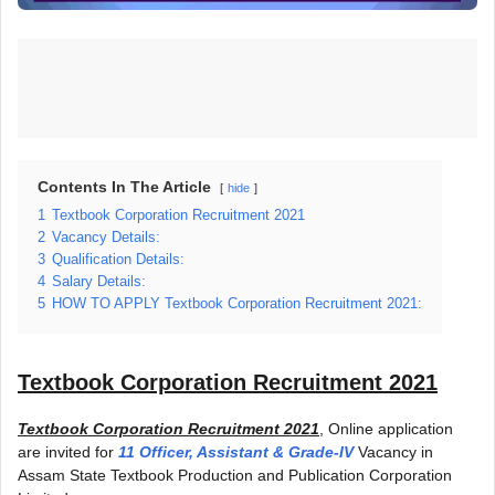
Contents In The Article
hide
1
Textbook Corporation Recruitment 2021
2
Vacancy Details:
3
Qualification Details:
4
Salary Details:
5
HOW TO APPLY Textbook Corporation Recruitment 2021:
Textbook Corporation Recruitment 2021
Textbook Corporation Recruitment 2021
, Online application
are invited for
11 Officer, Assistant & Grade-IV
Vacancy in
Assam State Textbook Production and Publication Corporation