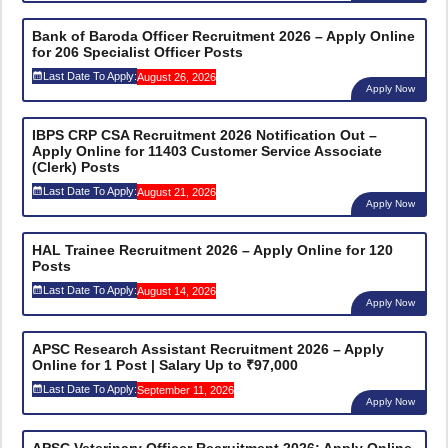
Bank of Baroda Officer Recruitment 2026 – Apply Online
for 206 Specialist Officer Posts
Last Date To Apply:
August 26, 2026
Apply Now
IBPS CRP CSA Recruitment 2026 Notification Out –
Apply Online for 11403 Customer Service Associate
(Clerk) Posts
Last Date To Apply:
August 21, 2026
Apply Now
HAL Trainee Recruitment 2026 – Apply Online for 120
Posts
Last Date To Apply:
August 14, 2026
Apply Now
APSC Research Assistant Recruitment 2026 – Apply
Online for 1 Post | Salary Up to ₹97,000
Last Date To Apply:
September 11, 2026
Apply Now