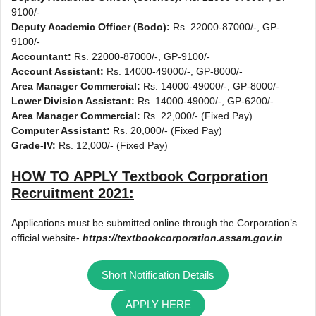
9100/-
Deputy Academic Officer (Bodo):
Rs. 22000-87000/-, GP-
9100/-
Accountant:
Rs. 22000-87000/-, GP-9100/-
Account Assistant:
Rs. 14000-49000/-, GP-8000/-
Area Manager Commercial:
Rs. 14000-49000/-, GP-8000/-
Lower Division Assistant:
Rs. 14000-49000/-, GP-6200/-
Area Manager Commercial:
Rs. 22,000/- (Fixed Pay)
Computer Assistant:
Rs. 20,000/- (Fixed Pay)
Grade-IV:
Rs. 12,000/- (Fixed Pay)
HOW TO APPLY
Textbook Corporation
Recruitment 2021
:
Applications must be submitted online through the Corporation’s
official website-
https://textbookcorporation.assam.gov.in
.
Short Notification Details
APPLY HERE