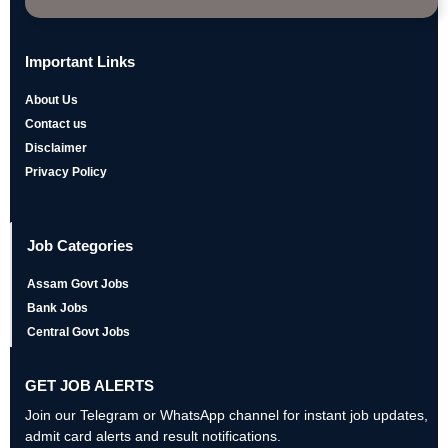
Important Links
About Us
Contact us
Disclaimer
Privacy Policy
Job Categories
Assam Govt Jobs
Bank Jobs
Central Govt Jobs
GET JOB ALERTS
Join our Telegram or WhatsApp channel for instant job updates,
admit card alerts and result notifications.