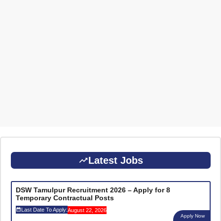
Latest Jobs
DSW Tamulpur Recruitment 2026 – Apply for 8
Temporary Contractual Posts
Last Date To Apply:
August 22, 2026
Apply Now