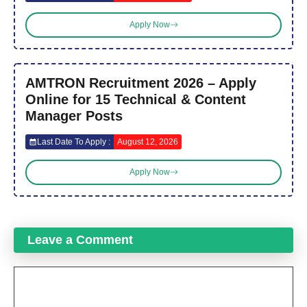
Apply Now
AMTRON Recruitment 2026 – Apply
Online for 15 Technical & Content
Manager Posts
Last Date To Apply :
August 12, 2026
Apply Now
Leave a Comment
Comment