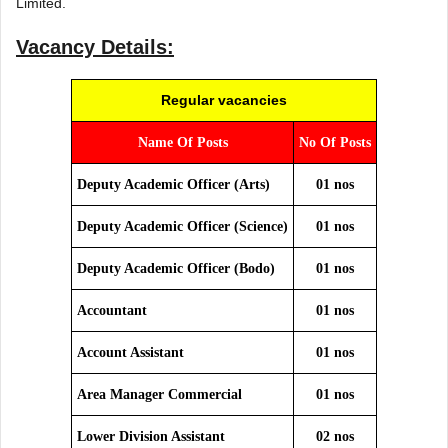
Limited.
Vacancy Details:
Regular vacancies
Name Of Posts
No Of Posts
Deputy Academic Officer (Arts)
01 nos
Deputy Academic Officer (Science)
01 nos
Deputy Academic Officer (Bodo)
01 nos
Accountant
01 nos
Account Assistant
01 nos
Area Manager Commercial
01 nos
Lower Division Assistant
02 nos