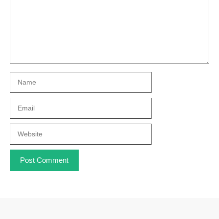
Name
Email
Website