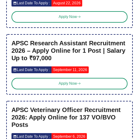
Last Date To Apply :
August 22, 2026
Apply Now
APSC Research Assistant Recruitment
2026 – Apply Online for 1 Post | Salary
Up to ₹97,000
Last Date To Apply :
September 11, 2026
Apply Now
APSC Veterinary Officer Recruitment
2026: Apply Online for 137 VO/BVO
Posts
Last Date To Apply :
September 6, 2026