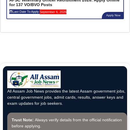
APSC Veterinary Officer Recruitment 2026: Apply Online
for 137 VO/BVO Posts
Last Date To Apply:
September 6, 2026
Apply Now
All Assam Job News provides the latest Assam government jobs,
central government jobs, admit cards, results, answer keys and
exam updates for job seekers.
Trust Note:
Always verify details from the official notification
before applying.