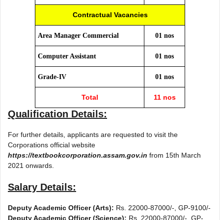
Contractual Vacancies
Area Manager Commercial
01 nos
Computer Assistant
01 nos
Grade-IV
01 nos
Total
11 nos
Qualification Details:
For further details, applicants are requested to visit the
Corporations official website
https://textbookcorporation.assam.gov.in
from 15th March
2021 onwards.
Salary Details:
Deputy Academic Officer (Arts):
Rs. 22000-87000/-, GP-9100/-
Deputy Academic Officer (Science):
Rs. 22000-87000/-, GP-