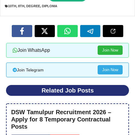
10TH
,
8TH
,
DEGREE
,
DIPLOMA
Join WhatsApp
Join Now
Join Telegram
Join Now
Related Job Posts
DSW Tamulpur Recruitment 2026 –
Apply for 8 Temporary Contractual
Posts