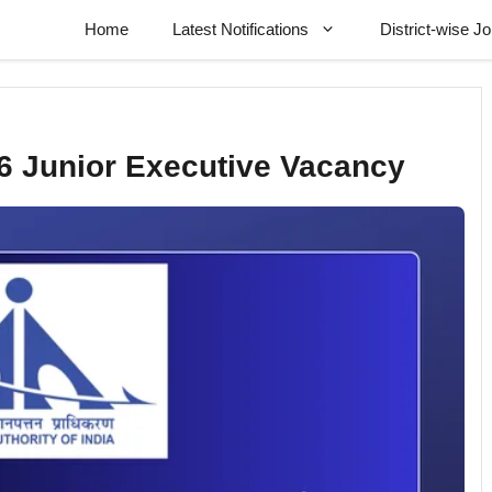
Home
Latest Notifications
District-wise J
6 Junior Executive Vacancy