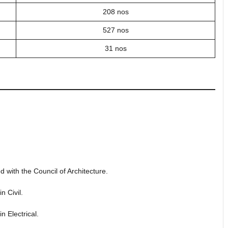
208 nos
527 nos
31 nos
d with the Council of Architecture.
n Civil.
n Electrical.