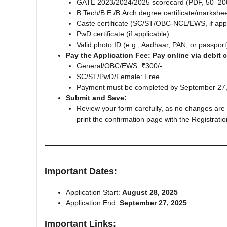
GATE 2023/2024/2025 scorecard (PDF, 50–20
B.Tech/B.E./B.Arch degree certificate/markshe
Caste certificate (SC/ST/OBC-NCL/EWS, if appl
PwD certificate (if applicable)
Valid photo ID (e.g., Aadhaar, PAN, or passport
Pay the Application Fee: Pay online via debit c
General/OBC/EWS: ₹300/-
SC/ST/PwD/Female: Free
Payment must be completed by September 27, 2
Submit and Save:
Review your form carefully, as no changes are 
print the confirmation page with the Registrati
Important Dates
:
Application Start:
August 28, 2025
Application End:
September 27, 2025
Important Links
: