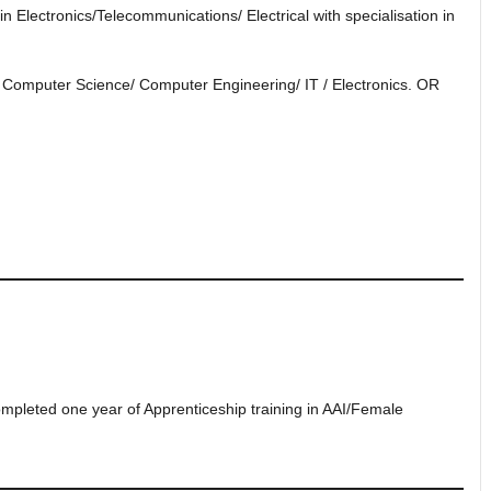
 Electronics/Telecommunications/ Electrical with specialisation in
n Computer Science/ Computer Engineering/ IT / Electronics. OR
leted one year of Apprenticeship training in AAI/Female