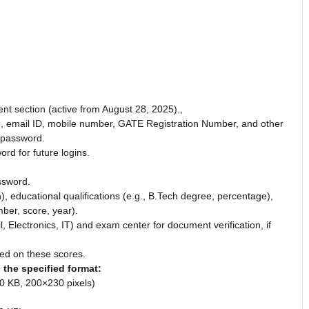
ent section (active from August 28, 2025).,
e, email ID, mobile number, GATE Registration Number, and other
 password.
d for future logins.
ssword.
h), educational qualifications (e.g., B.Tech degree, percentage),
ber, score, year).
il, Electronics, IT) and exam center for document verification, if
ased on these scores.
the specified format:
0 KB, 200×230 pixels)