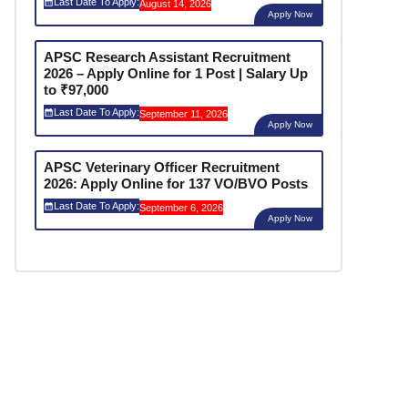
Last Date To Apply:
August 14, 2026
Apply Now
APSC Research Assistant Recruitment
2026 – Apply Online for 1 Post | Salary Up
to ₹97,000
Last Date To Apply:
September 11, 2026
Apply Now
APSC Veterinary Officer Recruitment
2026: Apply Online for 137 VO/BVO Posts
Last Date To Apply:
September 6, 2026
Apply Now