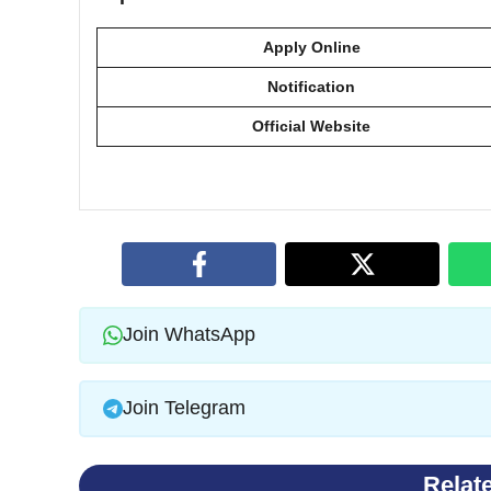
Apply Online
Notification
Official Website
Join WhatsApp
Join Telegram
Relat