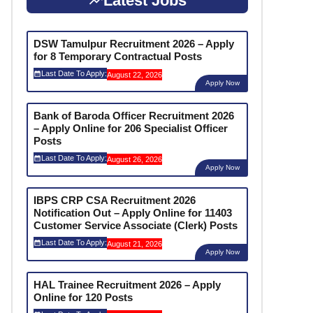
Latest Jobs
DSW Tamulpur Recruitment 2026 – Apply
for 8 Temporary Contractual Posts
Last Date To Apply:
August 22, 2026
Apply Now
Bank of Baroda Officer Recruitment 2026
– Apply Online for 206 Specialist Officer
Posts
Last Date To Apply:
August 26, 2026
Apply Now
IBPS CRP CSA Recruitment 2026
Notification Out – Apply Online for 11403
Customer Service Associate (Clerk) Posts
Last Date To Apply:
August 21, 2026
Apply Now
HAL Trainee Recruitment 2026 – Apply
Online for 120 Posts