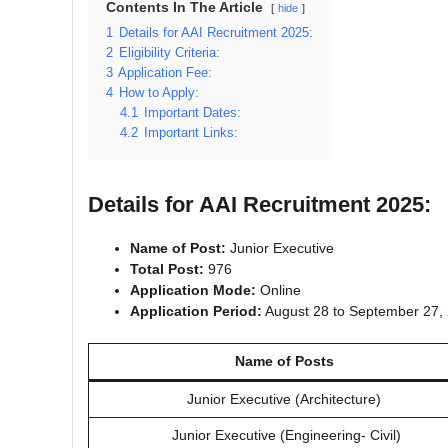
Contents In The Article
hide
1
Details for AAI Recruitment 2025:
2
Eligibility Criteria:
3
Application Fee:
4
How to Apply:
4.1
Important Dates:
4.2
Important Links:
Details for AAI Recruitment 2025:
Name of Post:
Junior Executive
Total Post:
976
Application Mode:
Online
Application Period:
August 28 to September 27,
Name of Posts
Junior Executive (Architecture)
Junior Executive (Engineering‐ Civil)