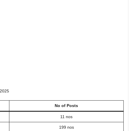
 2025
No of Posts
11 nos
199 nos