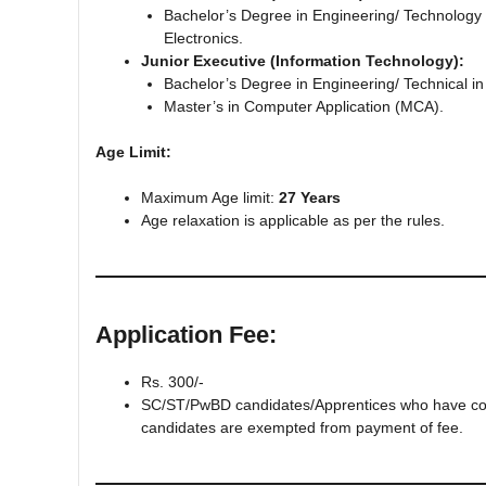
Bachelor’s Degree in Engineering/ Technology in
Electronics.
Junior Executive (Information Technology):
Bachelor’s Degree in Engineering/ Technical i
Master’s in Computer Application (MCA).
Age Limit:
Maximum Age limit:
27 Years
Age relaxation is applicable as per the rules.
Application Fee:
Rs. 300/‐
SC/ST/PwBD candidates/Apprentices who have comp
candidates are exempted from payment of fee.