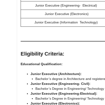
Junior Executive (Engineering‐ Electrical)
Junior Executive (Electronics)
Junior Executive (Information Technology)
Eligibility Criteria:
Educational Qualification:
Junior Executive (Architecture):
Bachelor’s degree in Architecture and registere
Junior Executive (Engineering‐ Civil):
Bachelor’s Degree in Engineering/ Technology i
Junior Executive (Engineering‐Electrical):
Bachelor’s Degree in Engineering/ Technology i
Junior Executive (Electronics):