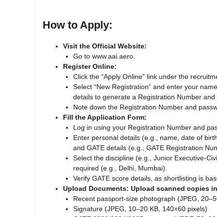
How to Apply:
Visit the Official Website:
Go to www.aai.aero.
Register Online:
Click the “Apply Online” link under the recruitm
Select “New Registration” and enter your nam
details to generate a Registration Number and
Note down the Registration Number and passwor
Fill the Application Form:
Log in using your Registration Number and pa
Enter personal details (e.g., name, date of birt
and GATE details (e.g., GATE Registration Num
Select the discipline (e.g., Junior Executive-Civ
required (e.g., Delhi, Mumbai).
Verify GATE score details, as shortlisting is b
Upload Documents: Upload scanned copies in 
Recent passport-size photograph (JPEG, 20–5
Signature (JPEG, 10–20 KB, 140×60 pixels)