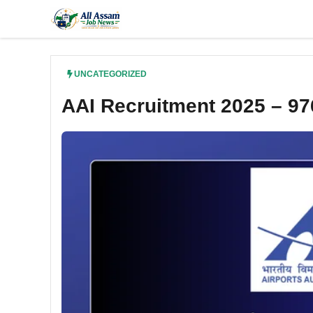
Skip
to
content
UNCATEGORIZED
AAI Recruitment 2025 – 97