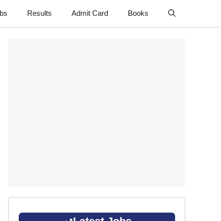
obs
Results
Admit Card
Books