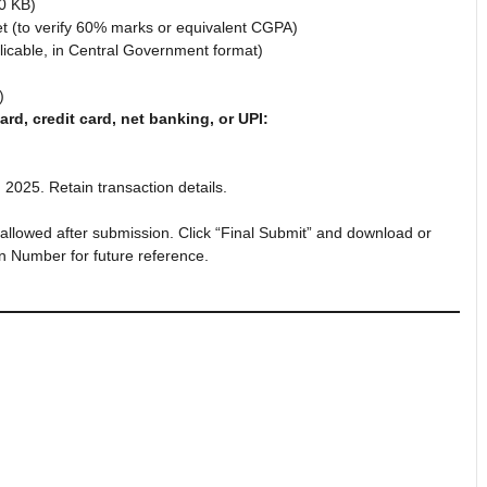
0 KB)
et (to verify 60% marks or equivalent CGPA)
icable, in Central Government format)
)
ard, credit card, net banking, or UPI:
025. Retain transaction details.
allowed after submission. Click “Final Submit” and download or
on Number for future reference.