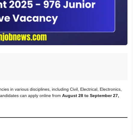
es in various disciplines, including Civil, Electrical, Electronics,
d candidates can apply online from
August 28 to September 27,