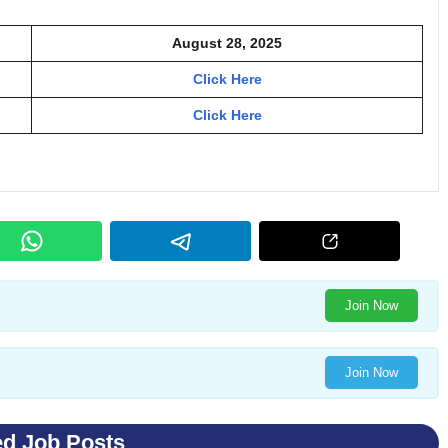
August 28, 2025
Click Here
Click Here
Join Now
Join Now
ed Job Posts