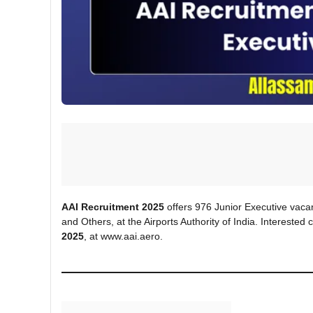
AAI Recruitment 2025
offers 976 Junior Executive vacanci
and Others, at the Airports Authority of India. Intereste
2025
, at www.aai.aero.