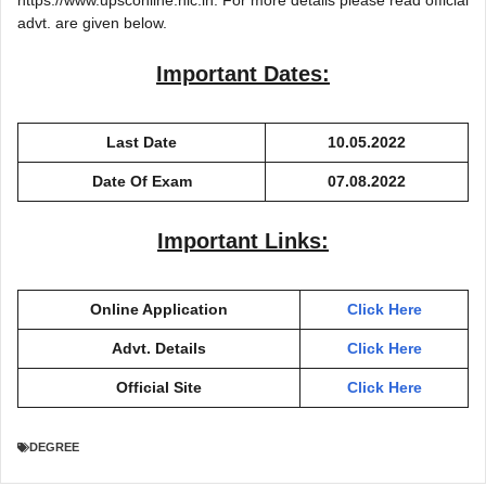
advt. are given below.
Important Dates:
Last Date
10.05.2022
Date Of Exam
07.08.2022
Important Links:
Online Application
Click Here
Advt. Details
Click Here
Official Site
Click Here
DEGREE