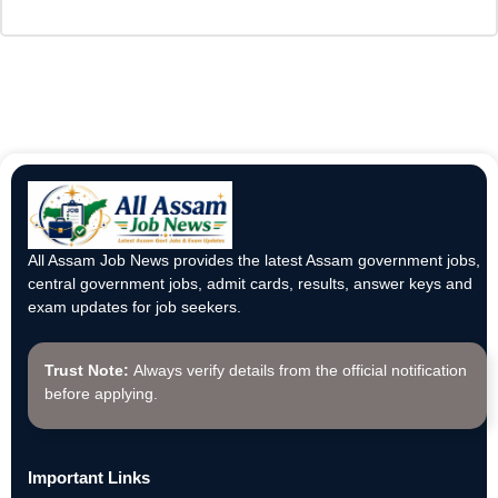
All Assam Job News provides the latest Assam government jobs,
central government jobs, admit cards, results, answer keys and
exam updates for job seekers.
Trust Note:
Always verify details from the official notification
before applying.
Important Links