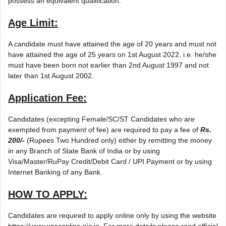
possess an equivalent qualification.
Age Limit:
A candidate must have attained the age of 20 years and must not
have attained the age of 25 years on 1st August 2022, i.e. he/she
must have been born not earlier than 2nd August 1997 and not
later than 1st August 2002.
Application Fee:
Candidates (excepting Female/SC/ST Candidates who are
exempted from payment of fee) are required to pay a fee of
Rs.
200/-
(Rupees Two Hundred only) either by remitting the money
in any Branch of State Bank of India or by using
Visa/Master/RuPay Credit/Debit Card / UPI Payment or by using
Internet Banking of any Bank.
HOW TO APPLY:
Candidates are required to apply online only by using the website
https://www.upsconline.nic.in. For more details please read official