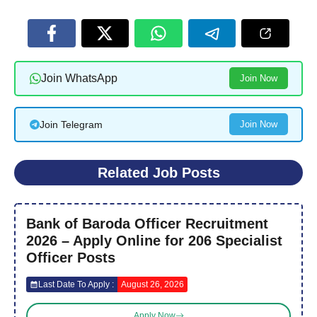
Join WhatsApp
Join Now
Join Telegram
Join Now
Related Job Posts
Bank of Baroda Officer Recruitment
2026 – Apply Online for 206 Specialist
Officer Posts
Last Date To Apply :
August 26, 2026
Apply Now