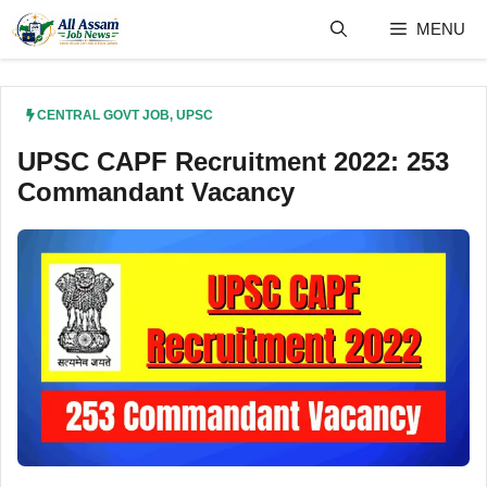
Skip
MENU
to
content
CENTRAL GOVT JOB
,
UPSC
UPSC CAPF Recruitment 2022: 253
Commandant Vacancy