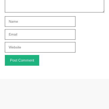
Name
Email
Website