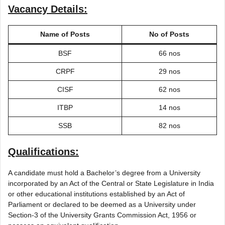
Vacancy Details:
Name of Posts
No of Posts
BSF
66 nos
CRPF
29 nos
CISF
62 nos
ITBP
14 nos
SSB
82 nos
Qualifications:
A candidate must hold a Bachelor’s degree from a University
incorporated by an Act of the Central or State Legislature in India
or other educational institutions established by an Act of
Parliament or declared to be deemed as a University under
Section-3 of the University Grants Commission Act, 1956 or