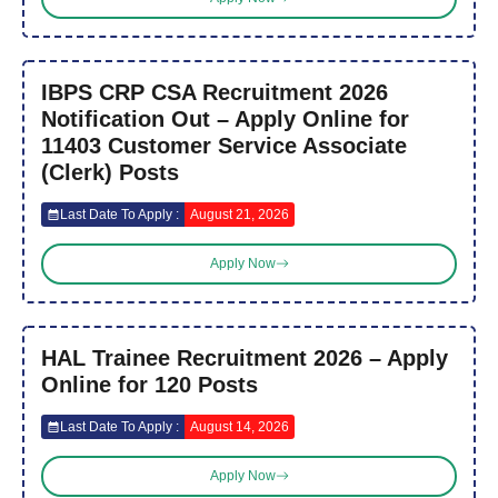
IBPS CRP CSA Recruitment 2026
Notification Out – Apply Online for
11403 Customer Service Associate
(Clerk) Posts
Last Date To Apply :
August 21, 2026
Apply Now
HAL Trainee Recruitment 2026 – Apply
Online for 120 Posts
Last Date To Apply :
August 14, 2026
Apply Now