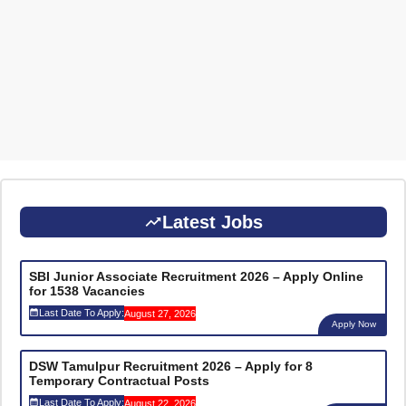
Latest Jobs
SBI Junior Associate Recruitment 2026 – Apply Online
for 1538 Vacancies
Last Date To Apply:
August 27, 2026
Apply Now
DSW Tamulpur Recruitment 2026 – Apply for 8
Temporary Contractual Posts
Last Date To Apply:
August 22, 2026