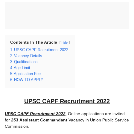
Contents In The Article
hide
1
UPSC CAPF Recruitment 2022
2
Vacancy Details:
3
Qualifications:
4
Age Limit:
5
Application Fee:
6
HOW TO APPLY:
UPSC CAPF Recruitment 2022
UPSC CAPF Recruitment 2022
, Online applications are invited
for
253
Assistant Commandant
Vacancy in Union Public Service
Commission.