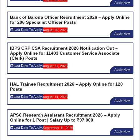
Apply Now
Bank of Baroda Officer Recruitment 2026 – Apply Online
for 206 Specialist Officer Posts
Last Date To Apply:
August 26, 2026
Apply Now
IBPS CRP CSA Recruitment 2026 Notification Out –
Apply Online for 11403 Customer Service Associate
(Clerk) Posts
Last Date To Apply:
August 21, 2026
Apply Now
HAL Trainee Recruitment 2026 – Apply Online for 120
Posts
Last Date To Apply:
August 14, 2026
Apply Now
APSC Research Assistant Recruitment 2026 – Apply
Online for 1 Post | Salary Up to ₹97,000
Last Date To Apply:
September 11, 2026
Apply Now