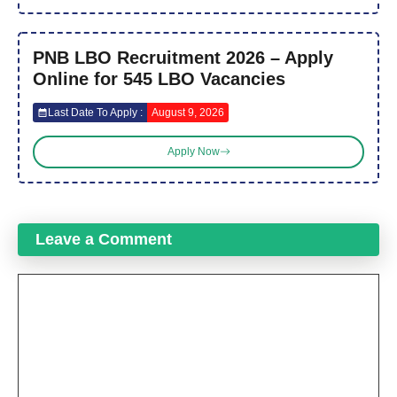
PNB LBO Recruitment 2026 – Apply
Online for 545 LBO Vacancies
Last Date To Apply :
August 9, 2026
Apply Now
Leave a Comment
Comment