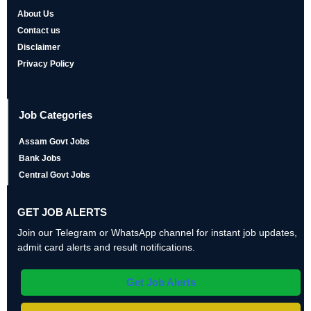
About Us
Contact us
Disclaimer
Privacy Policy
Job Categories
Assam Govt Jobs
Bank Jobs
Central Govt Jobs
GET JOB ALERTS
Join our Telegram or WhatsApp channel for instant job updates,
admit card alerts and result notifications.
Get Job Alerts