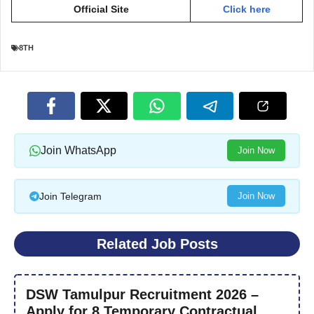
Official Site
Click here
8TH
Join WhatsApp
Join Now
Join Telegram
Join Now
Related Job Posts
DSW Tamulpur Recruitment 2026 –
Apply for 8 Temporary Contractual