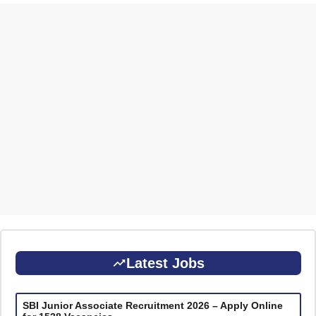
Latest Jobs
SBI Junior Associate Recruitment 2026 – Apply Online