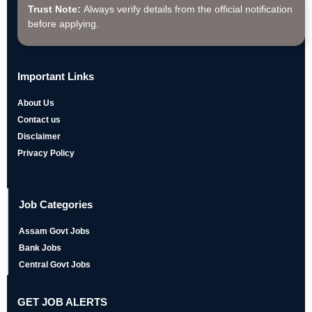
Trust Note:
Always verify details from the official notification
before applying.
Important Links
About Us
Contact us
Disclaimer
Privacy Policy
Job Categories
Assam Govt Jobs
Bank Jobs
Central Govt Jobs
GET JOB ALERTS