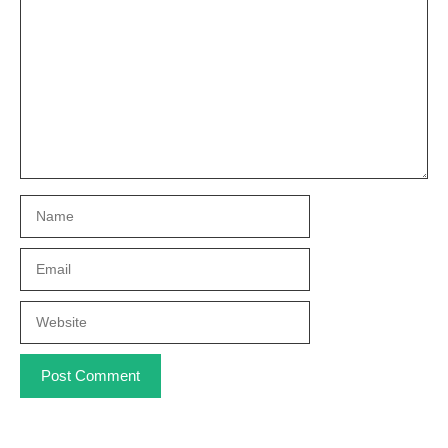
Name
Email
Website