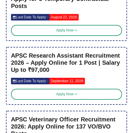
Posts
Last Date To Apply :
August 22, 2026
Apply Now
APSC Research Assistant Recruitment
2026 – Apply Online for 1 Post | Salary
Up to ₹97,000
Last Date To Apply :
September 11, 2026
Apply Now
APSC Veterinary Officer Recruitment
2026: Apply Online for 137 VO/BVO