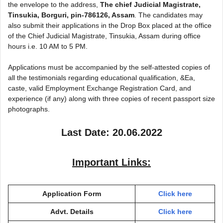
the envelope to the address,
The chief Judicial Magistrate,
Tinsukia, Borguri, pin-786126, Assam
. The candidates may
also submit their applications in the Drop Box placed at the office
of the Chief Judicial Magistrate, Tinsukia, Assam during office
hours i.e. 10 AM to 5 PM.
Applications must be accompanied by the self-attested copies of
all the testimonials regarding educational qualification, &Ea,
caste, valid Employment Exchange Registration Card, and
experience (if any) along with three copies of recent passport size
photographs.
Last Date: 20.06.2022
Important Links:
Application Form
Click here
Advt. Details
Click here