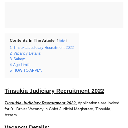
Contents In The Article
hide
1
Tinsukia Judiciary Recruitment 2022
2
Vacancy Details:
3
Salary:
4
Age Limit:
5
HOW TO APPLY:
Tinsukia Judiciary Recruitment 2022
Tinsukia Judiciary Recruitment 2022
, Applications are invited
for 01 Driver Vacancy in Chief Judicial Magistrate, Tinsukia,
Assam.
Vacancy Details: