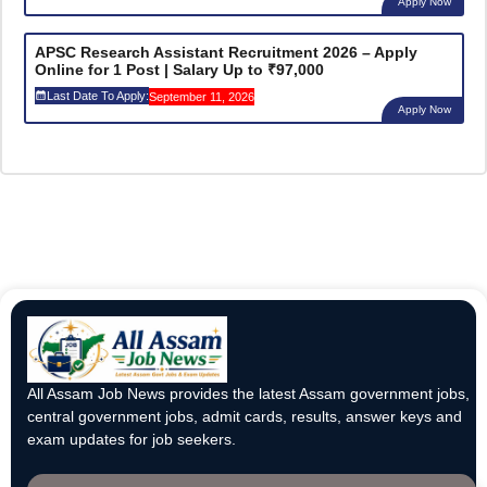
Apply Now
APSC Research Assistant Recruitment 2026 – Apply
Online for 1 Post | Salary Up to ₹97,000
Last Date To Apply:
September 11, 2026
Apply Now
All Assam Job News provides the latest Assam government jobs,
central government jobs, admit cards, results, answer keys and
exam updates for job seekers.