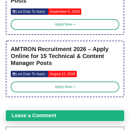
Posts
Last Date To Apply :
September 6, 2026
Apply Now
AMTRON Recruitment 2026 – Apply
Online for 15 Technical & Content
Manager Posts
Last Date To Apply :
August 12, 2026
Apply Now
Leave a Comment
Comment