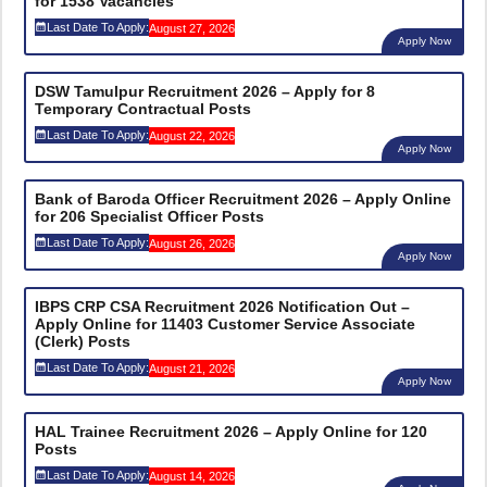
for 1538 Vacancies
Last Date To Apply:
August 27, 2026
Apply Now
DSW Tamulpur Recruitment 2026 – Apply for 8
Temporary Contractual Posts
Last Date To Apply:
August 22, 2026
Apply Now
Bank of Baroda Officer Recruitment 2026 – Apply Online
for 206 Specialist Officer Posts
Last Date To Apply:
August 26, 2026
Apply Now
IBPS CRP CSA Recruitment 2026 Notification Out –
Apply Online for 11403 Customer Service Associate
(Clerk) Posts
Last Date To Apply:
August 21, 2026
Apply Now
HAL Trainee Recruitment 2026 – Apply Online for 120
Posts
Last Date To Apply:
August 14, 2026