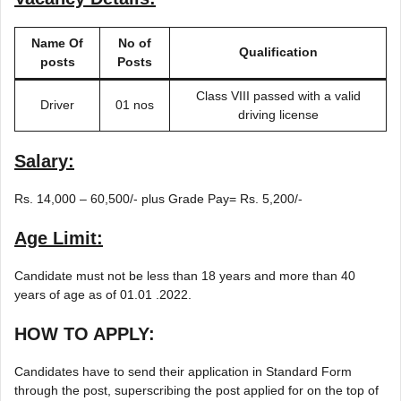
Name Of
No of
Qualification
posts
Posts
Class VIII passed with a valid
Driver
01 nos
driving license
Salary:
Rs. 14,000 – 60,500/- plus Grade Pay= Rs. 5,200/-
Age Limit:
Candidate must not be less than 18 years and more than 40
years of age as of 01.01 .2022.
HOW TO APPLY:
Candidates have to send their application in Standard Form
through the post, superscribing the post applied for on the top of