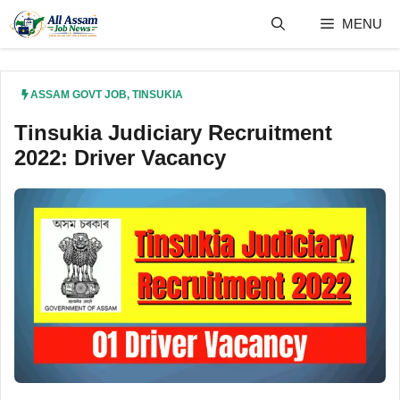
Skip
MENU
to
content
ASSAM GOVT JOB
,
TINSUKIA
Tinsukia Judiciary Recruitment
2022: Driver Vacancy