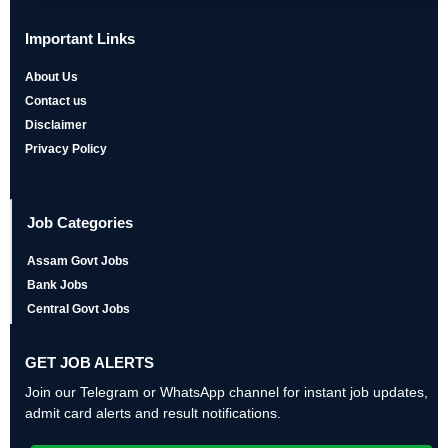
Important Links
About Us
Contact us
Disclaimer
Privacy Policy
Job Categories
Assam Govt Jobs
Bank Jobs
Central Govt Jobs
GET JOB ALERTS
Join our Telegram or WhatsApp channel for instant job updates,
admit card alerts and result notifications.