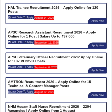
HAL Trainee Recruitment 2026 – Apply Online for 120
Posts
Last Date To Apply:
August 14, 2026
Apply Now
APSC Research Assistant Recruitment 2026 – Apply
Online for 1 Post | Salary Up to ₹97,000
Last Date To Apply:
September 11, 2026
Apply Now
APSC Veterinary Officer Recruitment 2026: Apply Online
for 137 VO/BVO Posts
Last Date To Apply:
September 6, 2026
Apply Now
AMTRON Recruitment 2026 – Apply Online for 15
Technical & Content Manager Posts
Last Date To Apply:
August 12, 2026
Apply Now
NHM Assam Staff Nurse Recruitment 2026 – 2204
Vacancies | Apply Online from 1 August