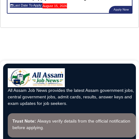
Last Date To Apply:
August 15, 2026
Apply Now
All Assam Job News provides the latest Assam government jobs,
central government jobs, admit cards, results, answer keys and
exam updates for job seekers.
Trust Note:
Always verify details from the official notification
before applying.