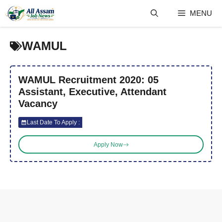
Skip
MENU
to
content
WAMUL
WAMUL Recruitment 2020: 05
Assistant, Executive, Attendant
Vacancy
Last Date To Apply :
Apply Now