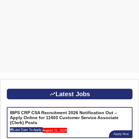
Latest Jobs
IBPS CRP CSA Recruitment 2026 Notification Out –
Apply Online for 11403 Customer Service Associate
(Clerk) Posts
Last Date To Apply:
August 21, 2026
Apply Now