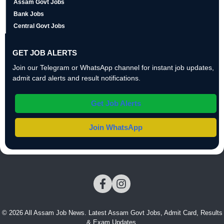
Assam Govt Jobs
Bank Jobs
Central Govt Jobs
GET JOB ALERTS
Join our Telegram or WhatsApp channel for instant job updates,
admit card alerts and result notifications.
Get Job Alerts
Join WhatsApp
© 2026 All Assam Job News. Latest Assam Govt Jobs, Admit Card, Results
& Exam Updates.