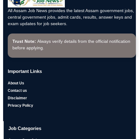
All Assam Job News provides the latest Assam government jobs,
central government jobs, admit cards, results, answer keys and
exam updates for job seekers.
Trust Note:
Always verify details from the official notification
before applying.
Important Links
About Us
Contact us
Disclaimer
Privacy Policy
Job Categories