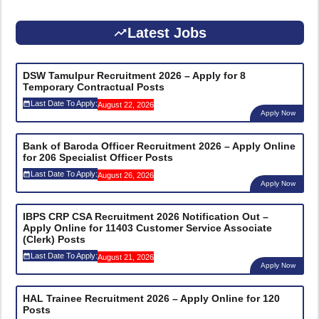
Latest Jobs
DSW Tamulpur Recruitment 2026 – Apply for 8
Temporary Contractual Posts
Last Date To Apply:
August 22, 2026
Apply Now
Bank of Baroda Officer Recruitment 2026 – Apply Online
for 206 Specialist Officer Posts
Last Date To Apply:
August 26, 2026
Apply Now
IBPS CRP CSA Recruitment 2026 Notification Out –
Apply Online for 11403 Customer Service Associate
(Clerk) Posts
Last Date To Apply:
August 21, 2026
Apply Now
HAL Trainee Recruitment 2026 – Apply Online for 120
Posts