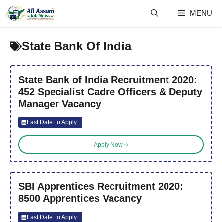
Skip
MENU
to
content
State Bank Of India
State Bank of India Recruitment 2020:
452 Specialist Cadre Officers & Deputy
Manager Vacancy
Last Date To Apply :
Apply Now
SBI Apprentices Recruitment 2020:
8500 Apprentices Vacancy
Last Date To Apply :