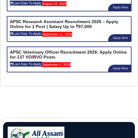
Last Date To Apply:
August 14, 2026
Apply Now
APSC Research Assistant Recruitment 2026 – Apply
Online for 1 Post | Salary Up to ₹97,000
Last Date To Apply:
September 11, 2026
Apply Now
APSC Veterinary Officer Recruitment 2026: Apply Online
for 137 VO/BVO Posts
Last Date To Apply:
September 6, 2026
Apply Now