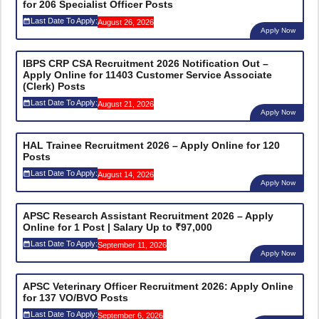
for 206 Specialist Officer Posts
Last Date To Apply:
August 26, 2026
Apply Now
IBPS CRP CSA Recruitment 2026 Notification Out –
Apply Online for 11403 Customer Service Associate
(Clerk) Posts
Last Date To Apply:
August 21, 2026
Apply Now
HAL Trainee Recruitment 2026 – Apply Online for 120
Posts
Last Date To Apply:
August 14, 2026
Apply Now
APSC Research Assistant Recruitment 2026 – Apply
Online for 1 Post | Salary Up to ₹97,000
Last Date To Apply:
September 11, 2026
Apply Now
APSC Veterinary Officer Recruitment 2026: Apply Online
for 137 VO/BVO Posts
Last Date To Apply:
September 6, 2026