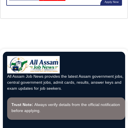
Apply Now
All Assam Job News provides the latest Assam government jobs,
central government jobs, admit cards, results, answer keys and
exam updates for job seekers.
Trust Note:
Always verify details from the official notification
before applying.