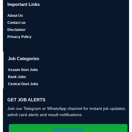
Important Links
About Us
Contact us
Disclaimer
Privacy Policy
Job Categories
Assam Govt Jobs
Bank Jobs
Central Govt Jobs
GET JOB ALERTS
Join our Telegram or WhatsApp channel for instant job updates,
admit card alerts and result notifications.
Get Job Alerts