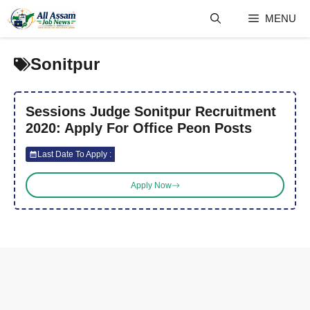
Skip
MENU
to
content
Sonitpur
Sessions Judge Sonitpur Recruitment
2020: Apply For Office Peon Posts
Last Date To Apply :
Apply Now