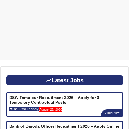
Latest Jobs
DSW Tamulpur Recruitment 2026 – Apply for 8
Temporary Contractual Posts
Last Date To Apply:
August 22, 2026
Apply Now
Bank of Baroda Officer Recruitment 2026 – Apply Online