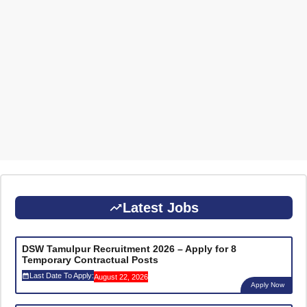
Latest Jobs
DSW Tamulpur Recruitment 2026 – Apply for 8
Temporary Contractual Posts
Last Date To Apply:
August 22, 2026
Apply Now