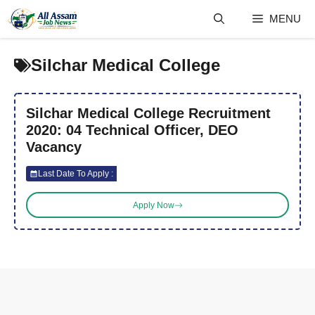
Skip
MENU
to
content
Silchar Medical College
Silchar Medical College Recruitment
2020: 04 Technical Officer, DEO
Vacancy
Last Date To Apply :
Apply Now