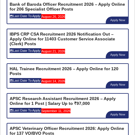
Bank of Baroda Officer Recruitment 2026 – Apply Online
for 206 Specialist Officer Posts
Last Date To Apply:
August 26, 2026
Apply Now
IBPS CRP CSA Recruitment 2026 Notification Out –
Apply Online for 11403 Customer Service Associate
(Clerk) Posts
Last Date To Apply:
August 21, 2026
Apply Now
HAL Trainee Recruitment 2026 – Apply Online for 120
Posts
Last Date To Apply:
August 14, 2026
Apply Now
APSC Research Assistant Recruitment 2026 – Apply
Online for 1 Post | Salary Up to ₹97,000
Last Date To Apply:
September 11, 2026
Apply Now
APSC Veterinary Officer Recruitment 2026: Apply Online
for 137 VO/BVO Posts