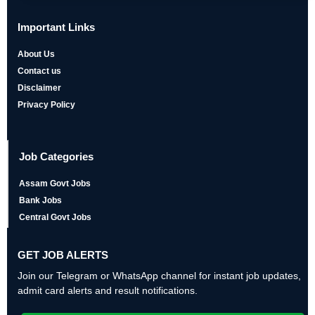
Important Links
About Us
Contact us
Disclaimer
Privacy Policy
Job Categories
Assam Govt Jobs
Bank Jobs
Central Govt Jobs
GET JOB ALERTS
Join our Telegram or WhatsApp channel for instant job updates,
admit card alerts and result notifications.