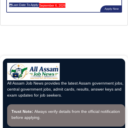
Last Date To Apply:
September 6, 2026
Apply Now
All Assam Job News provides the latest Assam government jobs,
central government jobs, admit cards, results, answer keys and
exam updates for job seekers.
Trust Note:
Always verify details from the official notification
before applying.