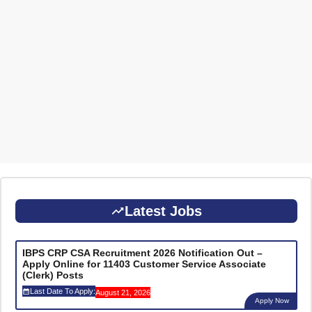
Latest Jobs
IBPS CRP CSA Recruitment 2026 Notification Out –
Apply Online for 11403 Customer Service Associate
(Clerk) Posts
Last Date To Apply:
August 21, 2026
Apply Now