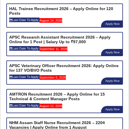
HAL Trainee Recruitment 2026 – Apply Online for 120
Posts
Last Date To Apply:
August 14, 2026
Apply Now
APSC Research Assistant Recruitment 2026 – Apply
Online for 1 Post | Salary Up to ₹97,000
Last Date To Apply:
September 11, 2026
Apply Now
APSC Veterinary Officer Recruitment 2026: Apply Online
for 137 VO/BVO Posts
Last Date To Apply:
September 6, 2026
Apply Now
AMTRON Recruitment 2026 – Apply Online for 15
Technical & Content Manager Posts
Last Date To Apply:
August 12, 2026
Apply Now
NHM Assam Staff Nurse Recruitment 2026 – 2204
Vacancies | Apply Online from 1 August