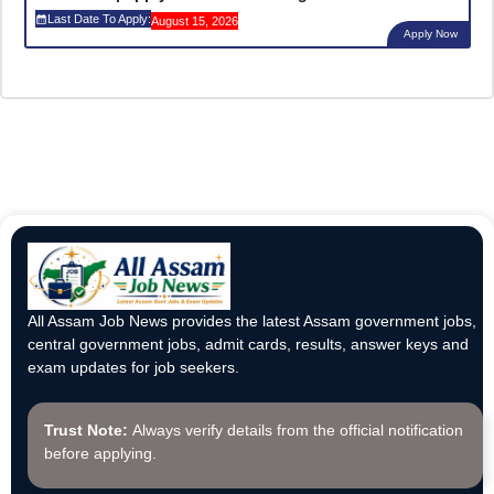
Last Date To Apply:
August 15, 2026
Apply Now
All Assam Job News provides the latest Assam government jobs,
central government jobs, admit cards, results, answer keys and
exam updates for job seekers.
Trust Note:
Always verify details from the official notification
before applying.