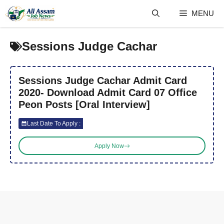
Skip
MENU
to
content
Sessions Judge Cachar
Sessions Judge Cachar Admit Card
2020- Download Admit Card 07 Office
Peon Posts [Oral Interview]
Last Date To Apply :
Apply Now