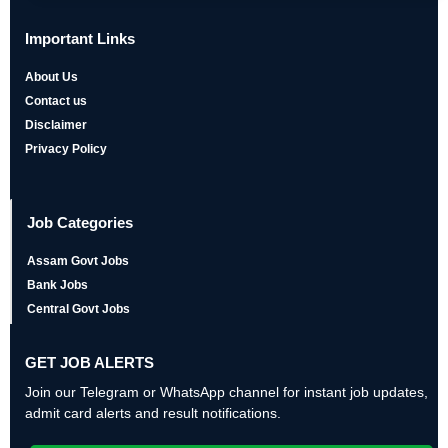
Important Links
About Us
Contact us
Disclaimer
Privacy Policy
Job Categories
Assam Govt Jobs
Bank Jobs
Central Govt Jobs
GET JOB ALERTS
Join our Telegram or WhatsApp channel for instant job updates,
admit card alerts and result notifications.