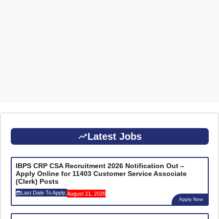
Latest Jobs
IBPS CRP CSA Recruitment 2026 Notification Out –
Apply Online for 11403 Customer Service Associate
(Clerk) Posts
Last Date To Apply:
August 21, 2026
Apply Now