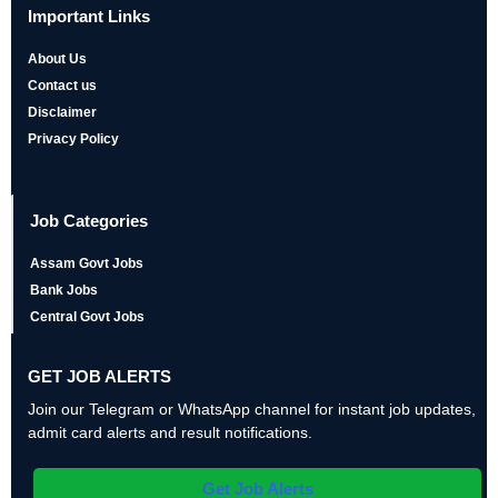
Important Links
About Us
Contact us
Disclaimer
Privacy Policy
Job Categories
Assam Govt Jobs
Bank Jobs
Central Govt Jobs
GET JOB ALERTS
Join our Telegram or WhatsApp channel for instant job updates,
admit card alerts and result notifications.
Get Job Alerts