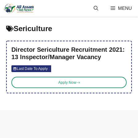
Skip
MENU
to
content
Sericulture
Director Sericulture Recruitment 2021:
13 Inspector/Manager Vacancy
Last Date To Apply :
Apply Now