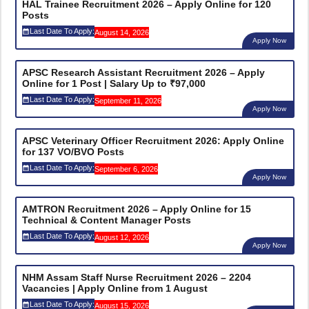
HAL Trainee Recruitment 2026 – Apply Online for 120
Posts
Last Date To Apply:
August 14, 2026
Apply Now
APSC Research Assistant Recruitment 2026 – Apply
Online for 1 Post | Salary Up to ₹97,000
Last Date To Apply:
September 11, 2026
Apply Now
APSC Veterinary Officer Recruitment 2026: Apply Online
for 137 VO/BVO Posts
Last Date To Apply:
September 6, 2026
Apply Now
AMTRON Recruitment 2026 – Apply Online for 15
Technical & Content Manager Posts
Last Date To Apply:
August 12, 2026
Apply Now
NHM Assam Staff Nurse Recruitment 2026 – 2204
Vacancies | Apply Online from 1 August
Last Date To Apply:
August 15, 2026