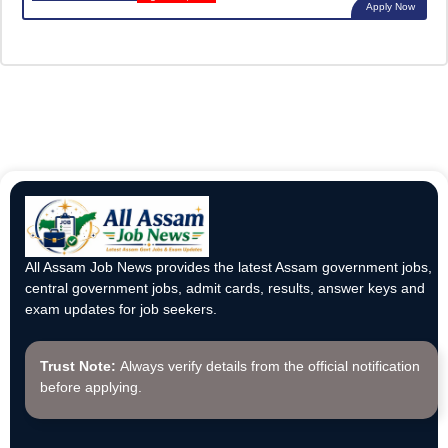
Apply Now
All Assam Job News provides the latest Assam government jobs,
central government jobs, admit cards, results, answer keys and
exam updates for job seekers.
Trust Note:
Always verify details from the official notification
before applying.