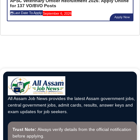
APSC Veterinary Officer Recruitment 2026: Apply Online
for 137 VO/BVO Posts
Last Date To Apply:
September 6, 2026
Apply Now
All Assam Job News provides the latest Assam government jobs,
central government jobs, admit cards, results, answer keys and
exam updates for job seekers.
Trust Note:
Always verify details from the official notification
before applying.