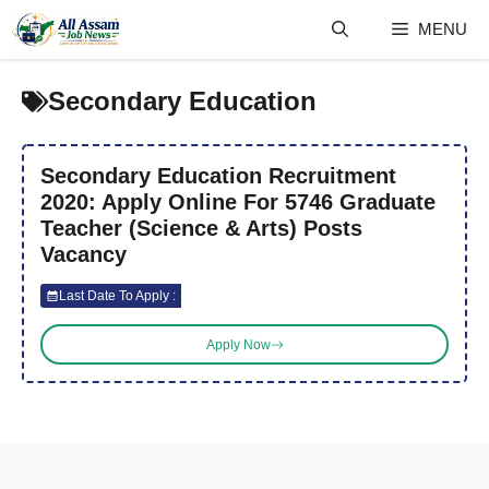
Skip
MENU
to
content
Secondary Education
Secondary Education Recruitment
2020: Apply Online For 5746 Graduate
Teacher (Science & Arts) Posts
Vacancy
Last Date To Apply :
Apply Now