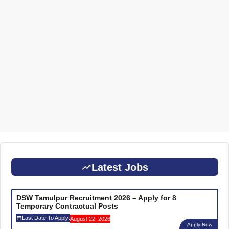
Latest Jobs
DSW Tamulpur Recruitment 2026 – Apply for 8
Temporary Contractual Posts
Last Date To Apply:
August 22, 2026
Apply Now