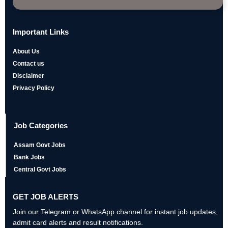
Important Links
About Us
Contact us
Disclaimer
Privacy Policy
Job Categories
Assam Govt Jobs
Bank Jobs
Central Govt Jobs
GET JOB ALERTS
Join our Telegram or WhatsApp channel for instant job updates,
admit card alerts and result notifications.