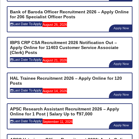
Bank of Baroda Officer Recruitment 2026 – Apply Online
for 206 Specialist Officer Posts
Last Date To Apply:
August 26, 2026
Apply Now
IBPS CRP CSA Recruitment 2026 Notification Out –
Apply Online for 11403 Customer Service Associate
(Clerk) Posts
Last Date To Apply:
August 21, 2026
Apply Now
HAL Trainee Recruitment 2026 – Apply Online for 120
Posts
Last Date To Apply:
August 14, 2026
Apply Now
APSC Research Assistant Recruitment 2026 – Apply
Online for 1 Post | Salary Up to ₹97,000
Last Date To Apply:
September 11, 2026
Apply Now