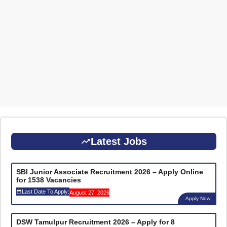
Latest Jobs
SBI Junior Associate Recruitment 2026 – Apply Online
for 1538 Vacancies
Last Date To Apply:
August 27, 2026
Apply Now
DSW Tamulpur Recruitment 2026 – Apply for 8