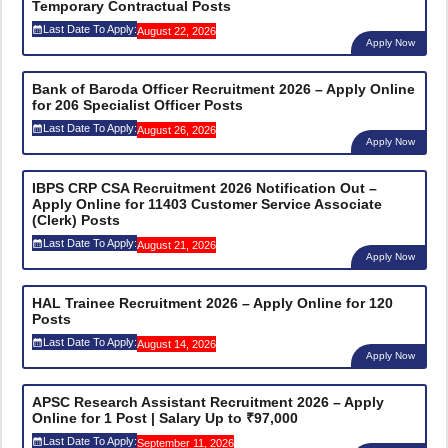
Temporary Contractual Posts
Last Date To Apply:
August 22, 2026
Apply Now
Bank of Baroda Officer Recruitment 2026 – Apply Online
for 206 Specialist Officer Posts
Last Date To Apply:
August 26, 2026
Apply Now
IBPS CRP CSA Recruitment 2026 Notification Out –
Apply Online for 11403 Customer Service Associate
(Clerk) Posts
Last Date To Apply:
August 21, 2026
Apply Now
HAL Trainee Recruitment 2026 – Apply Online for 120
Posts
Last Date To Apply:
August 14, 2026
Apply Now
APSC Research Assistant Recruitment 2026 – Apply
Online for 1 Post | Salary Up to ₹97,000
Last Date To Apply:
September 11, 2026