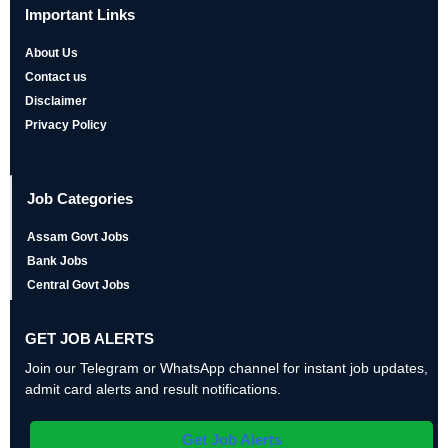
Important Links
About Us
Contact us
Disclaimer
Privacy Policy
Job Categories
Assam Govt Jobs
Bank Jobs
Central Govt Jobs
GET JOB ALERTS
Join our Telegram or WhatsApp channel for instant job updates,
admit card alerts and result notifications.
Get Job Alerts