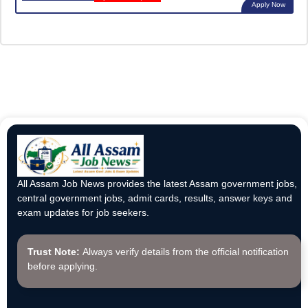
Apply Now
All Assam Job News provides the latest Assam government jobs,
central government jobs, admit cards, results, answer keys and
exam updates for job seekers.
Trust Note:
Always verify details from the official notification
before applying.