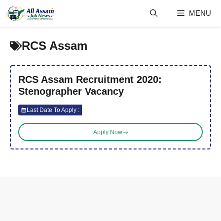
Skip
MENU
to
content
RCS Assam
RCS Assam Recruitment 2020:
Stenographer Vacancy
Last Date To Apply :
Apply Now