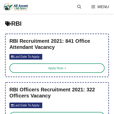
Skip
MENU
to
content
RBI
RBI Recruitment 2021: 841 Office
Attendant Vacancy
Last Date To Apply :
Apply Now
RBI Officers Recruitment 2021: 322
Officers Vacancy
Last Date To Apply :