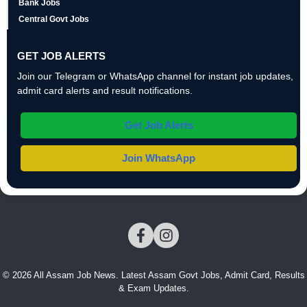
Bank Jobs
Central Govt Jobs
GET JOB ALERTS
Join our Telegram or WhatsApp channel for instant job updates,
admit card alerts and result notifications.
Get Job Alerts
Join WhatsApp
© 2026 All Assam Job News. Latest Assam Govt Jobs, Admit Card, Results
& Exam Updates.