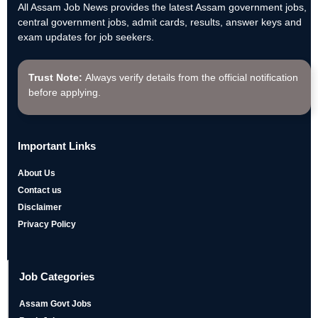
All Assam Job News provides the latest Assam government jobs,
central government jobs, admit cards, results, answer keys and
exam updates for job seekers.
Trust Note:
Always verify details from the official notification
before applying.
Important Links
About Us
Contact us
Disclaimer
Privacy Policy
Job Categories
Assam Govt Jobs