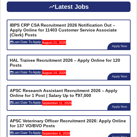
Latest Jobs
IBPS CRP CSA Recruitment 2026 Notification Out –
Apply Online for 11403 Customer Service Associate
(Clerk) Posts
Last Date To Apply:
August 21, 2026
Apply Now
HAL Trainee Recruitment 2026 – Apply Online for 120
Posts
Last Date To Apply:
August 14, 2026
Apply Now
APSC Research Assistant Recruitment 2026 – Apply
Online for 1 Post | Salary Up to ₹97,000
Last Date To Apply:
September 11, 2026
Apply Now
APSC Veterinary Officer Recruitment 2026: Apply Online
for 137 VO/BVO Posts
Last Date To Apply:
September 6, 2026
Apply Now