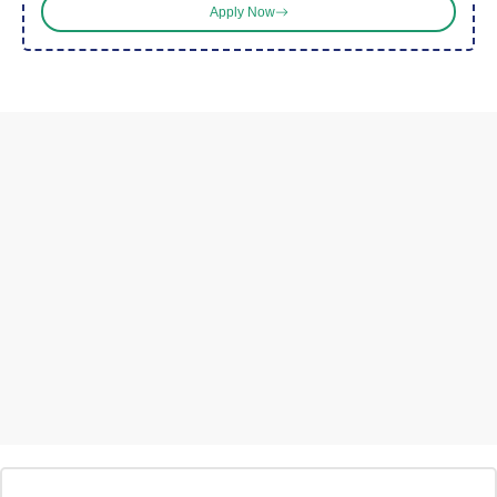
Apply Now