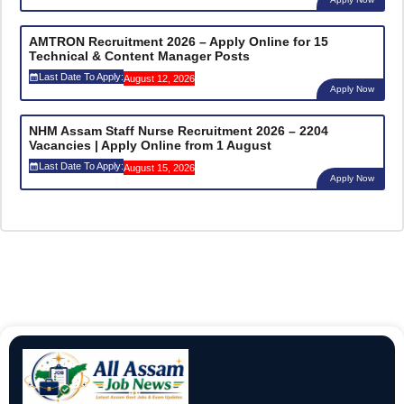
AMTRON Recruitment 2026 – Apply Online for 15
Technical & Content Manager Posts
Last Date To Apply:
August 12, 2026
Apply Now
NHM Assam Staff Nurse Recruitment 2026 – 2204
Vacancies | Apply Online from 1 August
Last Date To Apply:
August 15, 2026
Apply Now