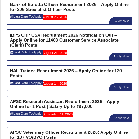
Bank of Baroda Officer Recruitment 2026 – Apply Online
for 206 Specialist Officer Posts
Last Date To Apply:
August 26, 2026
Apply Now
IBPS CRP CSA Recruitment 2026 Notification Out –
Apply Online for 11403 Customer Service Associate
(Clerk) Posts
Last Date To Apply:
August 21, 2026
Apply Now
HAL Trainee Recruitment 2026 – Apply Online for 120
Posts
Last Date To Apply:
August 14, 2026
Apply Now
APSC Research Assistant Recruitment 2026 – Apply
Online for 1 Post | Salary Up to ₹97,000
Last Date To Apply:
September 11, 2026
Apply Now
APSC Veterinary Officer Recruitment 2026: Apply Online
for 137 VO/BVO Posts