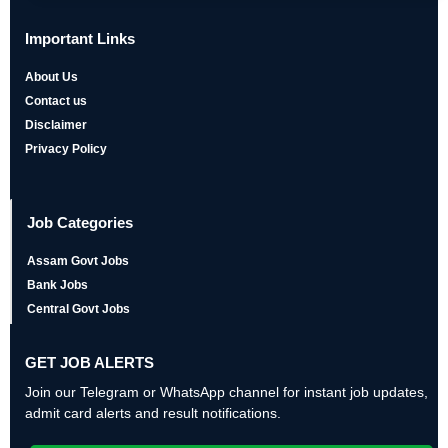
Important Links
About Us
Contact us
Disclaimer
Privacy Policy
Job Categories
Assam Govt Jobs
Bank Jobs
Central Govt Jobs
GET JOB ALERTS
Join our Telegram or WhatsApp channel for instant job updates,
admit card alerts and result notifications.