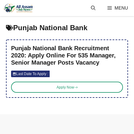
Skip
MENU
to
content
Punjab National Bank
Punjab National Bank Recruitment
2020: Apply Online For 535 Manager,
Senior Manager Posts Vacancy
Last Date To Apply :
Apply Now