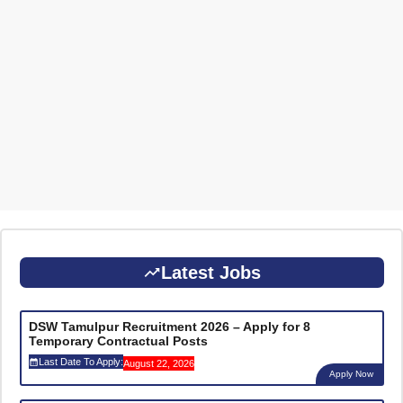
Latest Jobs
DSW Tamulpur Recruitment 2026 – Apply for 8
Temporary Contractual Posts
Last Date To Apply:
August 22, 2026
Apply Now