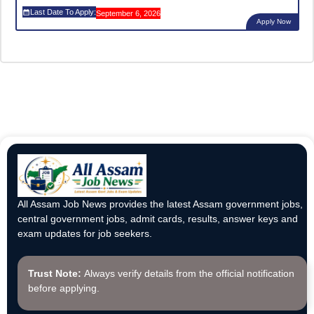
Last Date To Apply:
September 6, 2026
Apply Now
All Assam Job News provides the latest Assam government jobs,
central government jobs, admit cards, results, answer keys and
exam updates for job seekers.
Trust Note:
Always verify details from the official notification
before applying.