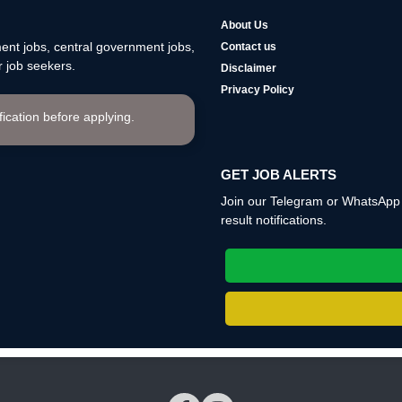
About Us
nt jobs, central government jobs,
Contact us
 job seekers.
Disclaimer
Privacy Policy
ification before applying.
GET JOB ALERTS
Join our Telegram or WhatsApp c
result notifications.