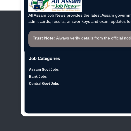
All Assam Job News provides the latest Assam governme
admit cards, results, answer keys and exam updates for
Trust Note:
Always verify details from the official not
Job Categories
Assam Govt Jobs
Bank Jobs
Central Govt Jobs