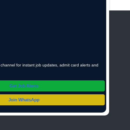
hannel for instant job updates, admit card alerts and
Get Job Alerts
Join WhatsApp