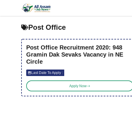
Skip
to
content
Post Office
Post Office Recruitment 2020: 948
Gramin Dak Sevaks Vacancy in NE
Circle
Last Date To Apply :
Apply Now