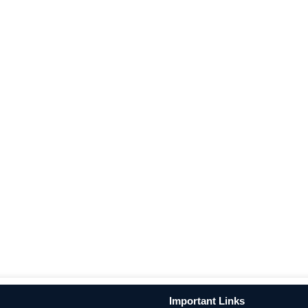
Important Links