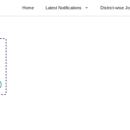
Home
Latest Notifications
District-wise J