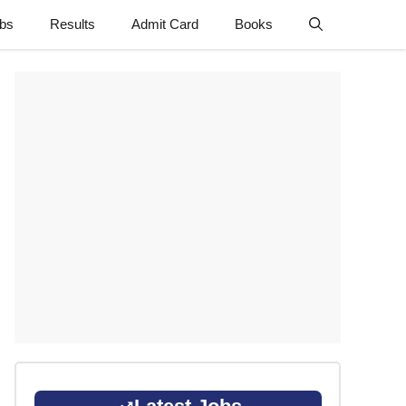
obs
Results
Admit Card
Books