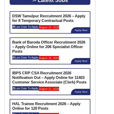
Latest Jobs
DSW Tamulpur Recruitment 2026 – Apply
for 8 Temporary Contractual Posts
Last Date To Apply:
August 22, 2026
Apply Now
Bank of Baroda Officer Recruitment 2026
– Apply Online for 206 Specialist Officer
Posts
Last Date To Apply:
August 26, 2026
Apply Now
IBPS CRP CSA Recruitment 2026
Notification Out – Apply Online for 11403
Customer Service Associate (Clerk) Posts
Last Date To Apply:
August 21, 2026
Apply Now
HAL Trainee Recruitment 2026 – Apply
Online for 120 Posts