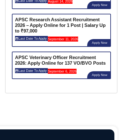
Last Date To Apply:
August 14, 2026
Apply Now
APSC Research Assistant Recruitment
2026 – Apply Online for 1 Post | Salary Up
to ₹97,000
Last Date To Apply:
September 11, 2026
Apply Now
APSC Veterinary Officer Recruitment
2026: Apply Online for 137 VO/BVO Posts
Last Date To Apply:
September 6, 2026
Apply Now