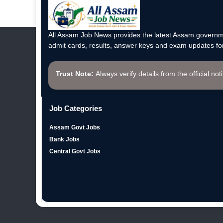
All Assam Job News provides the latest Assam governme
admit cards, results, answer keys and exam updates for
Trust Note:
Always verify details from the official not
Job Categories
Assam Govt Jobs
Bank Jobs
Central Govt Jobs