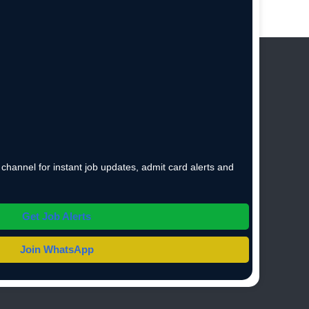
hannel for instant job updates, admit card alerts and
Get Job Alerts
Join WhatsApp