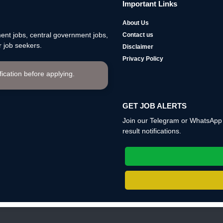
Important Links
About Us
nt jobs, central government jobs,
Contact us
 job seekers.
Disclaimer
Privacy Policy
ification before applying.
GET JOB ALERTS
Join our Telegram or WhatsApp c
result notifications.