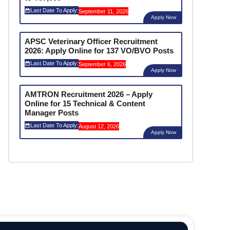
Last Date To Apply:
September 11, 2026
Apply Now
APSC Veterinary Officer Recruitment
2026: Apply Online for 137 VO/BVO Posts
Last Date To Apply:
September 6, 2026
Apply Now
AMTRON Recruitment 2026 – Apply
Online for 15 Technical & Content
Manager Posts
Last Date To Apply:
August 12, 2026
Apply Now