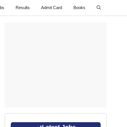
obs
Results
Admit Card
Books