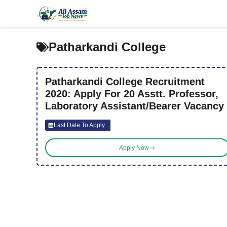
Skip
to
content
Patharkandi College
Patharkandi College Recruitment
2020: Apply For 20 Asstt. Professor,
Laboratory Assistant/Bearer Vacancy
Last Date To Apply :
Apply Now