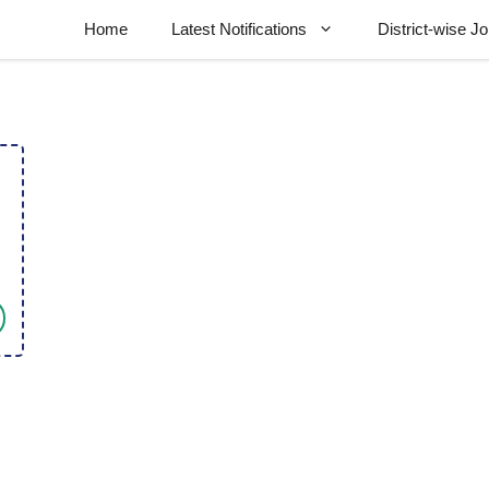
Home
Latest Notifications
District-wise J