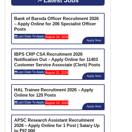
Latest Jobs
Bank of Baroda Officer Recruitment 2026
– Apply Online for 206 Specialist Officer
Posts
Last Date To Apply:
August 26, 2026
Apply Now
IBPS CRP CSA Recruitment 2026
Notification Out – Apply Online for 11403
Customer Service Associate (Clerk) Posts
Last Date To Apply:
August 21, 2026
Apply Now
HAL Trainee Recruitment 2026 – Apply
Online for 120 Posts
Last Date To Apply:
August 14, 2026
Apply Now
APSC Research Assistant Recruitment
2026 – Apply Online for 1 Post | Salary Up
to ₹97,000