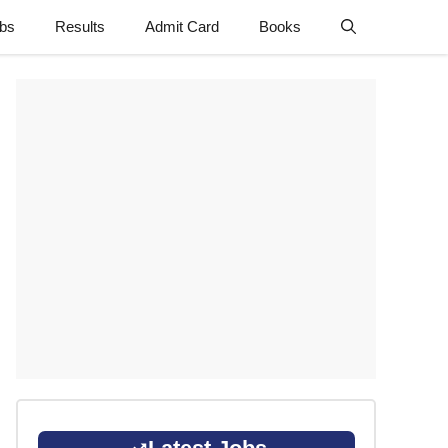
obs
Results
Admit Card
Books