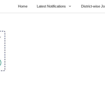
Home
Latest Notifications
District-wise J
y