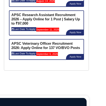
Last Date To Apply:
August 14, 2026
Apply Now
APSC Research Assistant Recruitment
2026 – Apply Online for 1 Post | Salary Up
to ₹97,000
Last Date To Apply:
September 11, 2026
Apply Now
APSC Veterinary Officer Recruitment
2026: Apply Online for 137 VO/BVO Posts
Last Date To Apply:
September 6, 2026
Apply Now