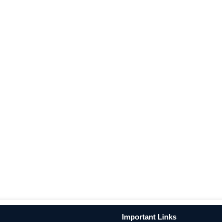
Important Links