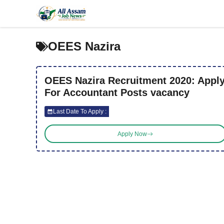
Skip
to
content
OEES Nazira
OEES Nazira Recruitment 2020: Appl
For Accountant Posts vacancy
Last Date To Apply :
Apply Now