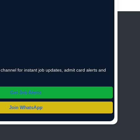
hannel for instant job updates, admit card alerts and
Get Job Alerts
Join WhatsApp