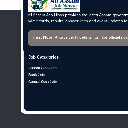
All Assam Job News provides the latest Assam governme
admit cards, results, answer keys and exam updates for
Trust Note:
Always verify details from the official not
Job Categories
Assam Govt Jobs
Bank Jobs
Central Govt Jobs