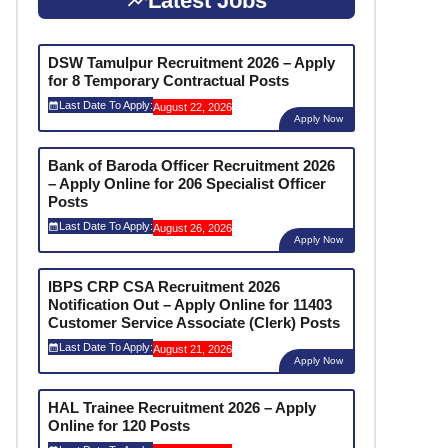
Latest Jobs
DSW Tamulpur Recruitment 2026 – Apply
for 8 Temporary Contractual Posts
Last Date To Apply:
August 22, 2026
Apply Now
Bank of Baroda Officer Recruitment 2026
– Apply Online for 206 Specialist Officer
Posts
Last Date To Apply:
August 26, 2026
Apply Now
IBPS CRP CSA Recruitment 2026
Notification Out – Apply Online for 11403
Customer Service Associate (Clerk) Posts
Last Date To Apply:
August 21, 2026
Apply Now
HAL Trainee Recruitment 2026 – Apply
Online for 120 Posts