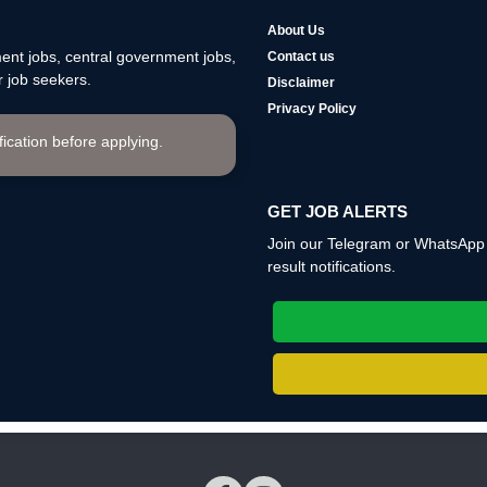
About Us
nt jobs, central government jobs,
Contact us
 job seekers.
Disclaimer
Privacy Policy
ification before applying.
GET JOB ALERTS
Join our Telegram or WhatsApp c
result notifications.