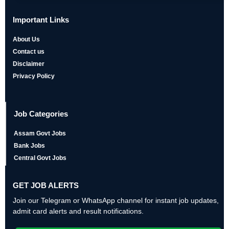
Important Links
About Us
Contact us
Disclaimer
Privacy Policy
Job Categories
Assam Govt Jobs
Bank Jobs
Central Govt Jobs
GET JOB ALERTS
Join our Telegram or WhatsApp channel for instant job updates,
admit card alerts and result notifications.