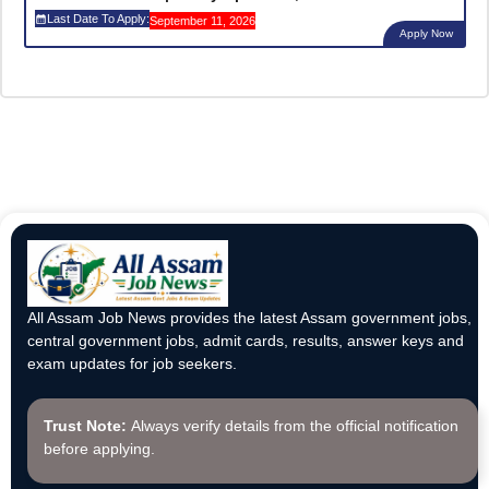
Last Date To Apply:
September 11, 2026
Apply Now
All Assam Job News provides the latest Assam government jobs,
central government jobs, admit cards, results, answer keys and
exam updates for job seekers.
Trust Note:
Always verify details from the official notification
before applying.