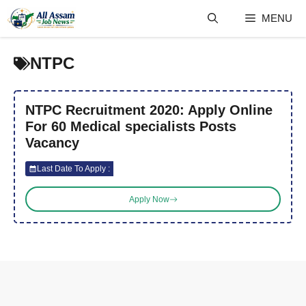
Skip
MENU
to
content
NTPC
NTPC Recruitment 2020: Apply Online
For 60 Medical specialists Posts
Vacancy
Last Date To Apply :
Apply Now