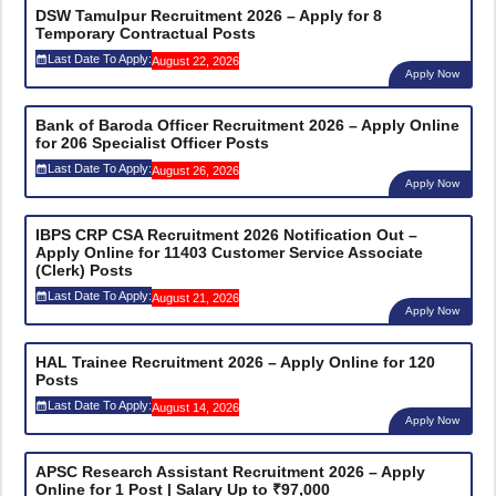
DSW Tamulpur Recruitment 2026 – Apply for 8
Temporary Contractual Posts
Last Date To Apply:
August 22, 2026
Apply Now
Bank of Baroda Officer Recruitment 2026 – Apply Online
for 206 Specialist Officer Posts
Last Date To Apply:
August 26, 2026
Apply Now
IBPS CRP CSA Recruitment 2026 Notification Out –
Apply Online for 11403 Customer Service Associate
(Clerk) Posts
Last Date To Apply:
August 21, 2026
Apply Now
HAL Trainee Recruitment 2026 – Apply Online for 120
Posts
Last Date To Apply:
August 14, 2026
Apply Now
APSC Research Assistant Recruitment 2026 – Apply
Online for 1 Post | Salary Up to ₹97,000