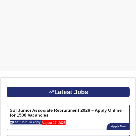
Latest Jobs
SBI Junior Associate Recruitment 2026 – Apply Online
for 1538 Vacancies
Last Date To Apply:
August 27, 2026
Apply Now