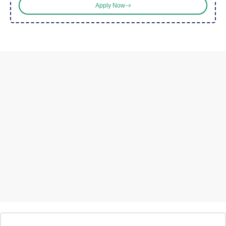
Apply Now