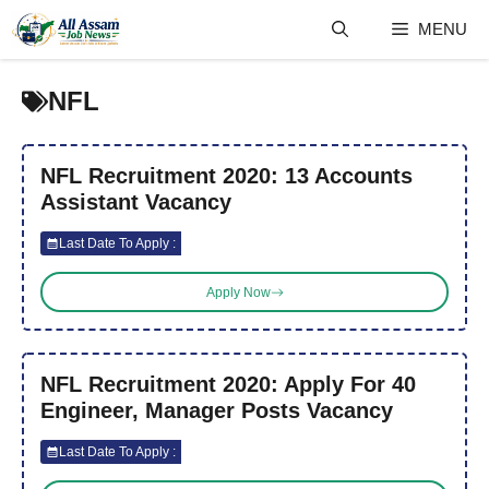
Skip
MENU
to
content
NFL
NFL Recruitment 2020: 13 Accounts
Assistant Vacancy
Last Date To Apply :
Apply Now
NFL Recruitment 2020: Apply For 40
Engineer, Manager Posts Vacancy
Last Date To Apply :