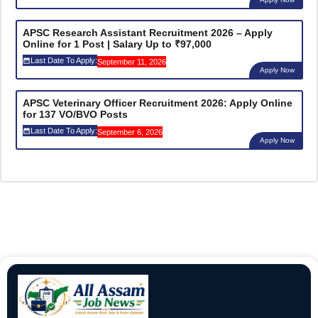
APSC Research Assistant Recruitment 2026 – Apply
Online for 1 Post | Salary Up to ₹97,000
Last Date To Apply:
September 11, 2026
Apply Now
APSC Veterinary Officer Recruitment 2026: Apply Online
for 137 VO/BVO Posts
Last Date To Apply:
September 6, 2026
Apply Now