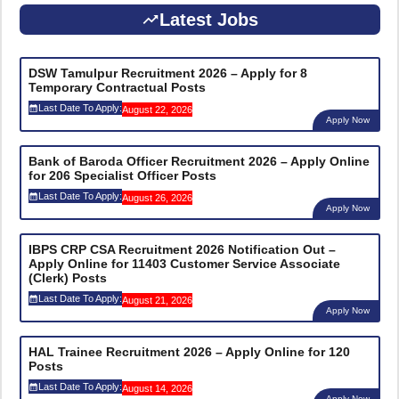
Latest Jobs
DSW Tamulpur Recruitment 2026 – Apply for 8
Temporary Contractual Posts
Last Date To Apply:
August 22, 2026
Apply Now
Bank of Baroda Officer Recruitment 2026 – Apply Online
for 206 Specialist Officer Posts
Last Date To Apply:
August 26, 2026
Apply Now
IBPS CRP CSA Recruitment 2026 Notification Out –
Apply Online for 11403 Customer Service Associate
(Clerk) Posts
Last Date To Apply:
August 21, 2026
Apply Now
HAL Trainee Recruitment 2026 – Apply Online for 120
Posts
Last Date To Apply:
August 14, 2026
Apply Now