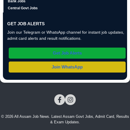
Bank Jobs
Central Govt Jobs
GET JOB ALERTS
Join our Telegram or WhatsApp channel for instant job updates,
admit card alerts and result notifications.
Get Job Alerts
Join WhatsApp
© 2026 All Assam Job News. Latest Assam Govt Jobs, Admit Card, Results
& Exam Updates.