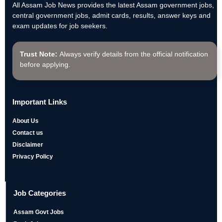
All Assam Job News provides the latest Assam government jobs,
central government jobs, admit cards, results, answer keys and
exam updates for job seekers.
Trust Note:
Always verify details from the official notification
before applying.
Important Links
About Us
Contact us
Disclaimer
Privacy Policy
Job Categories
Assam Govt Jobs