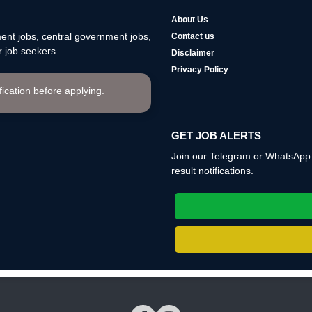
About Us
nt jobs, central government jobs,
Contact us
 job seekers.
Disclaimer
Privacy Policy
ification before applying.
GET JOB ALERTS
Join our Telegram or WhatsApp c
result notifications.