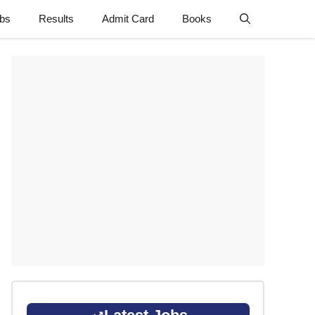
obs
Results
Admit Card
Books