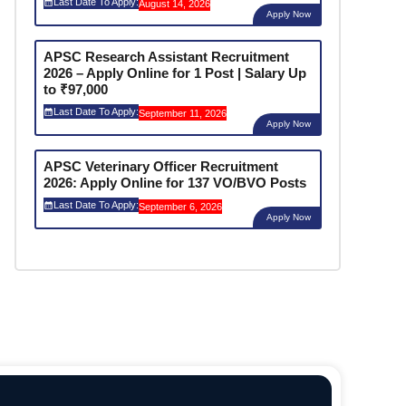
Last Date To Apply:
August 14, 2026
Apply Now
APSC Research Assistant Recruitment
2026 – Apply Online for 1 Post | Salary Up
to ₹97,000
Last Date To Apply:
September 11, 2026
Apply Now
APSC Veterinary Officer Recruitment
2026: Apply Online for 137 VO/BVO Posts
Last Date To Apply:
September 6, 2026
Apply Now