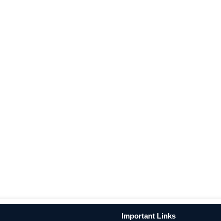
Important Links