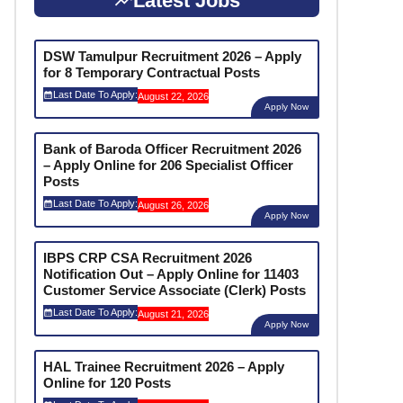
Latest Jobs
DSW Tamulpur Recruitment 2026 – Apply
for 8 Temporary Contractual Posts
Last Date To Apply:
August 22, 2026
Apply Now
Bank of Baroda Officer Recruitment 2026
– Apply Online for 206 Specialist Officer
Posts
Last Date To Apply:
August 26, 2026
Apply Now
IBPS CRP CSA Recruitment 2026
Notification Out – Apply Online for 11403
Customer Service Associate (Clerk) Posts
Last Date To Apply:
August 21, 2026
Apply Now
HAL Trainee Recruitment 2026 – Apply
Online for 120 Posts