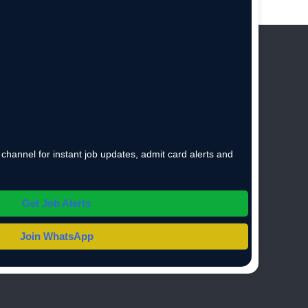
hannel for instant job updates, admit card alerts and
Get Job Alerts
Join WhatsApp