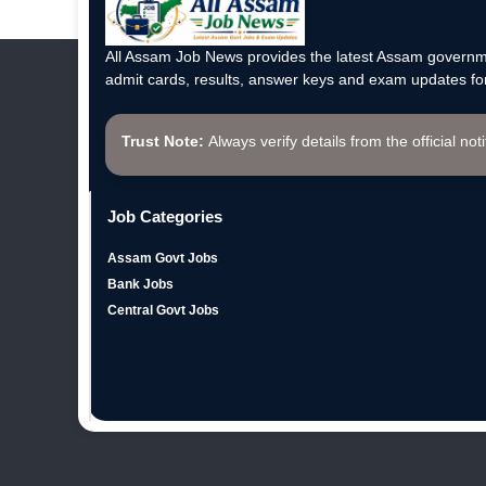
All Assam Job News provides the latest Assam governme
admit cards, results, answer keys and exam updates for
Trust Note:
Always verify details from the official not
Job Categories
Assam Govt Jobs
Bank Jobs
Central Govt Jobs