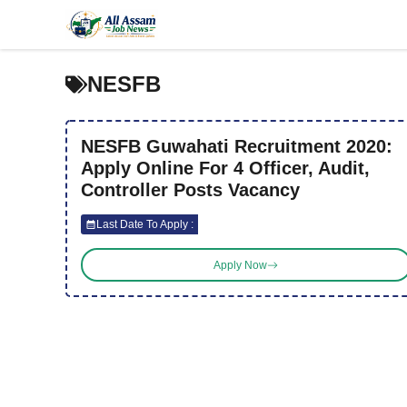
Skip
to
content
NESFB
NESFB Guwahati Recruitment 2020:
Apply Online For 4 Officer, Audit,
Controller Posts Vacancy
Last Date To Apply :
Apply Now