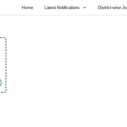
Home
Latest Notifications
District-wise J